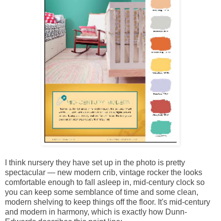
I think nursery they have set up in the photo is pretty
spectacular — new modern crib, vintage rocker the looks
comfortable enough to fall asleep in, mid-century clock so
you can keep some semblance of time and some clean,
modern shelving to keep things off the floor. It's mid-century
and modern in harmony, which is exactly how Dunn-