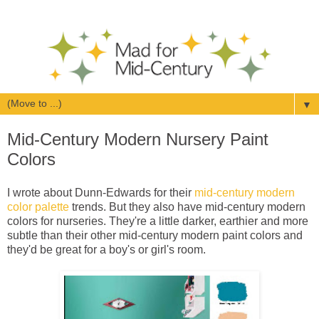
▼
Mid-Century Modern Nursery Paint
Colors
I wrote about Dunn-Edwards for their
mid-century modern
color palette
trends. But they also have mid-century modern
colors for nurseries. They're a little darker, earthier and more
subtle than their other mid-century modern paint colors and
they'd be great for a boy's or girl's room.