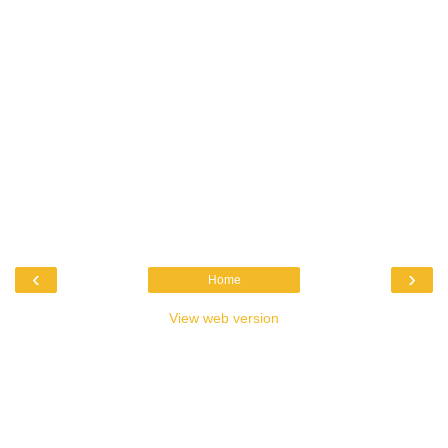
‹
›
Home
View web version