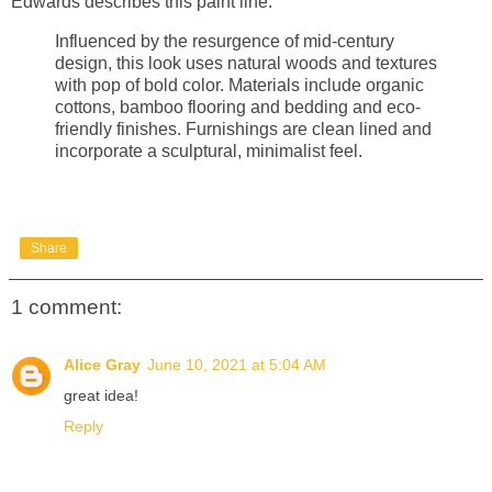
Edwards describes this paint line:
Influenced by the resurgence of mid-century
design, this look uses natural woods and textures
with pop of bold color. Materials include organic
cottons, bamboo flooring and bedding and eco-
friendly finishes. Furnishings are clean lined and
incorporate a sculptural, minimalist feel.
Share
1 comment:
Alice Gray
June 10, 2021 at 5:04 AM
great idea!
Reply