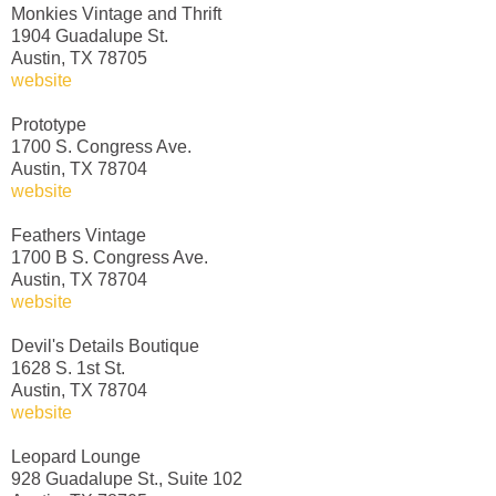
Monkies Vintage and Thrift
1904 Guadalupe St.
Austin, TX 78705
website
Prototype
1700 S. Congress Ave.
Austin, TX 78704
website
Feathers Vintage
1700 B S. Congress Ave.
Austin, TX 78704
website
Devil's Details Boutique
1628 S. 1st St.
Austin, TX 78704
website
Leopard Lounge
928 Guadalupe St., Suite 102