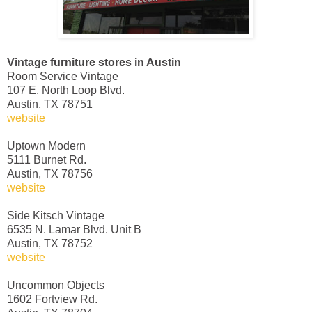
Vintage furniture stores in Austin
Room Service Vintage
107 E. North Loop Blvd.
Austin, TX 78751
website
Uptown Modern
5111 Burnet Rd.
Austin, TX 78756
website
Side Kitsch Vintage
6535 N. Lamar Blvd. Unit B
Austin, TX 78752
website
Uncommon Objects
1602 Fortview Rd.