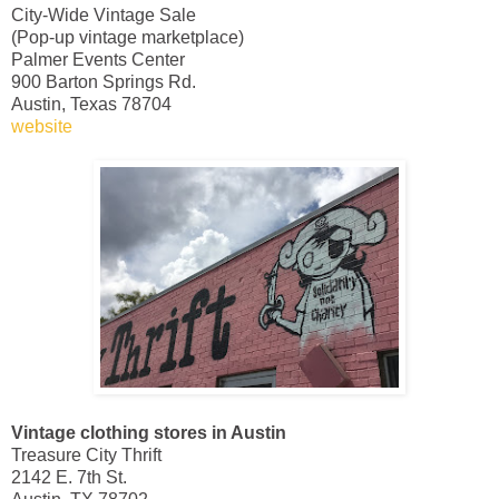
City-Wide Vintage Sale
(Pop-up vintage marketplace)
Palmer Events Center
900 Barton Springs Rd.
Austin, Texas 78704
website
Vintage clothing stores in Austin
Treasure City Thrift
2142 E. 7th St.