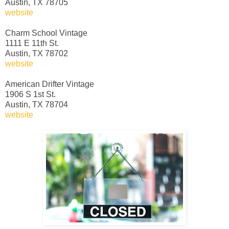
Austin, TX 78705
website
Charm School Vintage
1111 E 11th St.
Austin, TX 78702
website
American Drifter Vintage
1906 S 1st St.
Austin, TX 78704
website