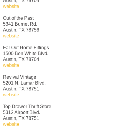
Austin, TX 78704
website
Out of the Past
5341 Burnet Rd.
Austin, TX 78756
website
Far Out Home Fittings
1500 Ben White Blvd.
Austin, TX 78704
website
Revival Vintage
5201 N. Lamar Blvd.
Austin, TX 78751
website
Top Drawer Thrift Store
5312 Airport Blvd.
Austin, TX 78751
website