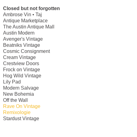
Closed but not forgotten
Ambrose Vin • Taj
Antique Marketplace
The Austin Antique Mall
Austin Modern
Avenger's Vintage
Beatniks Vintage
Cosmic Consignment
Cream Vintage
Crestview Doors
Frock on Vintage
Hog Wild Vintage
Lily Pad
Modern Salvage
New Bohemia
Off the Wall
Rave On Vintage
Remixologie
Stardust Vintage