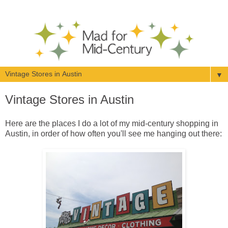
▼
Vintage Stores in Austin
Here are the places I do a lot of my mid-century shopping in
Austin, in order of how often you'll see me hanging out there: