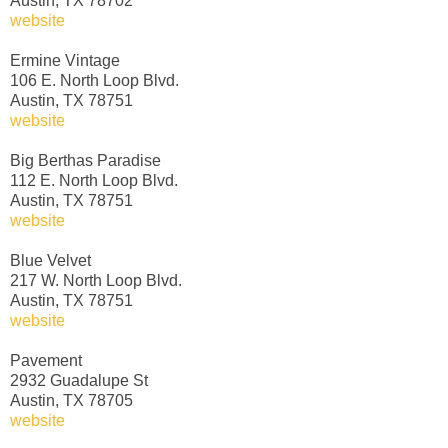
Austin, TX 78702
website
Ermine Vintage
106 E. North Loop Blvd.
Austin, TX 78751
website
Big Berthas Paradise
112 E. North Loop Blvd.
Austin, TX 78751
website
Blue Velvet
217 W. North Loop Blvd.
Austin, TX 78751
website
Pavement
2932 Guadalupe St
Austin, TX 78705
website