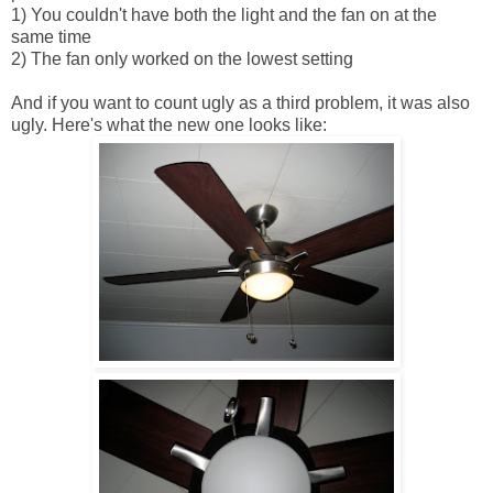
1) You couldn't have both the light and the fan on at the
same time
2) The fan only worked on the lowest setting
And if you want to count ugly as a third problem, it was also
ugly. Here's what the new one looks like: