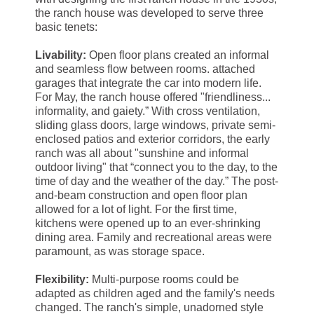
the ranch house was developed to serve three
basic tenets:
Livability:
Open floor plans created an informal
and seamless flow between rooms. attached
garages that integrate the car into modern life.
For May, the ranch house offered "friendliness...
informality, and gaiety.” With cross ventilation,
sliding glass doors, large windows, private semi-
enclosed patios and exterior corridors, the early
ranch was all about "sunshine and informal
outdoor living" that “connect you to the day, to the
time of day and the weather of the day.” The post-
and-beam construction and open floor plan
allowed for a lot of light. For the first time,
kitchens were opened up to an ever-shrinking
dining area. Family and recreational areas were
paramount, as was storage space.
Flexibility:
Multi-purpose rooms could be
adapted as children aged and the family's needs
changed. The ranch's simple, unadorned style