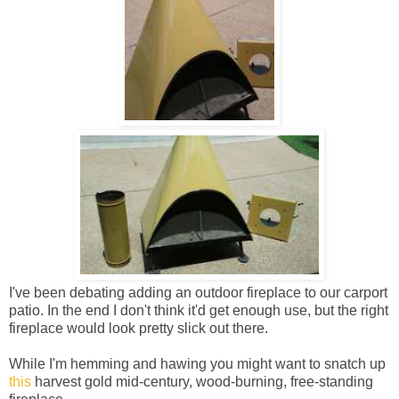
I've been debating adding an outdoor fireplace to our carport
patio. In the end I don't think it'd get enough use, but the right
fireplace would look pretty slick out there.
While I'm hemming and hawing you might want to snatch up
this
harvest gold mid-century, wood-burning, free-standing