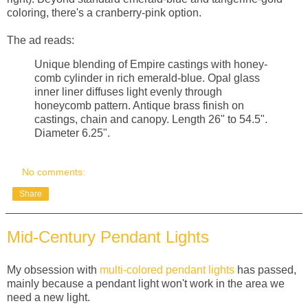
coloring, there's a cranberry-pink option.
The ad reads:
Unique blending of Empire castings with honey-
comb cylinder in rich emerald-blue. Opal glass
inner liner diffuses light evenly through
honeycomb pattern. Antique brass finish on
castings, chain and canopy. Length 26" to 54.5".
Diameter 6.25".
No comments:
Share
Mid-Century Pendant Lights
My obsession with
multi-colored pendant lights
has passed,
mainly because a pendant light won't work in the area we
need a new light.