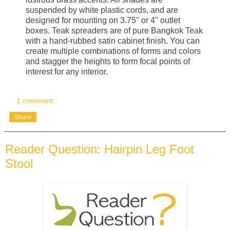
suspended by white plastic cords, and are
designed for mounting on 3.75" or 4" outlet
boxes. Teak spreaders are of pure Bangkok Teak
with a hand-rubbed satin cabinet finish. You can
create multiple combinations of forms and colors
and stagger the heights to form focal points of
interest for any interior.
1 comment:
Share
Reader Question: Hairpin Leg Foot
Stool