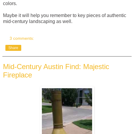
colors.
Maybe it will help you remember to key pieces of authentic
mid-century landscaping as well.
3 comments:
Share
Mid-Century Austin Find: Majestic
Fireplace