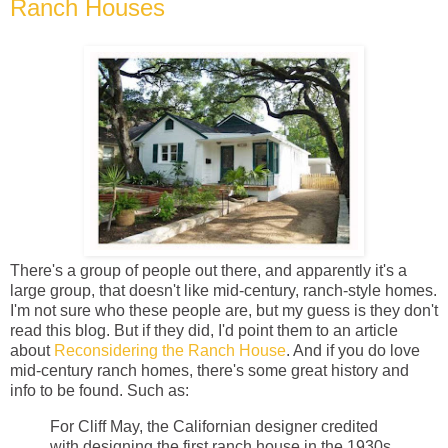
Ranch Houses
There's a group of people out there, and apparently it's a
large group, that doesn't like mid-century, ranch-style homes.
I'm not sure who these people are, but my guess is they don't
read this blog. But if they did, I'd point them to an article
about
Reconsidering the Ranch House
. And if you do love
mid-century ranch homes, there's some great history and
info to be found. Such as:
For Cliff May, the Californian designer credited
with designing the first ranch house in the 1930s,