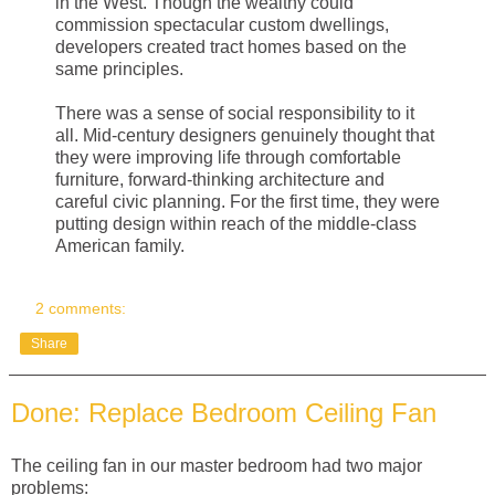
in the West. Though the wealthy could
commission spectacular custom dwellings,
developers created tract homes based on the
same principles.
There was a sense of social responsibility to it
all. Mid-century designers genuinely thought that
they were improving life through comfortable
furniture, forward-thinking architecture and
careful civic planning. For the first time, they were
putting design within reach of the middle-class
American family.
2 comments:
Share
Done: Replace Bedroom Ceiling Fan
The ceiling fan in our master bedroom had two major
problems: