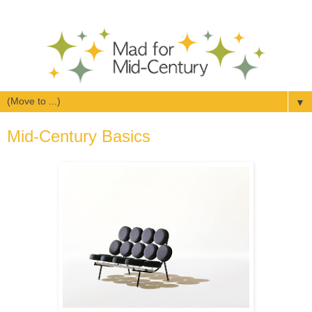
▼
Mid-Century Basics