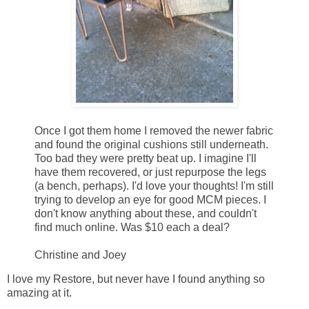
Once I got them home I removed the newer fabric
and found the original cushions still underneath.
Too bad they were pretty beat up. I imagine I'll
have them recovered, or just repurpose the legs
(a bench, perhaps). I'd love your thoughts! I'm still
trying to develop an eye for good MCM pieces. I
don't know anything about these, and couldn't
find much online. Was $10 each a deal?
Christine and Joey
I love my Restore, but never have I found anything so
amazing at it.