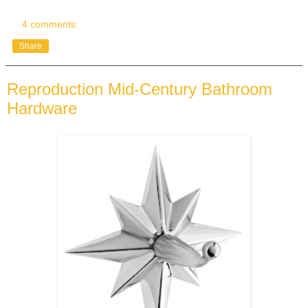
4 comments:
Share
Reproduction Mid-Century Bathroom
Hardware