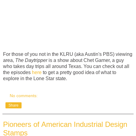
For those of you not in the KLRU (aka Austin's PBS) viewing
area,
The Daytripper
is a show about Chet Garner, a guy
who takes day trips all around Texas. You can check out all
the episodes
here
to get a pretty good idea of what to
explore in the Lone Star state.
No comments:
Share
Pioneers of American Industrial Design
Stamps