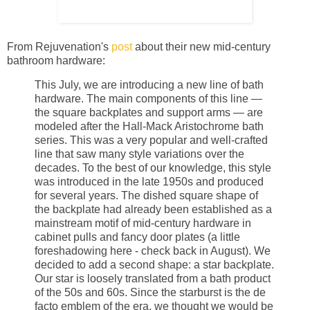
From Rejuvenation's
post
about their new mid-century
bathroom hardware:
This July, we are introducing a new line of bath
hardware. The main components of this line —
the square backplates and support arms — are
modeled after the Hall-Mack Aristochrome bath
series. This was a very popular and well-crafted
line that saw many style variations over the
decades. To the best of our knowledge, this style
was introduced in the late 1950s and produced
for several years. The dished square shape of
the backplate had already been established as a
mainstream motif of mid-century hardware in
cabinet pulls and fancy door plates (a little
foreshadowing here - check back in August). We
decided to add a second shape: a star backplate.
Our star is loosely translated from a bath product
of the 50s and 60s. Since the starburst is the de
facto emblem of the era, we thought we would be