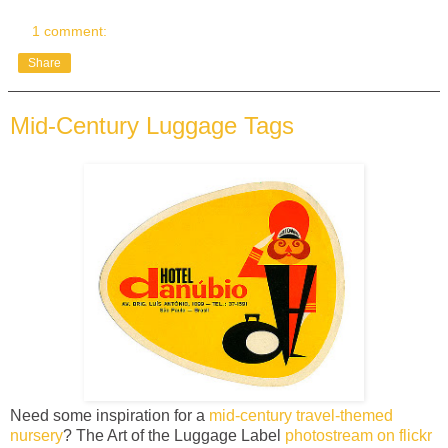
1 comment:
Share
Mid-Century Luggage Tags
Need some inspiration for a
mid-century travel-themed
nursery
? The Art of the Luggage Label
photostream on flickr