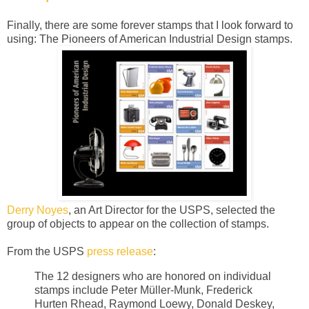
Finally, there are some forever stamps that I look forward to
using: The Pioneers of American Industrial Design stamps.
Derry Noyes
, an Art Director for the USPS, selected the
group of objects to appear on the collection of stamps.
From the USPS
press release
:
The 12 designers who are honored on individual
stamps include Peter Müller-Munk, Frederick
Hurten Rhead, Raymond Loewy, Donald Deskey,