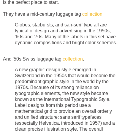
is the perfect place to start.
They have a mid-century luggage tag
collection
.
Globes, starbursts, and san-serif type all are
typical of design and advertising in the 1950s,
'60s and '70s. Many of the labels in this set have
dynamic compositions and bright color schemes.
And '50s Swiss luggage tag
collection
.
A new graphic design style emerged in
Switzerland in the 1950s that would become the
predominant graphic style in the world by the
1970s. Because of its strong reliance on
typographic elements, the new style became
known as the International Typographic Style.
Label designs from this period use a
mathematical grid to provide an overall orderly
and unified structure; sans serif typefaces
(especially Helvetica, introduced in 1957) and a
clean precise illustration style. The overall