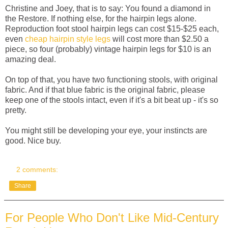
Christine and Joey, that is to say: You found a diamond in
the Restore. If nothing else, for the hairpin legs alone.
Reproduction foot stool hairpin legs can cost $15-$25 each,
even
cheap hairpin style legs
will cost more than $2.50 a
piece, so four (probably) vintage hairpin legs for $10 is an
amazing deal.
On top of that, you have two functioning stools, with original
fabric. And if that blue fabric is the original fabric, please
keep one of the stools intact, even if it's a bit beat up - it's so
pretty.
You might still be developing your eye, your instincts are
good. Nice buy.
2 comments:
Share
For People Who Don't Like Mid-Century