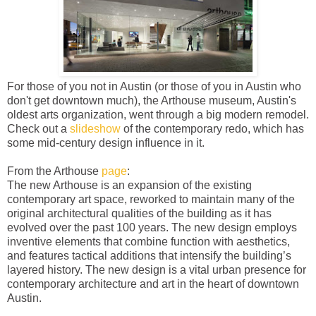
For those of you not in Austin (or those of you in Austin who
don't get downtown much), the Arthouse museum, Austin's
oldest arts organization, went through a big modern remodel.
Check out a
slideshow
of the contemporary redo, which has
some mid-century design influence in it.
From the Arthouse
page
:
The new Arthouse is an expansion of the existing
contemporary art space, reworked to maintain many of the
original architectural qualities of the building as it has
evolved over the past 100 years. The new design employs
inventive elements that combine function with aesthetics,
and features tactical additions that intensify the building’s
layered history. The new design is a vital urban presence for
contemporary architecture and art in the heart of downtown
Austin.