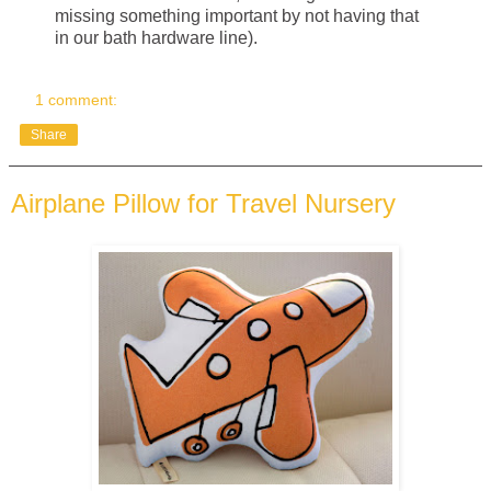
missing something important by not having that
in our bath hardware line).
1 comment:
Share
Airplane Pillow for Travel Nursery