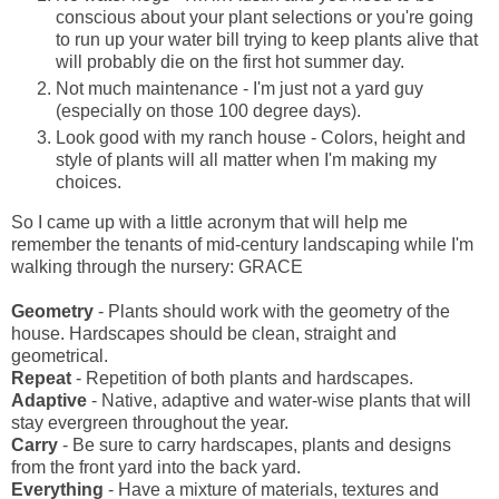
conscious about your plant selections or you're going
to run up your water bill trying to keep plants alive that
will probably die on the first hot summer day.
Not much maintenance - I'm just not a yard guy
(especially on those 100 degree days).
Look good with my ranch house - Colors, height and
style of plants will all matter when I'm making my
choices.
So I came up with a little acronym that will help me
remember the tenants of mid-century landscaping while I'm
walking through the nursery: GRACE
Geometry
- Plants should work with the geometry of the
house. Hardscapes should be clean, straight and
geometrical.
Repeat
- Repetition of both plants and hardscapes.
Adaptive
- Native, adaptive and water-wise plants that will
stay evergreen throughout the year.
Carry
- Be sure to carry hardscapes, plants and designs
from the front yard into the back yard.
Everything
- Have a mixture of materials, textures and