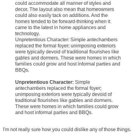
could accommodate all manner of styles and
decor. The layout also mean that homeowners
could also easily tack on additions. And the
homes tended to be forward-thinking when it
came to the latest in home appliances and
technology.
Unpretentious Character: Simple antechambers
replaced the formal foyer; unimposing exteriors
were typically devoid of traditional flourishes like
gables and dormers. These were homes in which
families could grow and host informal parties and
BBQs.
Unpretentious Character:
Simple
antechambers replaced the formal foyer;
unimposing exteriors were typically devoid of
traditional flourishes like gables and dormers.
These were homes in which families could grow
and host informal parties and BBQs.
I'm not really sure how you could dislike any of those things.