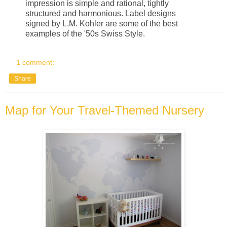
impression is simple and rational, tightly
structured and harmonious. Label designs
signed by L.M. Kohler are some of the best
examples of the '50s Swiss Style.
1 comment:
Share
Map for Your Travel-Themed Nursery