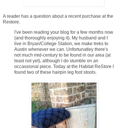
A reader has a question about a recent purchase at the
Restore.
I've been reading your blog for a few months now
(and thoroughly enjoying it). My husband and I
live in Bryan/College Station, we make treks to
Austin whenever we can. Unfortunatley there's
not much mid-century to be found in our area (at
least not yet), although I do stumble on an
occassional piece. Today at the Habitat ReStore I
found two of these hairpin leg foot stools.