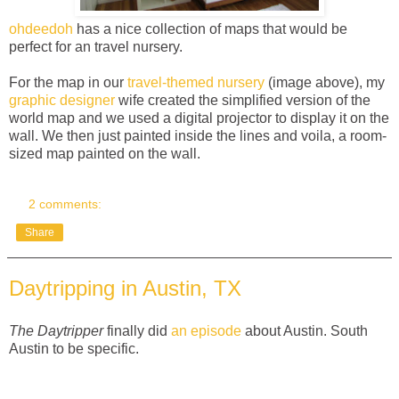
ohdeedoh
has a nice collection of maps that would be
perfect for an travel nursery.
For the map in our
travel-themed nursery
(image above), my
graphic designer
wife created the simplified version of the
world map and we used a digital projector to display it on the
wall. We then just painted inside the lines and voila, a room-
sized map painted on the wall.
2 comments:
Share
Daytripping in Austin, TX
The Daytripper
finally did
an episode
about Austin. South
Austin to be specific.