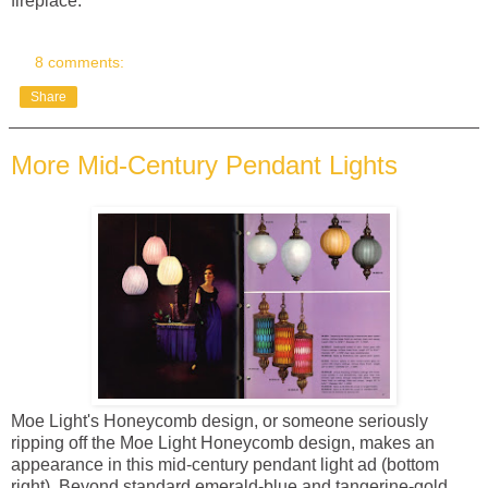
fireplace.
8 comments:
Share
More Mid-Century Pendant Lights
Moe Light's Honeycomb design, or someone seriously
ripping off the Moe Light Honeycomb design, makes an
appearance in this mid-century pendant light ad (bottom
right). Beyond standard emerald-blue and tangerine-gold