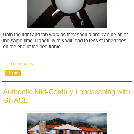
Both the light and fan work as they should and can be on at
the same time. Hopefully this will lead to less stubbed toes
on the end of the bed frame.
5 comments:
Share
Authentic Mid-Century Landscaping with
GRACE