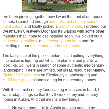
I've been piecing together how I want the front of our house
to look. I searched through
authentic mid-century exterior
paint colors
, and finally picked a
gray and blue
. I ordered our
Westhaven Crestview Door and it's waiting with some other
materials that I hope to get installed soon. I've picked out a
mid-century mailbox
, a
mid-century door knob
and I'm
deciding on our
mid-century address numbers
.
The last piece of the puzzle before I start putting everything
into action is figuring out what the planters and plants will
look like. So I went in search of some authentic mid-century
landscaping. There are limited, but great, resources: Mainly,
Eichler for Sale's post
on Eichler-style landscaping and
Mid2Mod's post
on landscaping for mid-century homes.
With those mid-century landscaping resources in hand, I
want adapt things so that they'll work for my mid-century
house in Austin. And that means a few things:
No water hogs - I'm in Austin and you need to be