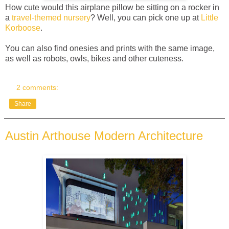
How cute would this airplane pillow be sitting on a rocker in
a
travel-themed nursery
? Well, you can pick one up at
Little
Korboose
.
You can also find onesies and prints with the same image,
as well as robots, owls, bikes and other cuteness.
2 comments:
Share
Austin Arthouse Modern Architecture