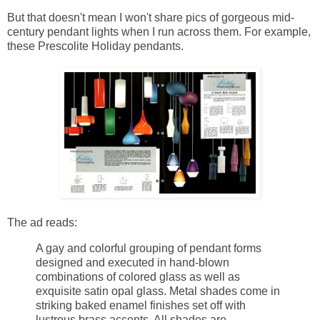
But that doesn't mean I won't share pics of gorgeous mid-
century pendant lights when I run across them. For example,
these Prescolite Holiday pendants.
The ad reads:
A gay and colorful grouping of pendant forms
designed and executed in hand-blown
combinations of colored glass as well as
exquisite satin opal glass. Metal shades come in
striking baked enamel finishes set off with
lustrous brass accents. All shades are