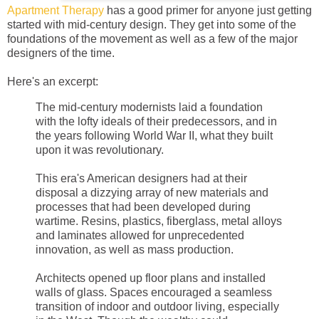
Apartment Therapy
has a good primer for anyone just getting
started with mid-century design. They get into some of the
foundations of the movement as well as a few of the major
designers of the time.
Here's an excerpt:
The mid-century modernists laid a foundation
with the lofty ideals of their predecessors, and in
the years following World War II, what they built
upon it was revolutionary.
This era's American designers had at their
disposal a dizzying array of new materials and
processes that had been developed during
wartime. Resins, plastics, fiberglass, metal alloys
and laminates allowed for unprecedented
innovation, as well as mass production.
Architects opened up floor plans and installed
walls of glass. Spaces encouraged a seamless
transition of indoor and outdoor living, especially