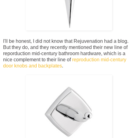
I'll be honest, I did not know that Rejuvenation had a blog.
But they do, and they recently mentioned their new line of
reporduction mid-century bathroom hardware, which is a
nice complement to their line of
reproduction mid-century
door knobs and backplates
.