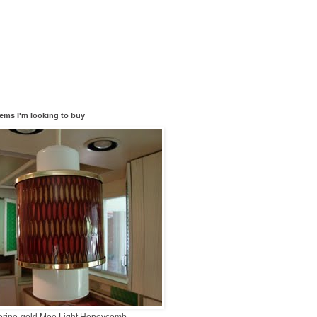
tems I'm looking to buy