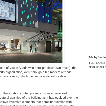
Ads by Justin
If you need a
else), check 
those of you in Austin who don't get downtown much), the
rts organization, went through a big modern remodel.
emporary redo, which has some mid-century design
f the existing contemporary art space, reworked to
ectural qualities of the building as it has evolved over the
ploys inventive elements that combine function with