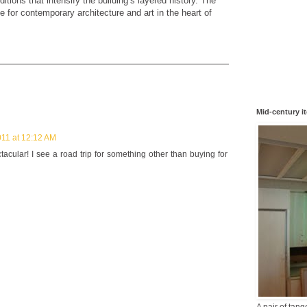
ditions that intensify the building’s layered history. The
e for contemporary architecture and art in the heart of
Mid-century i
011 at 12:12 AM
acular! I see a road trip for something other than buying for