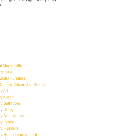
ngerine-gold Moe Light Honeycomb
s
f Martinsville
ate Sale
ulptra Furniture
Culture-Citizenship Guides
y Art
y Austin
ry Bathroom
ry Design
ry Door Knobs
ry Fence
y Furniture
ry Home Improvement