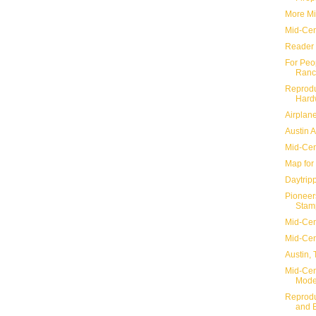
More Mi
Mid-Cen
Reader 
For Peo
Ranc
Reprodu
Hard
Airplane
Austin 
Mid-Cen
Map for
Daytripp
Pioneer
Stam
Mid-Cen
Mid-Cen
Austin,
Mid-Cent
Mode
Reprodu
and 