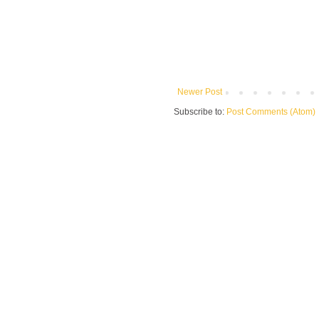
Newer Post
Subscribe to:
Post Comments (Atom)