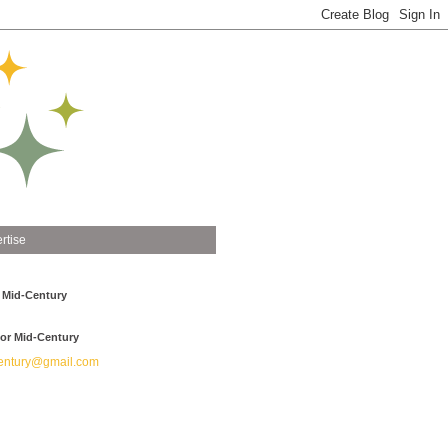
rtise
 Mid-Century
or Mid-Century
ntury@gmail.com