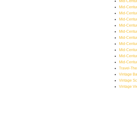
Mid-Centu
Mid-Centur
Mid-Centu
Mid-Centur
Mid-Centu
Mid-Centu
Mid-Centu
Mid-Centur
Mid-Centur
Mid-Centur
Mid-Centur
Travel-Th
Vintage B
Vintage S
Vintage V