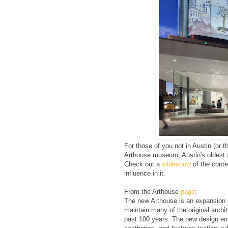
For those of you not in Austin (or 
Arthouse museum, Austin's oldest a
Check out a
slideshow
of the cont
influence in it.
From the Arthouse
page
:
The new Arthouse is an expansion o
maintain many of the original archit
past 100 years. The new design em