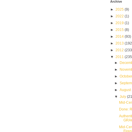
Archive
►
2025
(9)
►
2022
(1)
►
2019
(1)
►
2015
(8)
►
2014
(93)
►
2013
(192
►
2012
(233
▼
2011
(235
►
Decem
►
Novem
►
Octobe
►
Septe
►
August
▼
July
(21
Mid-Cen
Done: R
Authent
GRA
Mid-Cent
Firep