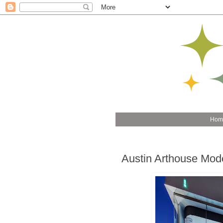
Hom
Austin Arthouse Mode