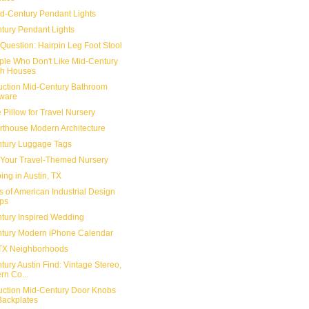
d-Century Pendant Lights
tury Pendant Lights
Question: Hairpin Leg Foot Stool
ple Who Don't Like Mid-Century
h Houses
ction Mid-Century Bathroom
ware
 Pillow for Travel Nursery
Arthouse Modern Architecture
tury Luggage Tags
 Your Travel-Themed Nursery
ing in Austin, TX
s of American Industrial Design
ps
tury Inspired Wedding
tury Modern iPhone Calendar
 TX Neighborhoods
ury Austin Find: Vintage Stereo,
rn Co...
ction Mid-Century Door Knobs
Backplates