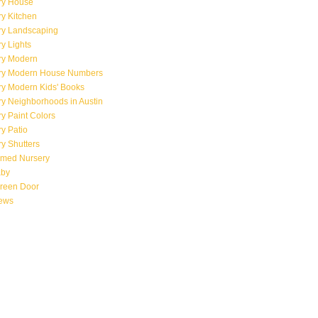
ry House
y Kitchen
ry Landscaping
y Lights
ry Modern
ry Modern House Numbers
ry Modern Kids' Books
y Neighborhoods in Austin
y Paint Colors
y Patio
y Shutters
emed Nursery
aby
creen Door
iews