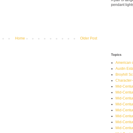
A pair of ta
pendant light
Home
Older Post
Topics
American o
Austin Est
Broyhill Sc
Character-
Mid-Centur
Mid-Centur
Mid-Centu
Mid-Centu
Mid-Centu
Mid-Centu
Mid-Centur
Mid-Centu