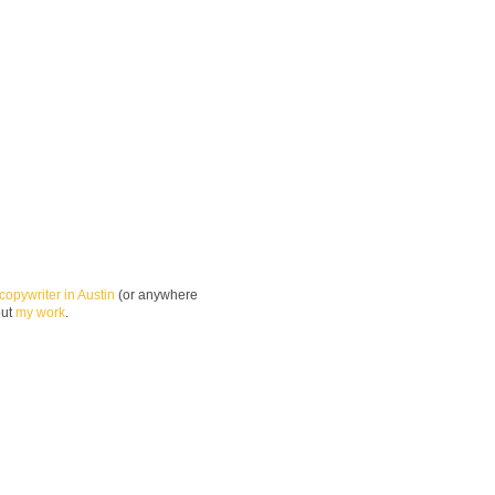
copywriter in Austin
(or anywhere
out
my work
.