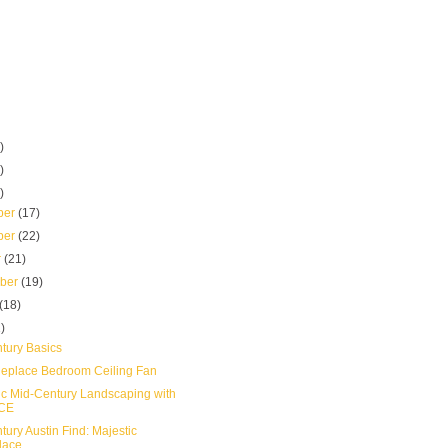
)
)
)
ber
(17)
ber
(22)
r
(21)
mber
(19)
(18)
)
tury Basics
eplace Bedroom Ceiling Fan
ic Mid-Century Landscaping with
CE
ury Austin Find: Majestic
lace