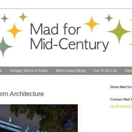
e
Vintage Stores in Austin
Mid-Century Blogs
Our To-Do List
Adve
Share Mad for
rn Architecture
Contact Mad f
MadForMidCe