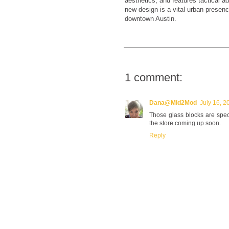
aesthetics, and features tactical ad
new design is a vital urban presenc
downtown Austin.
1 comment:
Dana@Mid2Mod
July 16, 2
Those glass blocks are spect
the store coming up soon.
Reply