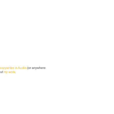
copywriter in Austin
(or anywhere
out
my work
.