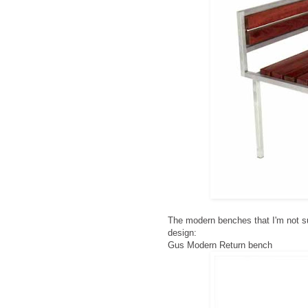
The modern benches that I'm not su
design:
Gus Modern Return bench