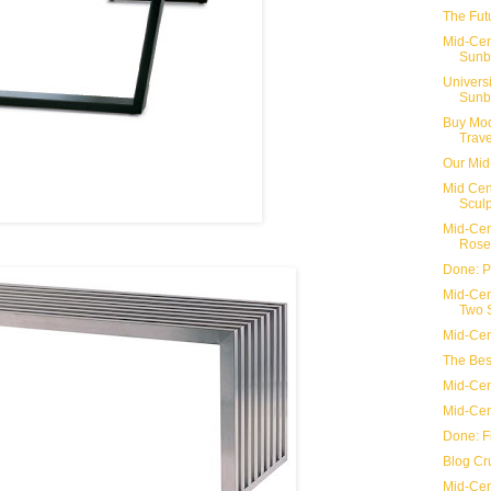
The Fut
Mid-Cen
Sunbu
Univers
Sunb
Buy Mod
Trave
Our Mid
Mid Cen
Sculp
Mid-Cen
Rose
Done: P
Mid-Cen
Two S
Mid-Cen
The Bes
Mid-Cen
Mid-Cen
Done: Fi
Blog Cr
Mid-Cen