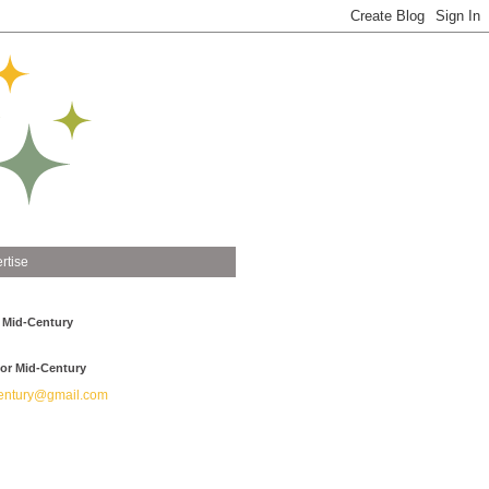
rtise
 Mid-Century
or Mid-Century
ntury@gmail.com