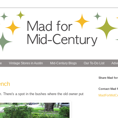
e
Vintage Stores in Austin
Mid-Century Blogs
Our To-Do List
Adve
Share Mad for
ench
Contact Mad f
h. There's a spot in the bushes where the old owner put
MadForMidCe