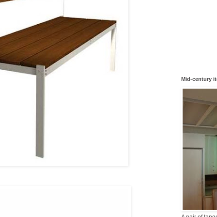
Mid-century i