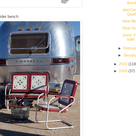
Bren
Mid-Cen
Quail
lider bench:
New Mid
Real Si
Done: F
bath
►
Februa
►
Januar
►
2010
(118
►
2009
(37)