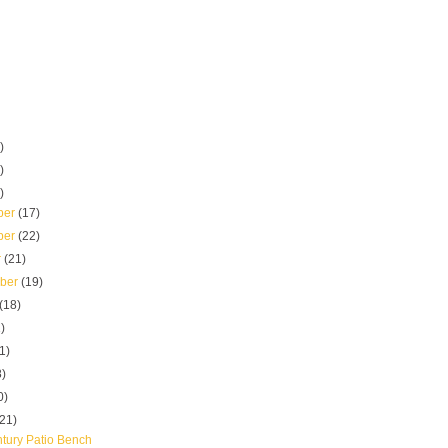
)
)
)
ber
(17)
ber
(22)
r
(21)
mber
(19)
(18)
)
1)
8)
0)
(21)
tury Patio Bench