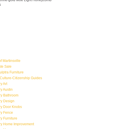
ngerine-gold Moe Light Honeycomb
s
f Martinsville
ate Sale
ulptra Furniture
Culture-Citizenship Guides
y Art
y Austin
ry Bathroom
ry Design
ry Door Knobs
ry Fence
y Furniture
ry Home Improvement