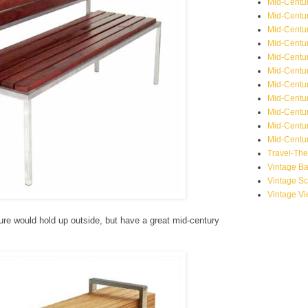
Mid-Centu
Mid-Centur
Mid-Centu
Mid-Centur
Mid-Centu
Mid-Centu
Mid-Centu
Mid-Centur
Mid-Centur
Mid-Centur
Mid-Centur
Travel-Th
Vintage B
Vintage S
Vintage V
re would hold up outside, but have a great mid-century