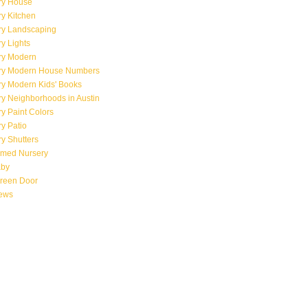
ry House
y Kitchen
ry Landscaping
y Lights
ry Modern
ry Modern House Numbers
ry Modern Kids' Books
y Neighborhoods in Austin
y Paint Colors
y Patio
y Shutters
emed Nursery
aby
creen Door
iews