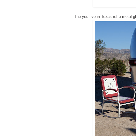
The you-live-in-Texas retro metal g