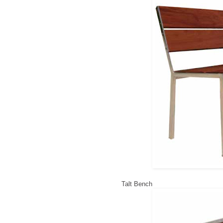
Talt Bench