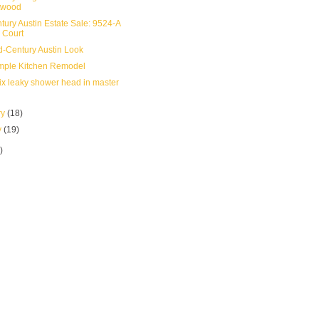
twood
tury Austin Estate Sale: 9524-A
 Court
-Century Austin Look
mple Kitchen Remodel
ix leaky shower head in master
ry
(18)
y
(19)
)