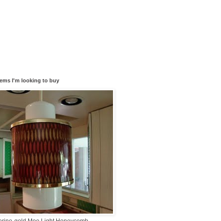
tems I'm looking to buy