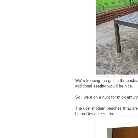
We're keeping the grill in the back
additional seating would be nice.
So I went on a hunt for mid-centur
The uber modern benches (that are
Luma Designer settee