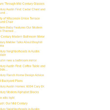
ure Through Mid-Century Glasses
tury Austin Find: Cedar Chest and
rst ...
ity of Wisconsin Union Terrace
urst Chair
ern Baby Features Our Modern
l-Themed ...
-Century Modern Bathroom Mirror
tury Møbler Talks About Broyhill
tra
tury Neighborhoods in Austin:
dale
ut in new a bathroom mirror
tury Austin Find: Coffee Table and
ide...
tury Ranch Home Design Advice
t Backyard Plans
tury Austin Homes: 6004 Cary Dr.
tury Modern Alphabet Blocks
x attic light
ush: Our Mid Century
tury Neighborhoods in Austin: