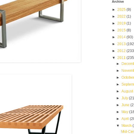
Archive
►
2025
(9)
►
2022
(1)
►
2019
(1)
►
2015
(8)
►
2014
(93)
►
2013
(192
►
2012
(233
▼
2011
(235
►
Decem
►
Novem
►
Octobe
►
Septe
►
August
►
July
(21
►
June
(2
►
May
(1
►
April
(2
▼
March
Mid-Cen