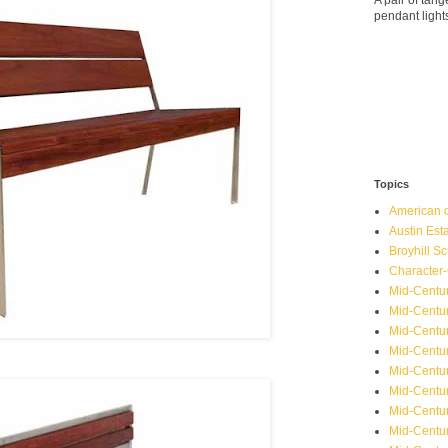
A pair of ta
pendant light
Topics
American o
Austin Est
Broyhill Sc
Character-
Mid-Centur
Mid-Centur
Mid-Centu
Mid-Centu
Mid-Centu
Mid-Centu
Mid-Centur
Mid-Centu