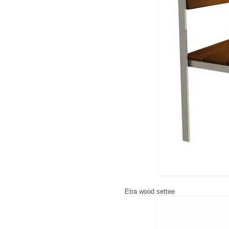
Etra wood settee