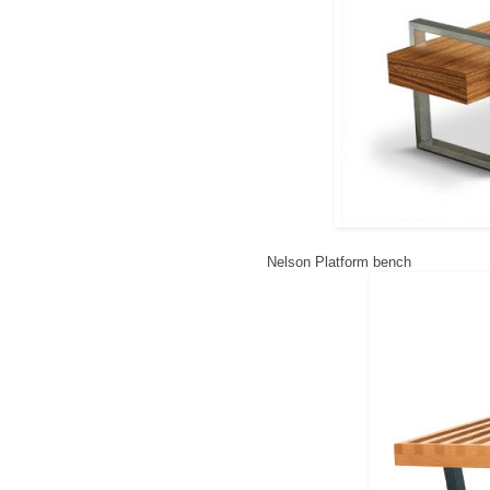
Nelson Platform bench