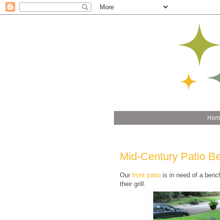
Hom
Mid-Century Patio B
Our
front patio
is in need of a benc
their grill.