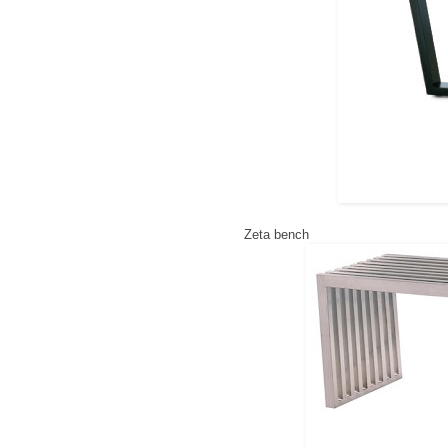
Zeta bench