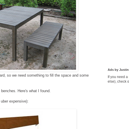
Ads by Justin
yard, so we need something to fill the space and some
If you need a
else), check 
y benches. Here's what I found.
 uber expensive):