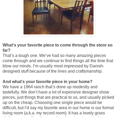
What's your favorite piece to come through the store so
far?
That’s a tough one. We’ve had so many amazing pieces
come through and we continue to find things all the time that
blow our minds. I’m usually most impressed by Danish-
designed stuff because of the lines and craftsmanship.
And what's your favorite piece in your home?
We have a 1964 ranch that’s done up modestly and
tastefully. We don’t have a lot of expensive designer show
pieces, just things that are practical to us, and usually picked
up on the cheap. Choosing one single piece would be
difficult, but I’d say my favorite area in our home is our formal
living room (a.k.a. my record room). It has a lovely grass