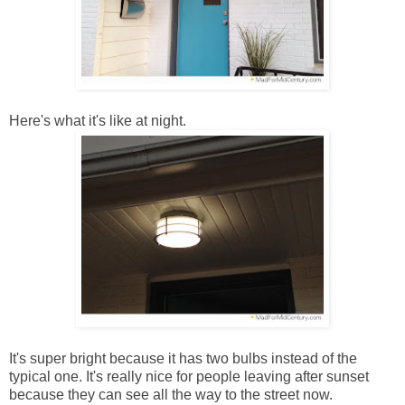
Here's what it's like at night.
It's super bright because it has two bulbs instead of the
typical one. It's really nice for people leaving after sunset
because they can see all the way to the street now.