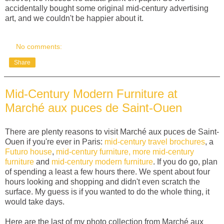
accidentally bought some original mid-century advertising
art, and we couldn't be happier about it.
No comments:
Share
Mid-Century Modern Furniture at
Marché aux puces de Saint-Ouen
There are plenty reasons to visit Marché aux puces de Saint-
Ouen if you're ever in Paris:
mid-century travel brochures
, a
Futuro house
,
mid-century furniture,
more mid-century
furniture
and
mid-century modern furniture
. If you do go, plan
of spending a least a few hours there. We spent about four
hours looking and shopping and didn't even scratch the
surface. My guess is if you wanted to do the whole thing, it
would take days.
Here are the last of my photo collection from Marché aux