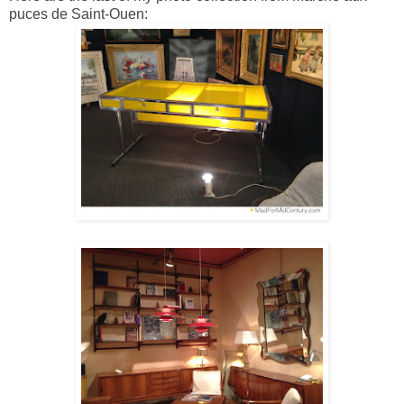
puces de Saint-Ouen: