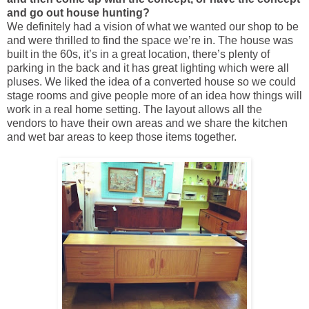
and go out house hunting?
We definitely had a vision of what we wanted our shop to be
and were thrilled to find the space we’re in. The house was
built in the 60s, it’s in a great location, there’s plenty of
parking in the back and it has great lighting which were all
pluses. We liked the idea of a converted house so we could
stage rooms and give people more of an idea how things will
work in a real home setting. The layout allows all the
vendors to have their own areas and we share the kitchen
and wet bar areas to keep those items together.