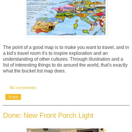
The point of a good map is to make you want to travel, and in
a kid's travel room it's to inspire exploration and an
understanding of other cultures. Through illustration and a
list of interesting things to do around the world, that's exactly
what the bucket list map does.
No comments:
Share
Done: New Front Porch Light