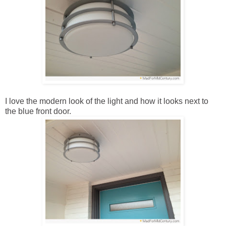
I love the modern look of the light and how it looks next to
the blue front door.