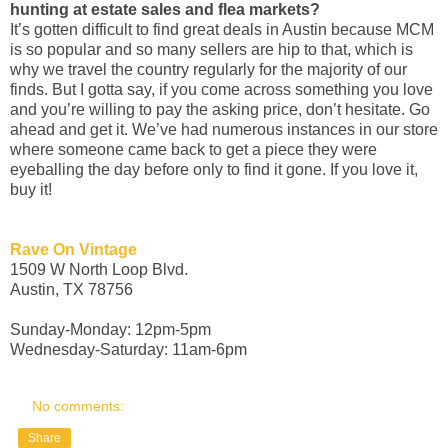
hunting at estate sales and flea markets?
It’s gotten difficult to find great deals in Austin because MCM
is so popular and so many sellers are hip to that, which is
why we travel the country regularly for the majority of our
finds. But I gotta say, if you come across something you love
and you’re willing to pay the asking price, don’t hesitate. Go
ahead and get it. We’ve had numerous instances in our store
where someone came back to get a piece they were
eyeballing the day before only to find it gone. If you love it,
buy it!
Rave On Vintage
1509 W North Loop Blvd.
Austin, TX 78756
Sunday-Monday: 12pm-5pm
Wednesday-Saturday: 11am-6pm
No comments:
Share