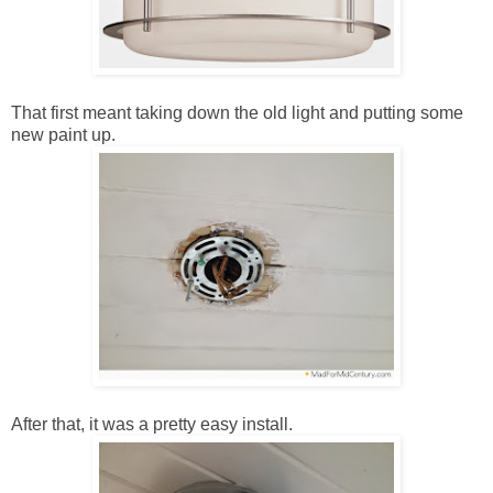
That first meant taking down the old light and putting some
new paint up.
After that, it was a pretty easy install.