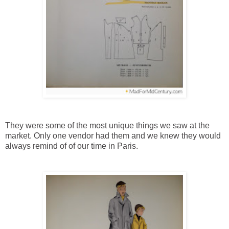
They were some of the most unique things we saw at the
market. Only one vendor had them and we knew they would
always remind of of our time in Paris.