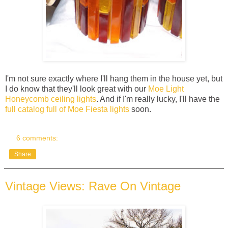
I'm not sure exactly where I'll hang them in the house yet, but
I do know that they'll look great with our
Moe Light
Honeycomb ceiling lights
. And if I'm really lucky, I'll have the
full catalog full of Moe Fiesta lights
soon.
6 comments:
Share
Vintage Views: Rave On Vintage