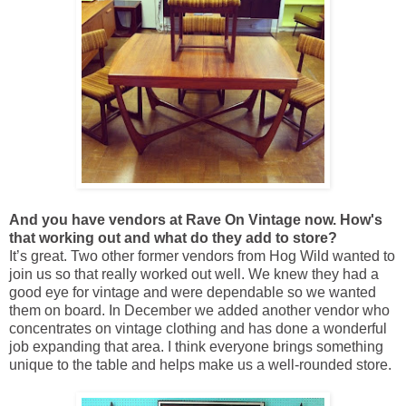
And you have vendors at Rave On Vintage now. How's
that working out and what do they add to store?
It’s great. Two other former vendors from Hog Wild wanted to
join us so that really worked out well. We knew they had a
good eye for vintage and were dependable so we wanted
them on board. In December we added another vendor who
concentrates on vintage clothing and has done a wonderful
job expanding that area. I think everyone brings something
unique to the table and helps make us a well-rounded store.