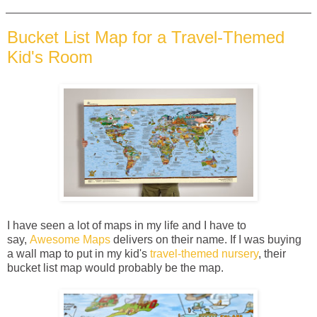
Bucket List Map for a Travel-Themed
Kid's Room
I have seen a lot of maps in my life and I have to
say,
Awesome Maps
delivers on their name. If I was buying
a wall map to put in my kid's
travel-themed nursery
, their
bucket list map would probably be the map.