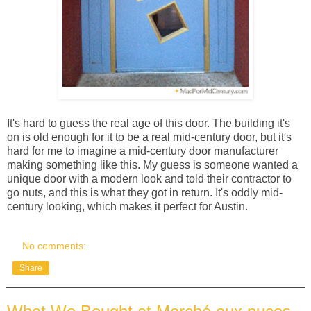
It's hard to guess the real age of this door. The building it's
on is old enough for it to be a real mid-century door, but it's
hard for me to imagine a mid-century door manufacturer
making something like this. My guess is someone wanted a
unique door with a modern look and told their contractor to
go nuts, and this is what they got in return. It's oddly mid-
century looking, which makes it perfect for Austin.
No comments:
Share