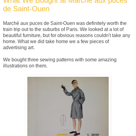
What We Bought at Marché aux puces
de Saint-Ouen
Marché aux puces de Saint-Ouen was definitely worth the
train trip out to the suburbs of Paris. We looked at a lot of
beautiful furniture, but for obvious reasons couldn't take any
home. What we did take home we a few pieces of
advertising art.
We bought three sewing patterns with some amazing
illustrations on them.