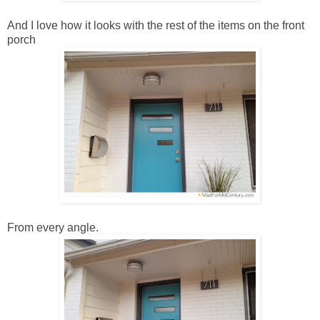
And I love how it looks with the rest of the items on the front
porch
From every angle.