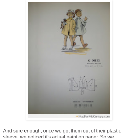
And sure enough, once we got them out of their plastic
sleeve, we noticed it's actual paint on paper. So we