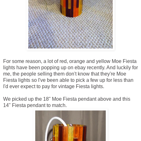
For some reason, a lot of red, orange and yellow Moe Fiesta
lights have been popping up on ebay recently. And luckily for
me, the people selling them don't know that they're Moe
Fiesta lights so I've been able to pick a few up for less than
I'd ever expect to pay for vintage Fiesta lights.
We picked up the 18" Moe Fiesta pendant above and this
14" Fiesta pendant to match.