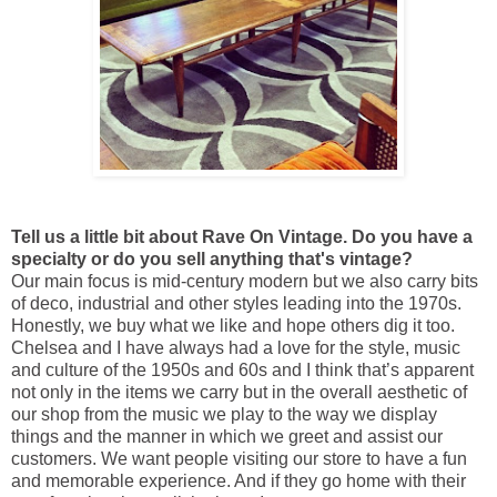
Tell us a little bit about Rave On Vintage. Do you have a
specialty or do you sell anything that's vintage?
Our main focus is mid-century modern but we also carry bits
of deco, industrial and other styles leading into the 1970s.
Honestly, we buy what we like and hope others dig it too.
Chelsea and I have always had a love for the style, music
and culture of the 1950s and 60s and I think that’s apparent
not only in the items we carry but in the overall aesthetic of
our shop from the music we play to the way we display
things and the manner in which we greet and assist our
customers. We want people visiting our store to have a fun
and memorable experience. And if they go home with their