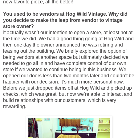
new favorite piece, all the better!
You used to be vendors at Hog Wild Vintage. Why did
you decide to make the leap from vendor to vintage
store owner?
It actually wasn’t our intention to open a store, at least not at
the time we did. We had a good thing going at Hog Wild and
then one day the owner announced he was retiring and
leasing out the building. We briefly explored the option of
being vendors at another space but ultimately decided we
needed to go all in and have complete control of our own
store if we wanted to continue being in this business. We
opened our doors less than two months later and couldn’t be
happier with our decision. It’s much more personal now.
Before we just dropped items off at Hog Wild and picked up
checks, which was great, but now we’re able to interact and
build relationships with our customers, which is very
rewarding.