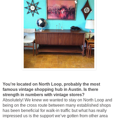
You're located on North Loop, probably the most
famous vintage shopping hub in Austin. Is there
strength in numbers with vintage stores?
Absolutely! We knew we wanted to stay on North Loop and
being on the cross route between many established shops
has been beneficial for walk-in traffic but what has really
impressed us is the support we’ve gotten from other area