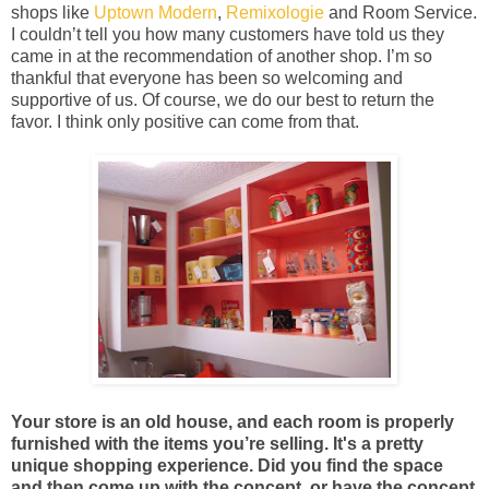
shops like
Uptown Modern
,
Remixologie
and Room Service.
I couldn’t tell you how many customers have told us they
came in at the recommendation of another shop. I’m so
thankful that everyone has been so welcoming and
supportive of us. Of course, we do our best to return the
favor. I think only positive can come from that.
Your store is an old house, and each room is properly
furnished with the items you’re selling. It's a pretty
unique shopping experience. Did you find the space
and then come up with the concept, or have the concept