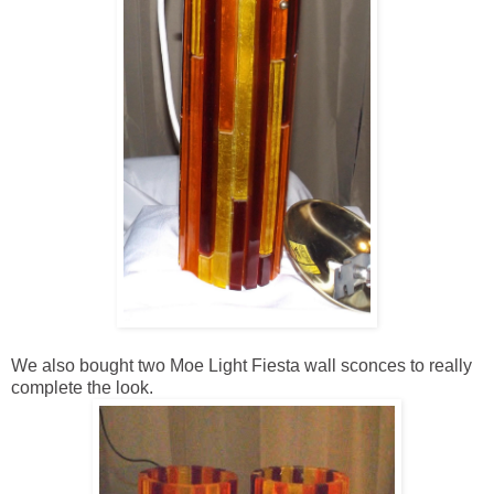
We also bought two Moe Light Fiesta wall sconces to really
complete the look.