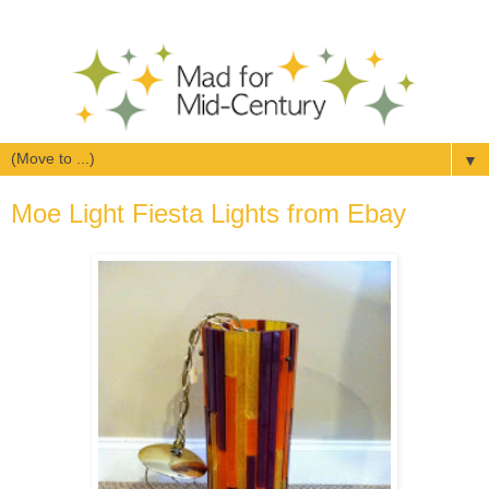
▼
Moe Light Fiesta Lights from Ebay