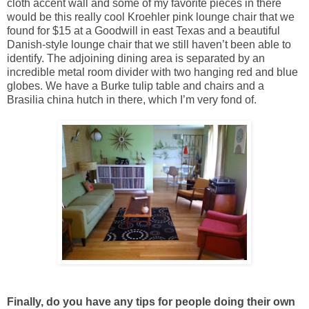
cloth accent wall and some of my favorite pieces in there
would be this really cool Kroehler pink lounge chair that we
found for $15 at a Goodwill in east Texas and a beautiful
Danish-style lounge chair that we still haven’t been able to
identify. The adjoining dining area is separated by an
incredible metal room divider with two hanging red and blue
globes. We have a Burke tulip table and chairs and a
Brasilia china hutch in there, which I’m very fond of.
Finally, do you have any tips for people doing their own