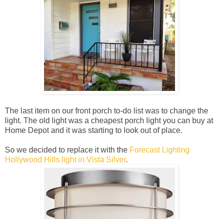
The last item on our front porch to-do list was to change the
light. The old light was a cheapest porch light you can buy at
Home Depot and it was starting to look out of place.
So we decided to replace it with the
Forecast Lighting
Hollywood Hills light in Vista Silver
.