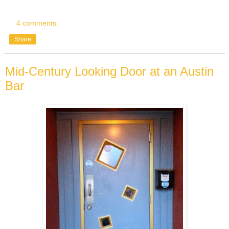
4 comments:
Share
Mid-Century Looking Door at an Austin
Bar