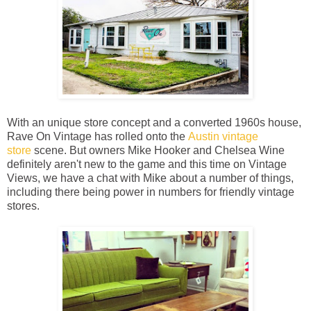
With an unique store concept and a converted 1960s house,
Rave On Vintage has rolled onto the
Austin vintage
store
scene. But owners Mike Hooker and Chelsea Wine
definitely aren't new to the game and this time on Vintage
Views, we have a chat with Mike about a number of things,
including there being power in numbers for friendly vintage
stores.