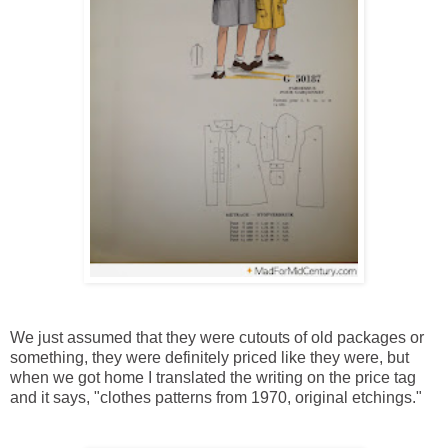
We just assumed that they were cutouts of old packages or
something, they were definitely priced like they were, but
when we got home I translated the writing on the price tag
and it says, "clothes patterns from 1970, original etchings."