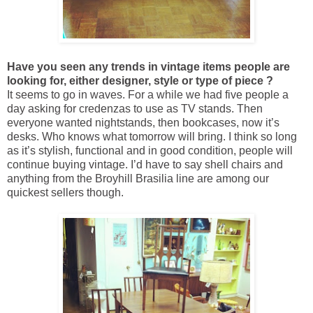
Have you seen any trends in vintage items people are
looking for, either designer, style or type of piece ?
It seems to go in waves. For a while we had five people a
day asking for credenzas to use as TV stands. Then
everyone wanted nightstands, then bookcases, now it’s
desks. Who knows what tomorrow will bring. I think so long
as it’s stylish, functional and in good condition, people will
continue buying vintage. I’d have to say shell chairs and
anything from the Broyhill Brasilia line are among our
quickest sellers though.