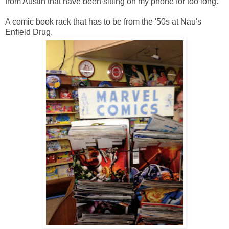
from Austin that have been sitting on my phone for too long.
A comic book rack that has to be from the '50s at Nau's
Enfield Drug.