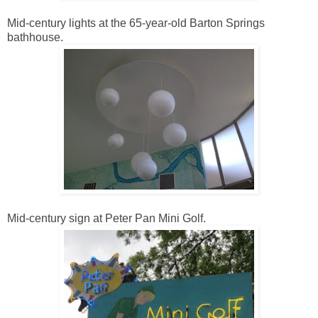
Mid-century lights at the 65-year-old Barton Springs
bathhouse.
Mid-century sign at Peter Pan Mini Golf.