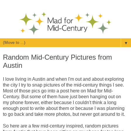
▼
Random Mid-Century Pictures from
Austin
I love living in Austin and when I'm out and about exploring
the city I try to snap pictures of the mid-century things I see.
Most of those pics go into a post here on Mad for Mid-
Century. But some of them have just been hanging out on
my phone forever, either because I couldn't think a long
enough post to write about them or because I was planning
to go back and take more photos, but never got around to it.
So here are a few mid-century inspired, random pictures