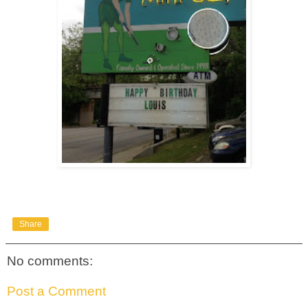
Share
No comments:
Post a Comment