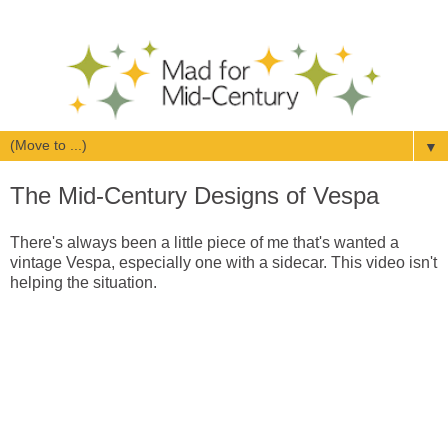
▼
The Mid-Century Designs of Vespa
There's always been a little piece of me that's wanted a
vintage Vespa, especially one with a sidecar. This video isn't
helping the situation.