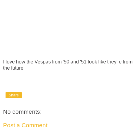
I love how the Vespas from '50 and '51 look like they're from
the future.
Share
No comments:
Post a Comment