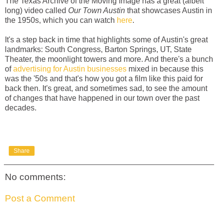
The Texas Archive of the Moving Image has a great (albeit
long) video called
Our Town Austin
that showcases Austin in
the 1950s, which you can watch
here
.
It's a step back in time that highlights some of Austin's great
landmarks: South Congress, Barton Springs, UT, State
Theater, the moonlight towers and more. And there's a bunch
of
advertising for Austin businesses
mixed in because this
was the '50s and that's how you got a film like this paid for
back then. It's great, and sometimes sad, to see the amount
of changes that have happened in our town over the past
decades.
Share
No comments:
Post a Comment