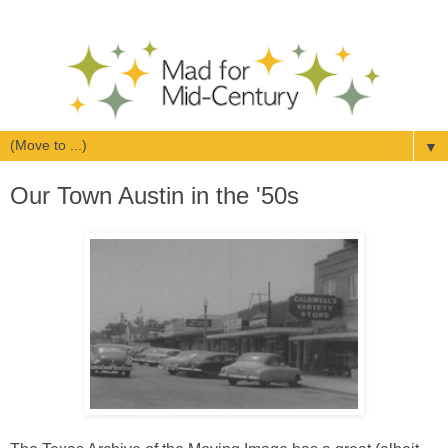
▼
Our Town Austin in the '50s