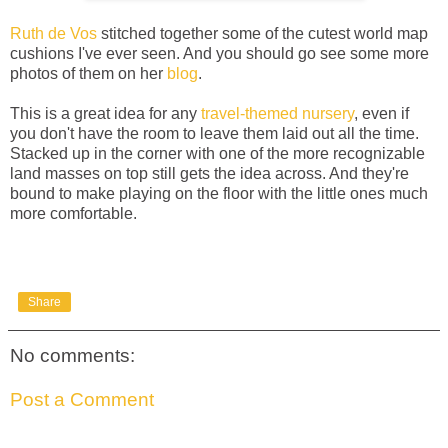
Ruth de Vos
stitched together some of the cutest world map
cushions I've ever seen. And you should go see some more
photos of them on her
blog
.
This is a great idea for any
travel-themed nursery
, even if
you don't have the room to leave them laid out all the time.
Stacked up in the corner with one of the more recognizable
land masses on top still gets the idea across. And they're
bound to make playing on the floor with the little ones much
more comfortable.
Share
No comments:
Post a Comment