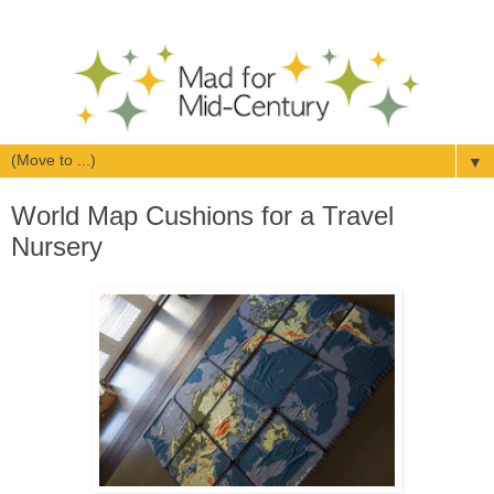
▼
World Map Cushions for a Travel
Nursery