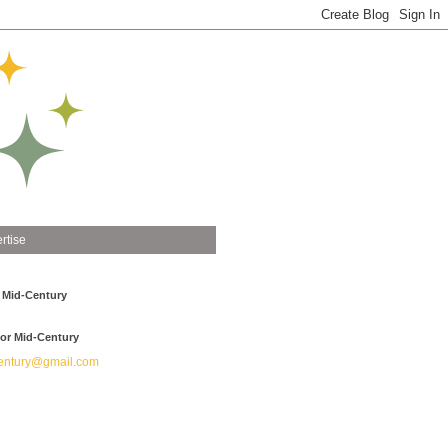
rtise
 Mid-Century
or Mid-Century
ntury@gmail.com