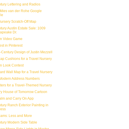
tury Lettering and Radios
Mies van der Rohe Google
le
Nursery Scratch-Off Map
tury Austin Estate Sale: 1009
apeake Dr.
n Video Game
est in Pinterest
-Century Design of Justin Mezzell
ap Cushions for a Travel Nursery
n Look Contest
ard Wall Map for a Travel Nursery
Modern Address Numbers
sters for a Travel-Themed Nursery
ry House of Tomorrow Cartoon
lm and Carry On App
tury Ranch Exterior Painting in
ress
Rams: Less and More
tury Modern Side Table