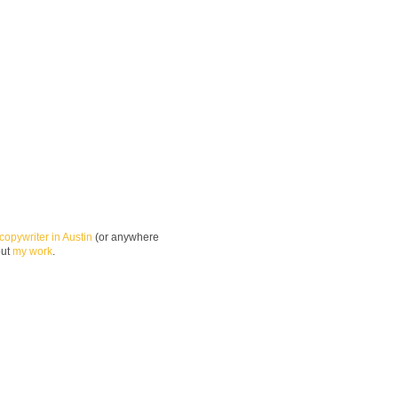
copywriter in Austin
(or anywhere
out
my work
.