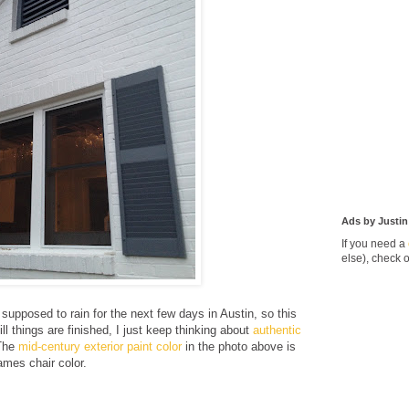
Ads by Justin
If you need a
else), check 
s supposed to rain for the next few days in Austin, so this
ill things are finished, I just keep thinking about
authentic
The
mid-century exterior paint color
in the photo above is
mes chair color.