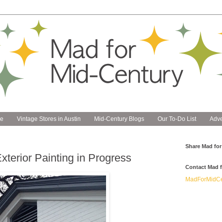
e
Vintage Stores in Austin
Mid-Century Blogs
Our To-Do List
Adve
Share Mad for
terior Painting in Progress
Contact Mad f
MadForMidCe