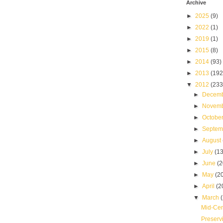
Archive
►
2025
(9)
►
2022
(1)
►
2019
(1)
►
2015
(8)
►
2014
(93)
►
2013
(192
▼
2012
(233
►
Decem
►
Novem
►
Octobe
►
Septe
►
August
►
July
(13
►
June
(2
►
May
(2
►
April
(2
▼
March
Mid-Cen
Preserv