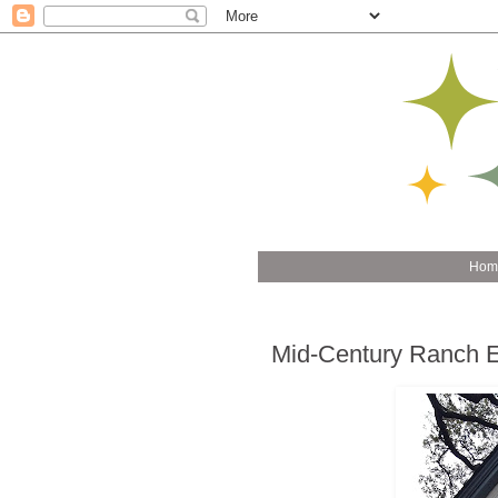
Hom
Mid-Century Ranch Ex