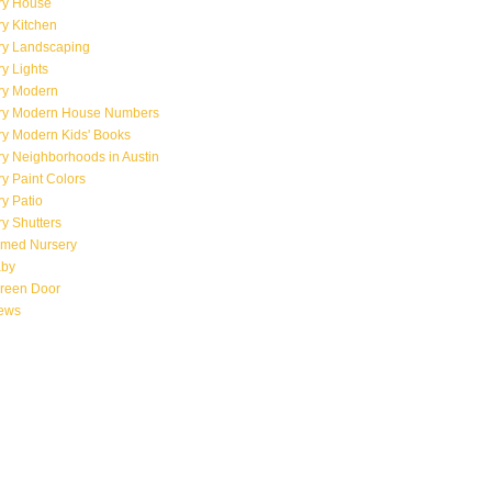
ry House
y Kitchen
ry Landscaping
y Lights
ry Modern
ry Modern House Numbers
ry Modern Kids' Books
y Neighborhoods in Austin
y Paint Colors
y Patio
y Shutters
emed Nursery
aby
creen Door
iews