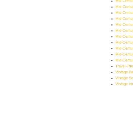
Mid-Centu
Mid-Centur
Mid-Centu
Mid-Centur
Mid-Centu
Mid-Centu
Mid-Centu
Mid-Centur
Mid-Centur
Mid-Centur
Mid-Centur
Travel-Th
Vintage B
Vintage S
Vintage V