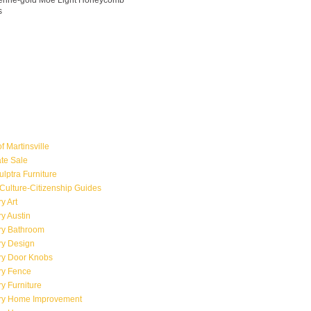
ngerine-gold Moe Light Honeycomb
s
f Martinsville
ate Sale
ulptra Furniture
Culture-Citizenship Guides
y Art
y Austin
ry Bathroom
ry Design
ry Door Knobs
ry Fence
y Furniture
ry Home Improvement