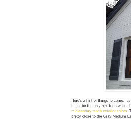
Here's a hint of things to come. It'
might be the only hint for a while. T
mid-century ranch exterior colors
. 
pretty close to the Gray Medium Ea