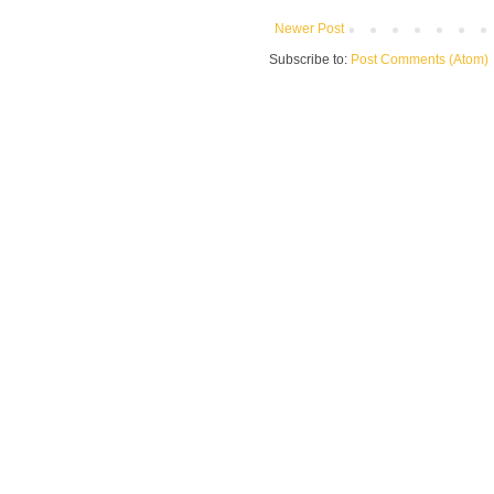
Newer Post
Subscribe to:
Post Comments (Atom)