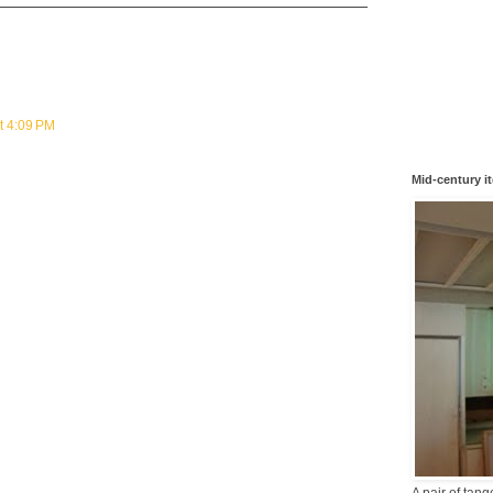
t 4:09 PM
Mid-century i