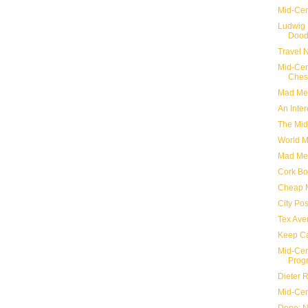
Mid-Cen
Ludwig 
Dood
Travel 
Mid-Cen
Ches
Mad Me
An Inter
The Mid
World M
Mad Me
Cork Bo
Cheap 
City Po
Tex Ave
Keep Ca
Mid-Cen
Prog
Dieter 
Mid-Cen