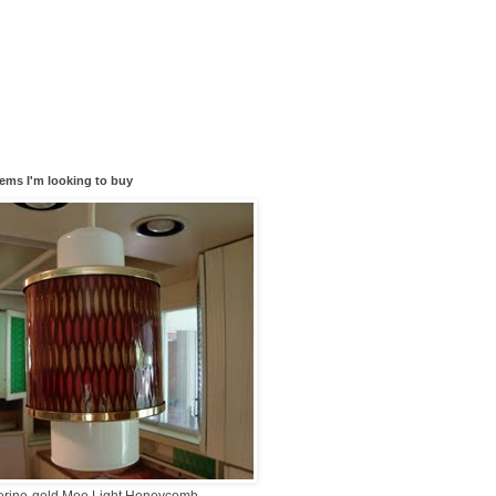
tems I'm looking to buy