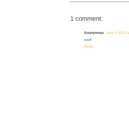
1 comment:
Anonymous
June 4, 2012 a
cool!
Reply