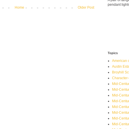
A pair of ta
pendant light
Home
Older Post
Topics
American o
Austin Est
Broyhill Sc
Character-
Mid-Centur
Mid-Centur
Mid-Centu
Mid-Centu
Mid-Centu
Mid-Centu
Mid-Centur
Mid-Centu