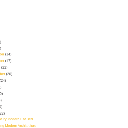
)
)
ber
(14)
ber
(17)
r
(22)
mber
(20)
(24)
)
0)
0)
0)
(22)
tury Modern Cat Bed
ing Modern Architecture