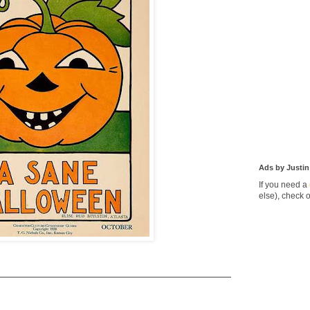
Ads by Justin
If you need a
else), check 