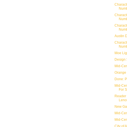
Charact
Numb
Charact
Numb
Charact
Numb
Austin 
Charact
Numb
Moe Lig
Design 
Mid-Cen
Orange 
Done: P
Mid-Cent
For S
Reader 
Lenoi
New Gar
Mid-Cent
Mid-Cen
City of