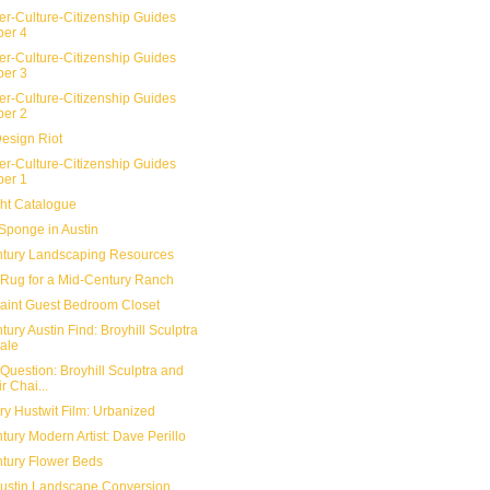
er-Culture-Citizenship Guides
er 4
er-Culture-Citizenship Guides
er 3
er-Culture-Citizenship Guides
er 2
Design Riot
er-Culture-Citizenship Guides
er 1
ht Catalogue
Sponge in Austin
tury Landscaping Resources
Rug for a Mid-Century Ranch
aint Guest Bedroom Closet
ury Austin Find: Broyhill Sculptra
ale
Question: Broyhill Sculptra and
r Chai...
y Hustwit Film: Urbanized
ury Modern Artist: Dave Perillo
tury Flower Beds
 Austin Landscape Conversion