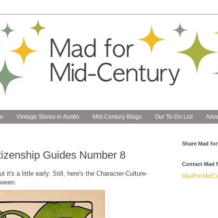
e
Vintage Stores in Austin
Mid-Century Blogs
Our To-Do List
Adve
Share Mad for
itizenship Guides Number 8
Contact Mad f
it's a little early. Still, here's the Character-Culture-
MadForMidCe
oween.