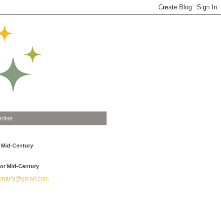
rtise
 Mid-Century
or Mid-Century
ntury@gmail.com