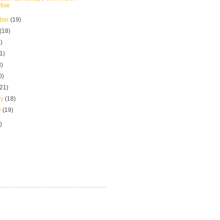
tive
mber
(19)
(18)
)
1)
8)
0)
(21)
ry
(18)
y
(19)
)