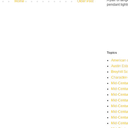
A pair of ta
Home
Older Post
pendant light
Topics
American o
Austin Est
Broyhill Sc
Character-
Mid-Centur
Mid-Centur
Mid-Centu
Mid-Centu
Mid-Centu
Mid-Centu
Mid-Centur
Mid-Centu