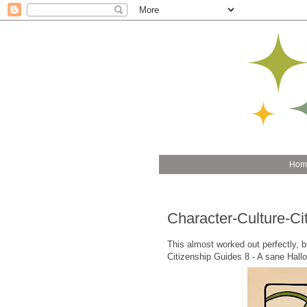
Hom
Character-Culture-C
This almost worked out perfectly, but 
Citizenship Guides 8 - A sane Hall