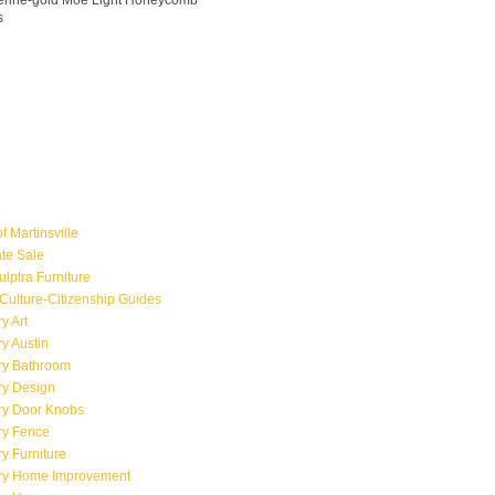
ngerine-gold Moe Light Honeycomb
s
f Martinsville
ate Sale
ulptra Furniture
Culture-Citizenship Guides
y Art
y Austin
ry Bathroom
ry Design
ry Door Knobs
ry Fence
y Furniture
ry Home Improvement