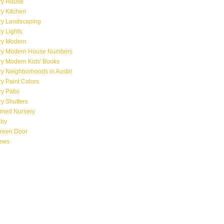
ry House
y Kitchen
ry Landscaping
y Lights
ry Modern
ry Modern House Numbers
ry Modern Kids' Books
y Neighborhoods in Austin
y Paint Colors
y Patio
y Shutters
emed Nursery
aby
creen Door
iews