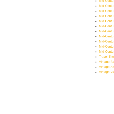
Mid-Centu
Mid-Centur
Mid-Centu
Mid-Centur
Mid-Centu
Mid-Centu
Mid-Centu
Mid-Centur
Mid-Centur
Mid-Centur
Mid-Centur
Travel-Th
Vintage B
Vintage S
Vintage V