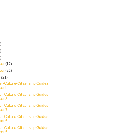
)
)
)
ber
(17)
ber
(22)
r
(21)
er-Culture-Citizenship Guides
er 9
er-Culture-Citizenship Guides
er 8
er-Culture-Citizenship Guides
er 7
er-Culture-Citizenship Guides
er 6
er-Culture-Citizenship Guides
er 5