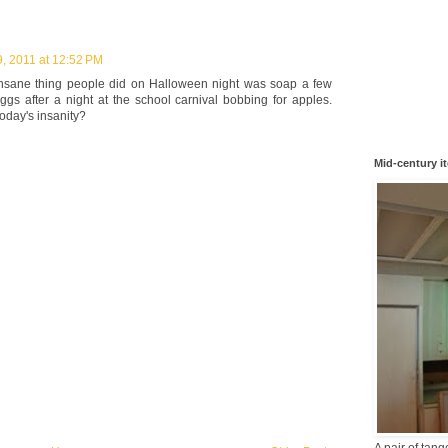
9, 2011 at 12:52 PM
insane thing people did on Halloween night was soap a few
s after a night at the school carnival bobbing for apples.
oday's insanity?
Mid-century i