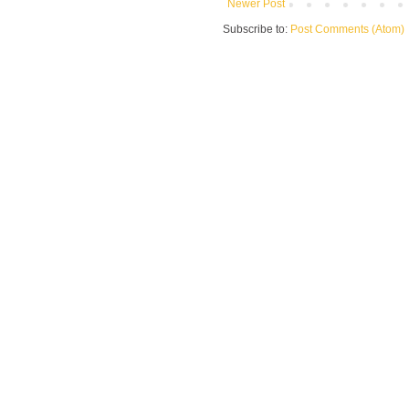
Newer Post
Subscribe to:
Post Comments (Atom)