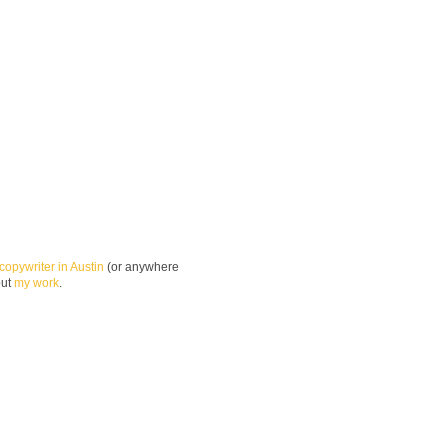
copywriter in Austin
(or anywhere
out
my work
.