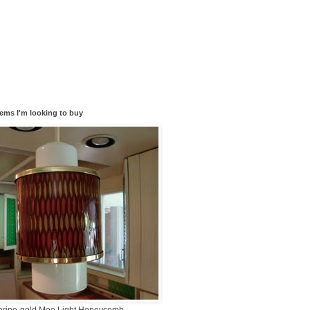
tems I'm looking to buy