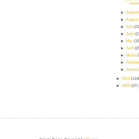
Incen
►
Septe
►
August
►
July
(21
►
June
(2
►
May
(1
►
April
(2
►
March
►
Februa
►
Januar
►
2010
(118
►
2009
(37)