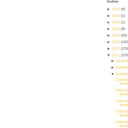
Archive
►
2025
(9)
►
2022
(1)
►
2019
(1)
►
2015
(8)
►
2014
(93)
►
2013
(192
►
2012
(233
▼
2011
(235
►
Decem
►
Novem
▼
Octobe
Charact
Numb
Charact
Numb
Charact
Numb
Charact
Numb
Charact
Numb