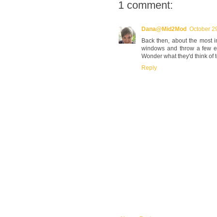
1 comment:
Dana@Mid2Mod
October 2
Back then, about the most 
windows and throw a few egg
Wonder what they'd think of t
Reply