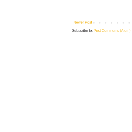
Newer Post
Subscribe to:
Post Comments (Atom)