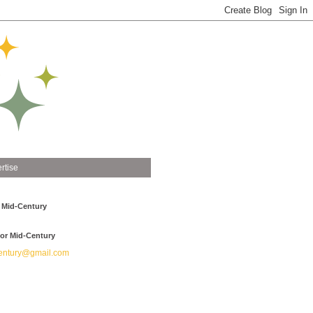
rtise
 Mid-Century
or Mid-Century
ntury@gmail.com