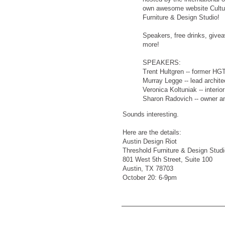
own awesome website Cultu
Furniture & Design Studio!
Speakers, free drinks, give
more!
SPEAKERS:
Trent Hultgren -- former HGT
Murray Legge -- lead archite
Veronica Koltuniak -- interio
Sharon Radovich -- owner and
Sounds interesting.
Here are the details:
Austin Design Riot
Threshold Furniture & Design Studi
801 West 5th Street, Suite 100
Austin, TX 78703
October 20: 6-9pm