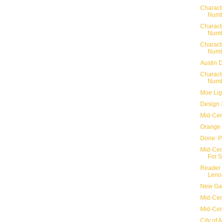
Charact
Numb
Charact
Numb
Charact
Numb
Austin 
Charact
Numb
Moe Lig
Design 
Mid-Cen
Orange 
Done: P
Mid-Cent
For S
Reader 
Lenoi
New Gar
Mid-Cent
Mid-Cen
City of