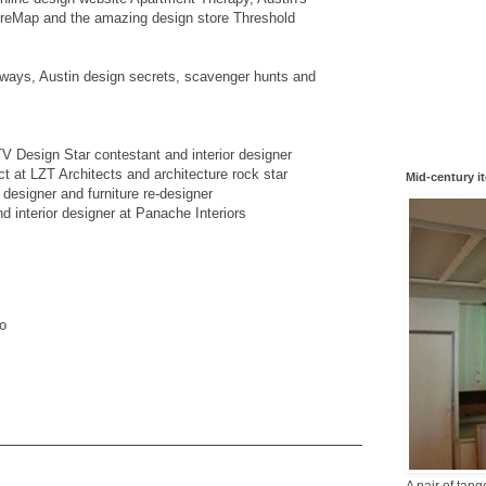
reMap and the amazing design store Threshold
aways, Austin design secrets, scavenger hunts and
V Design Star contestant and interior designer
ct at LZT Architects and architecture rock star
Mid-century i
r designer and furniture re-designer
 interior designer at Panache Interiors
o