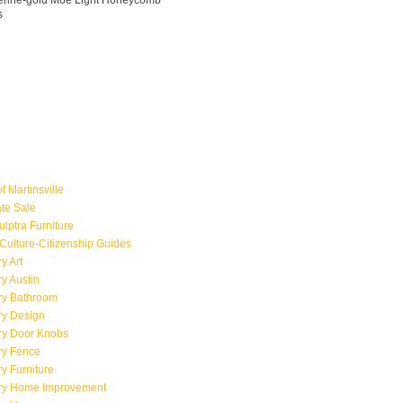
ngerine-gold Moe Light Honeycomb
s
f Martinsville
ate Sale
ulptra Furniture
Culture-Citizenship Guides
y Art
y Austin
ry Bathroom
ry Design
ry Door Knobs
ry Fence
y Furniture
ry Home Improvement