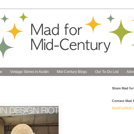
e
Vintage Stores in Austin
Mid-Century Blogs
Our To-Do List
Adve
Share Mad for
Contact Mad f
MadForMidCe