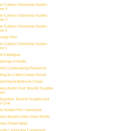
er-Culture-Citizenship Guides
er 4
er-Culture-Citizenship Guides
er 3
er-Culture-Citizenship Guides
er 2
Design Riot
er-Culture-Citizenship Guides
er 1
ht Catalogue
Sponge in Austin
tury Landscaping Resources
Rug for a Mid-Century Ranch
aint Guest Bedroom Closet
ury Austin Find: Broyhill Sculptra
ale
Question: Broyhill Sculptra and
r Chai...
y Hustwit Film: Urbanized
ury Modern Artist: Dave Perillo
tury Flower Beds
 Austin Landscape Conversion