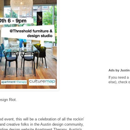
Ads by Justin
If you need a
else), check 
esign Riot.
event, this will be a celebration of all the rockin'
n and creative folks in the Austin design community,
online design website Apartment Therapy, Austin's