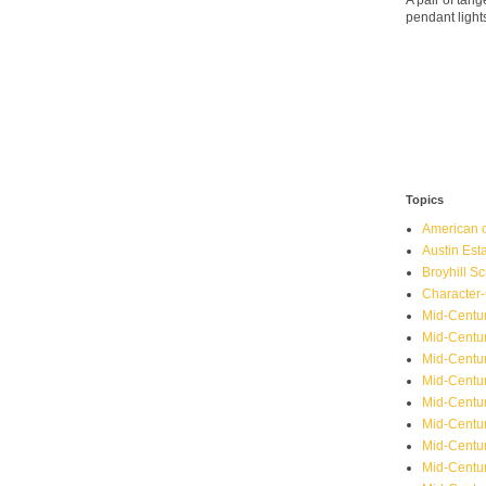
A pair of ta
pendant light
Topics
American o
Austin Est
Broyhill Sc
Character-
Mid-Centur
Mid-Centur
Mid-Centu
Mid-Centu
Mid-Centu
Mid-Centu
Mid-Centur
Mid-Centu