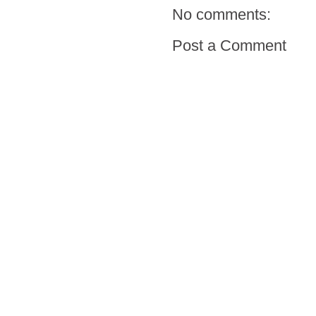
No comments:
Post a Comment