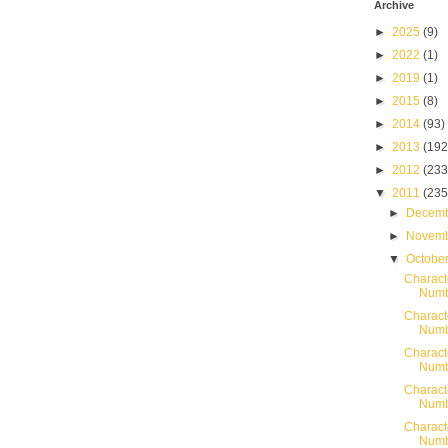
Archive
►
2025
(9)
►
2022
(1)
►
2019
(1)
►
2015
(8)
►
2014
(93)
►
2013
(192
►
2012
(233
▼
2011
(235
►
Decem
►
Novem
▼
Octobe
Charact
Numb
Charact
Numb
Charact
Numb
Charact
Numb
Charact
Numb