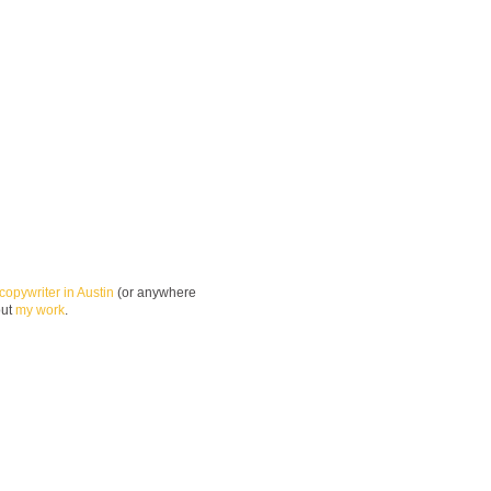
copywriter in Austin
(or anywhere
out
my work
.