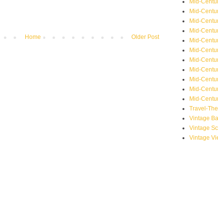
Mid-Centu
Mid-Centur
Mid-Centu
Mid-Centur
Home
Older Post
Mid-Centu
Mid-Centu
Mid-Centu
Mid-Centur
Mid-Centur
Mid-Centur
Mid-Centur
Travel-Th
Vintage B
Vintage S
Vintage V