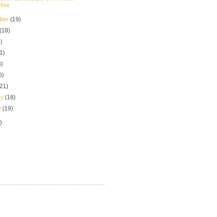
tive
mber
(19)
(18)
)
1)
8)
0)
(21)
ry
(18)
y
(19)
)