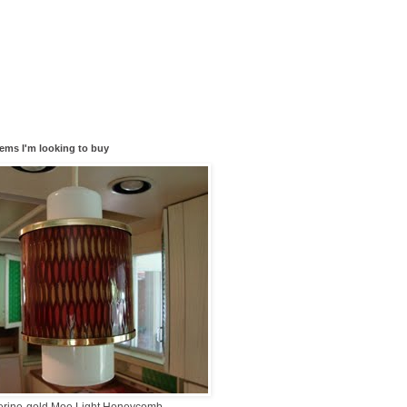
tems I'm looking to buy