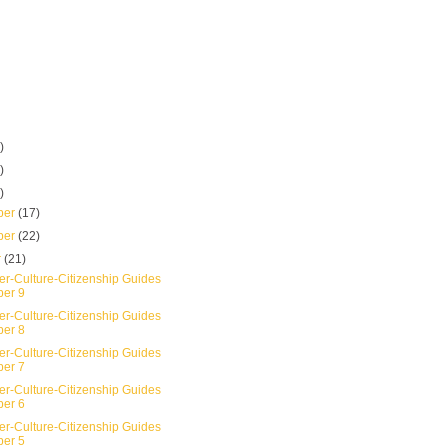
)
)
)
ber
(17)
ber
(22)
r
(21)
er-Culture-Citizenship Guides
er 9
er-Culture-Citizenship Guides
er 8
er-Culture-Citizenship Guides
er 7
er-Culture-Citizenship Guides
er 6
er-Culture-Citizenship Guides
er 5