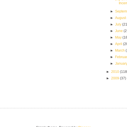
Incen
►
Septe
►
August
►
July
(21
►
June
(2
►
May
(1
►
April
(2
►
March
►
Februa
►
Januar
►
2010
(118
►
2009
(37)