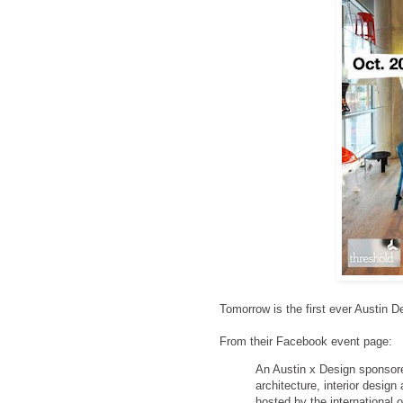
Tomorrow is the first ever Austin D
From their Facebook event page:
An Austin x Design sponsored 
architecture, interior desig
hosted by the international 