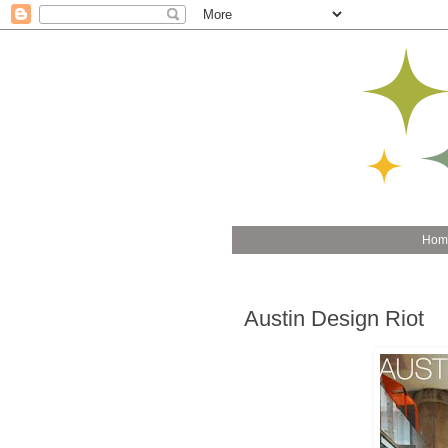
Hom
Austin Design Riot