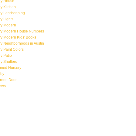
ry House
y Kitchen
ry Landscaping
y Lights
ry Modern
ry Modern House Numbers
ry Modern Kids' Books
y Neighborhoods in Austin
y Paint Colors
y Patio
y Shutters
emed Nursery
aby
creen Door
iews