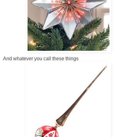
And whatever you call these things