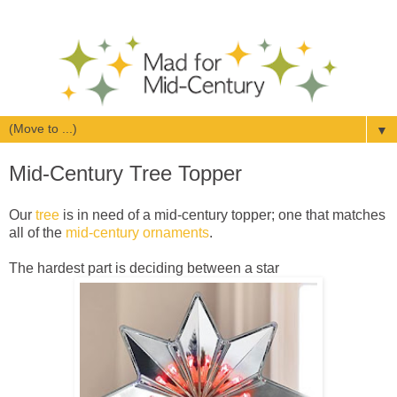
▼
Mid-Century Tree Topper
Our
tree
is in need of a mid-century topper; one that matches
all of the
mid-century ornaments
.
The hardest part is deciding between a star