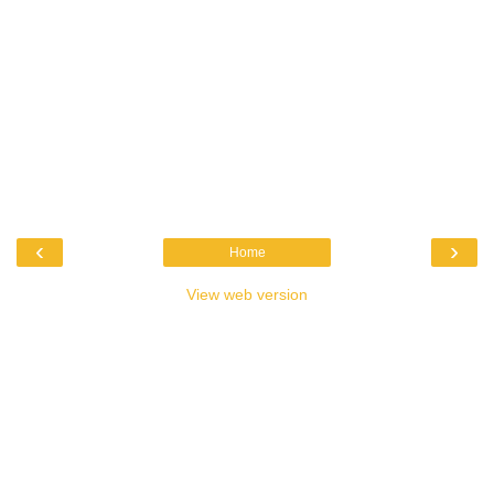
‹
›
Home
View web version