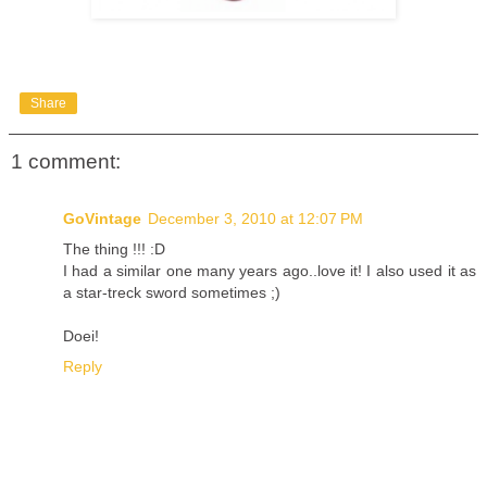
Share
1 comment:
GoVintage
December 3, 2010 at 12:07 PM
The thing !!! :D
I had a similar one many years ago..love it! I also used it as
a star-treck sword sometimes ;)
Doei!
Reply