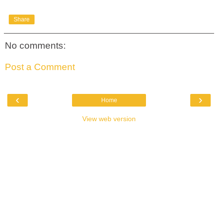
Share
No comments:
Post a Comment
‹
›
Home
View web version