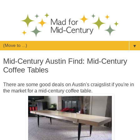
▼
Mid-Century Austin Find: Mid-Century
Coffee Tables
There are some good deals on Austin's craigslist if you're in
the market for a mid-century coffee table.