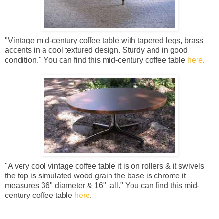
"Vintage mid-century coffee table with tapered legs, brass
accents in a cool textured design. Sturdy and in good
condition." You can find this mid-century coffee table
here
.
"A very cool vintage coffee table it is on rollers & it swivels
the top is simulated wood grain the base is chrome it
measures 36" diameter & 16" tall." You can find this mid-
century coffee table
here
.