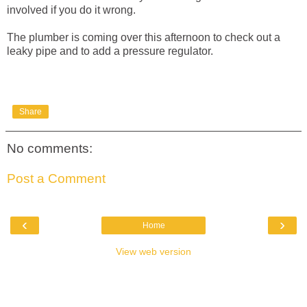
involved if you do it wrong.
The plumber is coming over this afternoon to check out a
leaky pipe and to add a pressure regulator.
Share
No comments:
Post a Comment
‹
›
Home
View web version