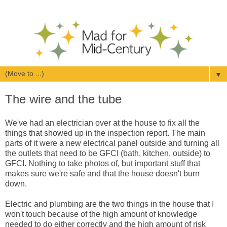
▼
The wire and the tube
We've had an electrician over at the house to fix all the
things that showed up in the inspection report. The main
parts of it were a new electrical panel outside and turning all
the outlets that need to be GFCI (bath, kitchen, outside) to
GFCI. Nothing to take photos of, but important stuff that
makes sure we're safe and that the house doesn't burn
down.
Electric and plumbing are the two things in the house that I
won't touch because of the high amount of knowledge
needed to do either correctly and the high amount of risk