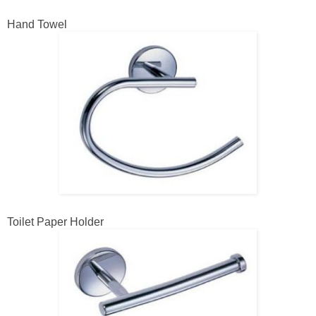
Hand Towel
Toilet Paper Holder