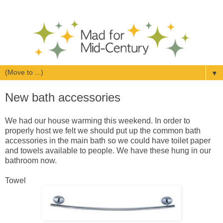
▼
New bath accessories
We had our house warming this weekend. In order to
properly host we felt we should put up the common bath
accessories in the main bath so we could have toilet paper
and towels available to people. We have these hung in our
bathroom now.
Towel