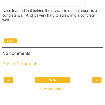
I also learned that behind the drywall in our bathroom is a
concrete wall. And it's very hard to screw into a concrete
wall.
Share
No comments:
Post a Comment
‹
›
Home
View web version