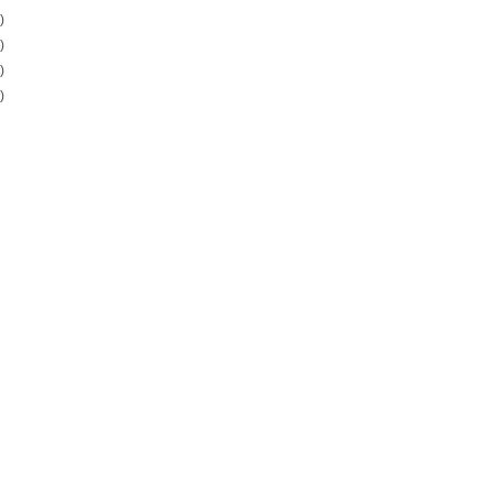
)
)
)
)