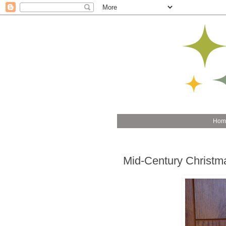
Hom
Mid-Century Christm