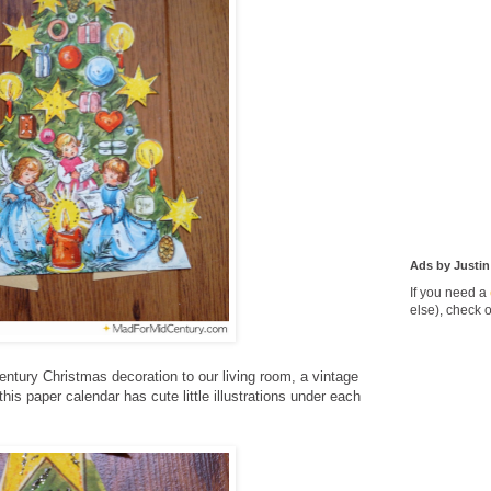
Ads by Justin
If you need a
else), check 
ntury Christmas decoration to our living room, a vintage
his paper calendar has cute little illustrations under each