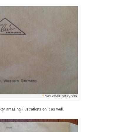
y amazing illustrations on it as well.