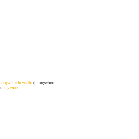
copywriter in Austin
(or anywhere
out
my work
.