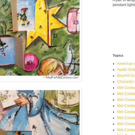
A pair of ta
pendant light
Topics
American o
Austin Est
Broyhill Sc
Character-
Mid-Centur
Mid-Centur
Mid-Centu
Mid-Centu
Mid-Centu
Mid-Centu
Mid-Centur
Mid-Centu