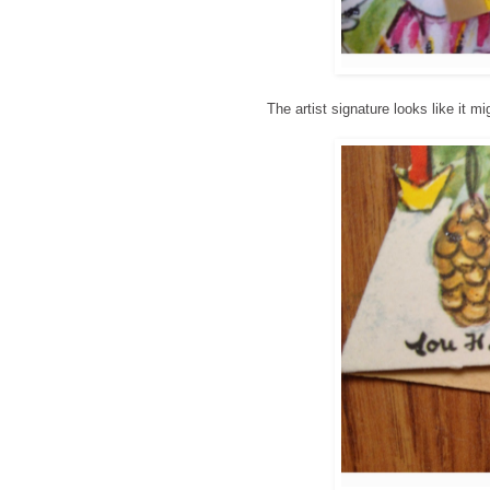
The artist signature looks like it m