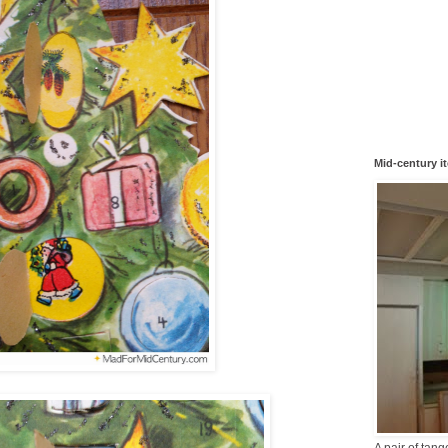
Mid-century i