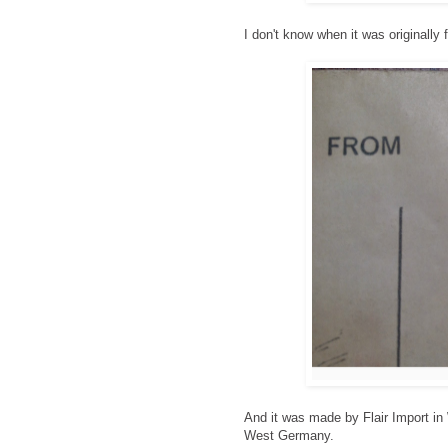
I don't know when it was originally f
And it was made by Flair Import in
West Germany.