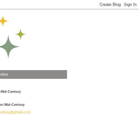
rtise
 Mid-Century
or Mid-Century
ntury@gmail.com