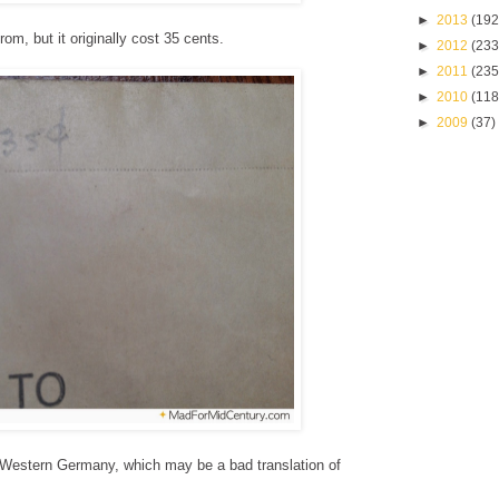
►
2013
(192
rom, but it originally cost 35 cents.
►
2012
(233
►
2011
(235
►
2010
(118
►
2009
(37)
 Western Germany, which may be a bad translation of