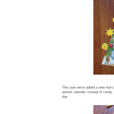
This year we've added a new mid-ce
advent calendar. Instead of candy, t
day.