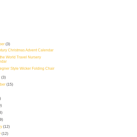
ber
(3)
tury Christmas Advent Calendar
the World Travel Nursery
ndar
gner Style Wicker Folding Chair
r
(3)
mber
(15)
)
0)
3)
(9)
ry
(12)
y
(12)