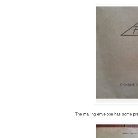
The mailing envelope has some prett