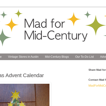
e
Vintage Stores in Austin
Mid-Century Blogs
Our To-Do List
Adve
Share Mad for
as Advent Calendar
Contact Mad f
MadForMidCe