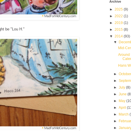
Archive
►
2025
(9)
►
2022
(1)
►
2019
(1)
ight be "Lou H."
►
2015
(8)
▼
2014
(93)
▼
Decem
Mid-Cen
Around 
Cale
Hans We
►
Octobe
►
Septe
►
July
(8)
►
June
(8
►
May
(1
►
April
(1
►
March
►
Februa
►
Januar