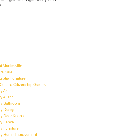
ngerine-gold Moe Light Honeycomb
s
f Martinsville
ate Sale
ulptra Furniture
Culture-Citizenship Guides
y Art
y Austin
ry Bathroom
ry Design
ry Door Knobs
ry Fence
y Furniture
ry Home Improvement