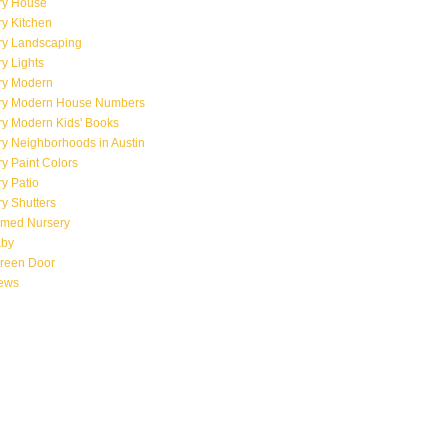
ry House
y Kitchen
ry Landscaping
y Lights
ry Modern
ry Modern House Numbers
ry Modern Kids' Books
y Neighborhoods in Austin
y Paint Colors
y Patio
y Shutters
emed Nursery
aby
creen Door
iews