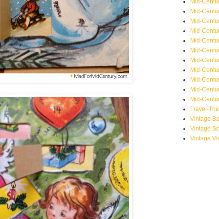
Mid-Centu
Mid-Centur
Mid-Centu
Mid-Centur
Mid-Centu
Mid-Centu
Mid-Centu
Mid-Centur
Mid-Centur
Mid-Centur
Mid-Centur
Travel-Th
Vintage B
Vintage S
Vintage V