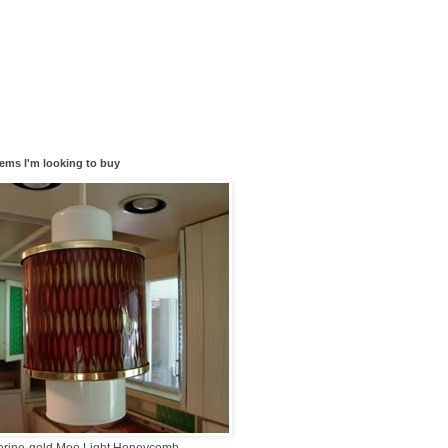
tems I'm looking to buy