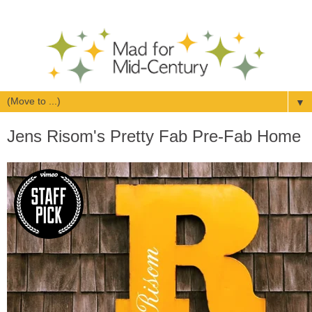
▼
Jens Risom's Pretty Fab Pre-Fab Home