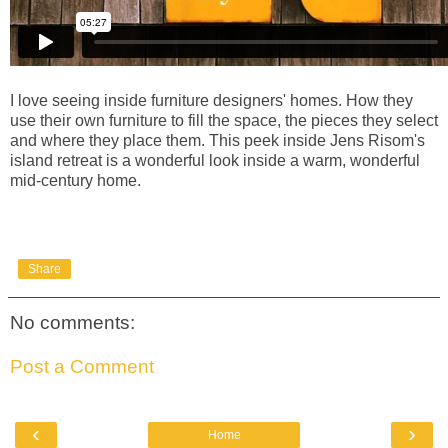
I love seeing inside furniture designers' homes. How they
use their own furniture to fill the space, the pieces they select
and where they place them. This peek inside Jens Risom's
island retreat is a wonderful look inside a warm, wonderful
mid-century home.
Share
No comments:
Post a Comment
‹
›
Home