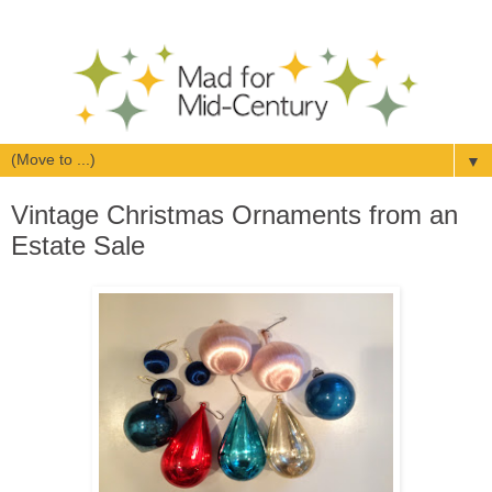
▼
Vintage Christmas Ornaments from an
Estate Sale