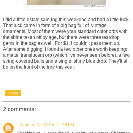
I did a little estate sale-ing this weekend and had a little luck.
That luck came in form of a big bag full of vintage
ornaments. Most of them were your standard color orbs with
the shine taken off by age, but there were three teardrop
gems in the bag as well. For $1, I couldn't pass them up.
After some digging, I found a few other ones worth keeping:
a matte, translucent orb (which I've never seen before), a few
string-covered balls and a single, shiny blue drop. They'll all
be on the front of the tree this year.
Share
2 comments:
.
January 9, 2015 at 11:59 PM
Speaking of, I once found a bagful of vintage Christmas