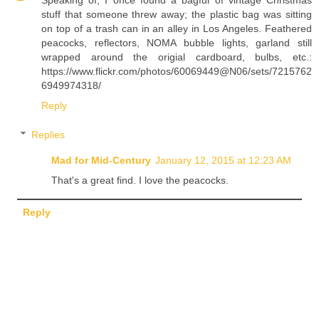
stuff that someone threw away; the plastic bag was sitting
on top of a trash can in an alley in Los Angeles. Feathered
peacocks, reflectors, NOMA bubble lights, garland still
wrapped around the origial cardboard, bulbs, etc.:
https://www.flickr.com/photos/60069449@N06/sets/7215762
6949974318/
Reply
Replies
Mad for Mid-Century
January 12, 2015 at 12:23 AM
That's a great find. I love the peacocks.
Reply