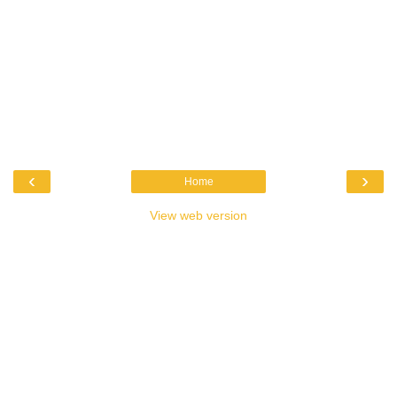
‹
›
Home
View web version