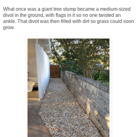
What once was a giant tree stump became a medium-sized
divot in the ground, with flags in it so no one twisted an
ankle. That divot was then filled with dirt so grass could soon
grow.