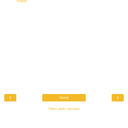
Reply
‹
›
Home
View web version