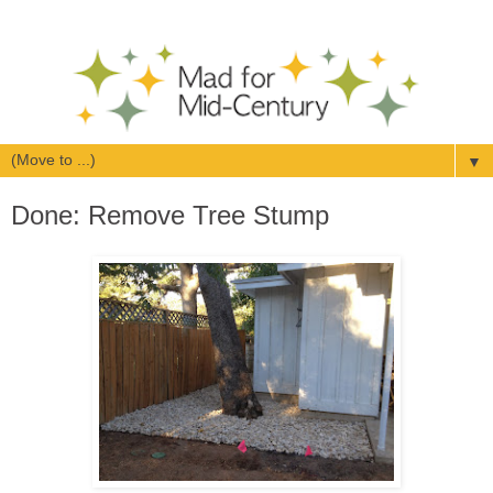
▼
Done: Remove Tree Stump