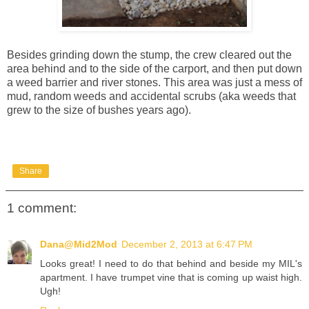
Besides grinding down the stump, the crew cleared out the
area behind and to the side of the carport, and then put down
a weed barrier and river stones. This area was just a mess of
mud, random weeds and accidental scrubs (aka weeds that
grew to the size of bushes years ago).
Share
1 comment:
Dana@Mid2Mod
December 2, 2013 at 6:47 PM
Looks great! I need to do that behind and beside my MIL's
apartment. I have trumpet vine that is coming up waist high.
Ugh!