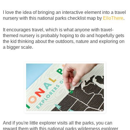
I love the idea of bringing an interactive element into a travel
nursery with this national parks checklist map by
ElloThere
.
It encourages travel, which is what anyone with travel-
themed nursery is probably hoping to do and hopefully gets
the kid thinking about the outdoors, nature and exploring on
a bigger scale.
And if you're little explorer visits all the parks, you can
reward them with this national parks wilderness explorer