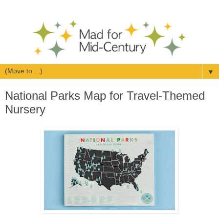
▼
National Parks Map for Travel-Themed
Nursery