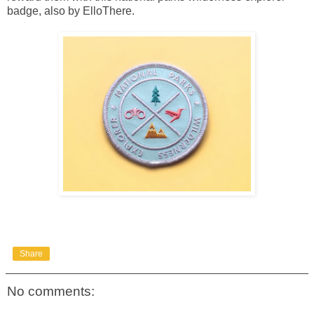
badge, also by ElloThere.
Share
No comments: