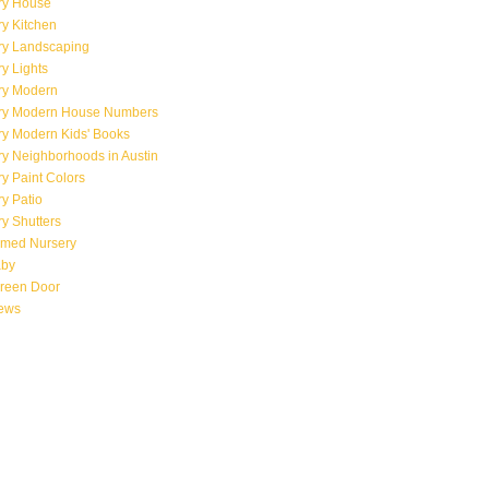
ry House
y Kitchen
ry Landscaping
y Lights
ry Modern
ry Modern House Numbers
ry Modern Kids' Books
y Neighborhoods in Austin
y Paint Colors
y Patio
y Shutters
emed Nursery
aby
creen Door
iews