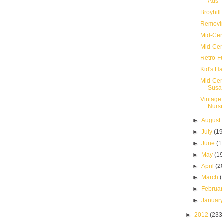
Ads
Broyhill
Removin
Mid-Cen
Mid-Cen
Retro-F
Kid's Ha
Mid-Cen
Susa
Vintage
Nurs
►
August
►
July
(19
►
June
(1
►
May
(1
►
April
(2
►
March
►
Februa
►
Januar
►
2012
(233