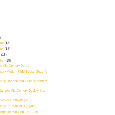
)
ber
(13)
ber
(13)
r
(18)
mber
(15)
ic Mid-Century Doors
tury Modern Kids' Books: Shag: A
tury Door on Mid-Century Modern
k
stiansen Mid-Century Desk with a
 Views: Remixologie
ury Art: Matt Mills (again)
 Premier Mid-Century Furniture