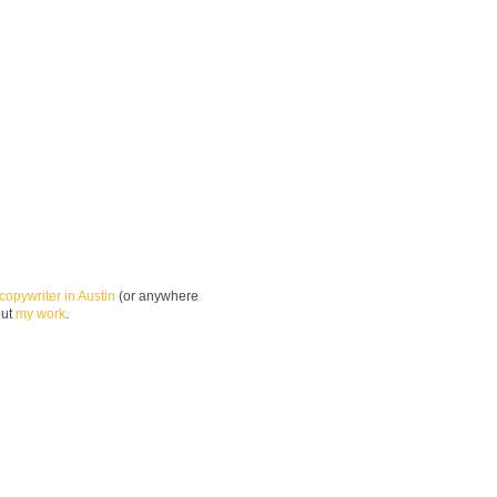
copywriter in Austin
(or anywhere
out
my work
.