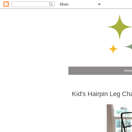
Hom
Kid's Hairpin Leg Cha