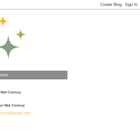
rtise
 Mid-Century
or Mid-Century
ntury@gmail.com