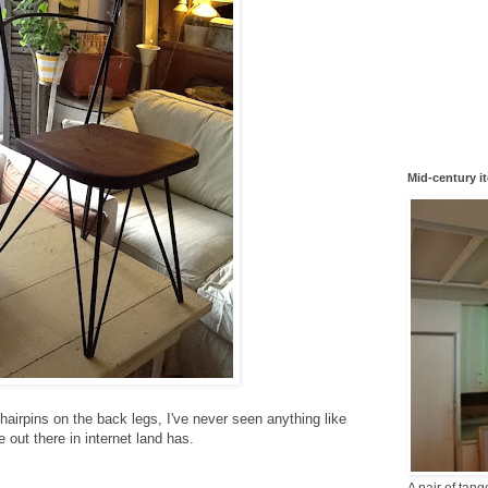
Mid-century i
d hairpins on the back legs, I've never seen anything like
 out there in internet land has.