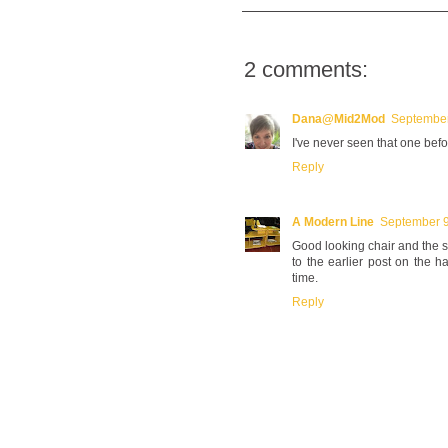
2 comments:
Dana@Mid2Mod
September
I've never seen that one before
Reply
A Modern Line
September 9
Good looking chair and the s
to the earlier post on the h
time.
Reply