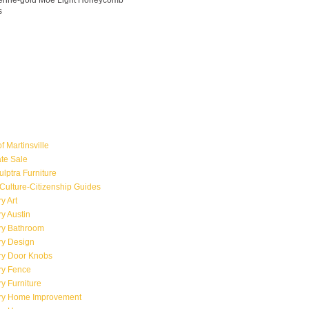
ngerine-gold Moe Light Honeycomb
s
f Martinsville
ate Sale
ulptra Furniture
Culture-Citizenship Guides
y Art
y Austin
ry Bathroom
ry Design
ry Door Knobs
ry Fence
y Furniture
ry Home Improvement