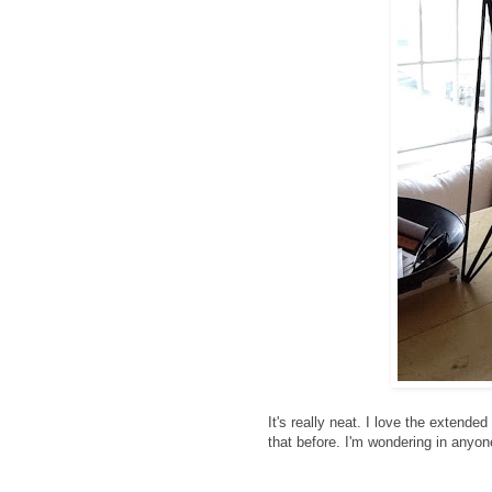
It's really neat. I love the extende
that before. I'm wondering in anyone