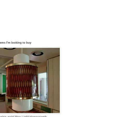
tems I'm looking to buy