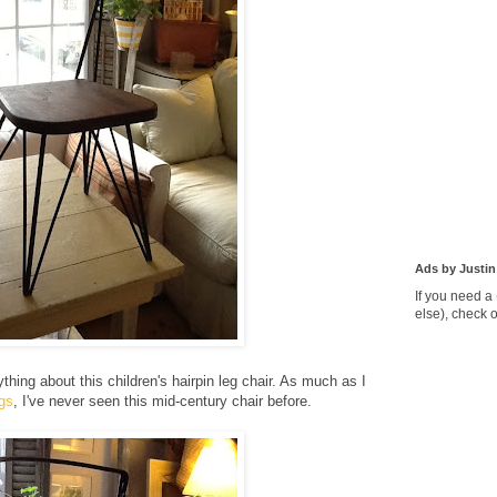
Ads by Justin
If you need a
else), check 
thing about this children's hairpin leg chair. As much as I
egs
, I've never seen this mid-century chair before.