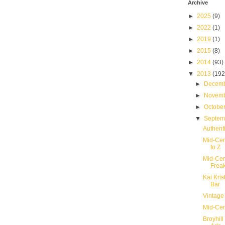
Archive
►
2025
(9)
►
2022
(1)
►
2019
(1)
►
2015
(8)
►
2014
(93)
▼
2013
(192
►
Decem
►
Novem
►
Octobe
▼
Septe
Authent
Mid-Cen
to Z
Mid-Cen
Frea
Kai Kri
Bar
Vintage
Mid-Cent
Broyhill