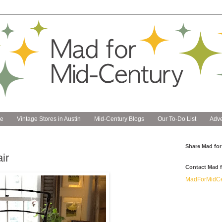
e
Vintage Stores in Austin
Mid-Century Blogs
Our To-Do List
Adve
Share Mad for
ir
Contact Mad f
MadForMidCe