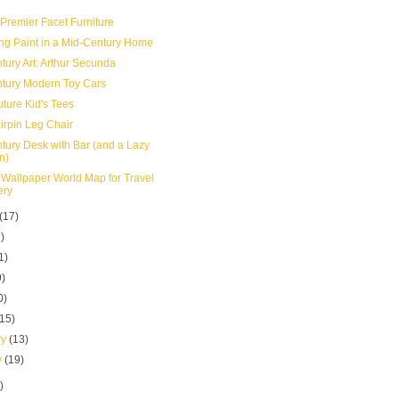
 Premier Facet Furniture
g Paint in a Mid-Century Home
tury Art: Arthur Secunda
tury Modern Toy Cars
uture Kid's Tees
irpin Leg Chair
tury Desk with Bar (and a Lazy
n)
 Wallpaper World Map for Travel
ery
(17)
)
1)
9)
0)
(15)
ry
(13)
y
(19)
)