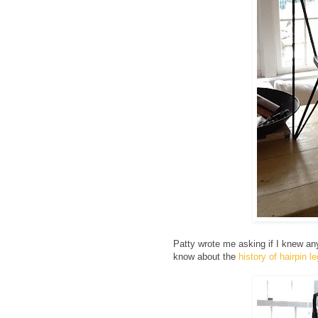
Patty wrote me asking if I knew any
know about the
history of hairpin l