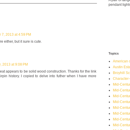
A pair of ta
pendant light
 7, 2013 at 4:59 PM
 either, but it sure is cute.
Topics
American o
, 2013 at 9:08 PM
Austin Est
eat appears to be solid wood construction. Thanks for the link
Broyhill Sc
airpin history. I copied to delve into futher when I have more
Character-
Mid-Centur
Mid-Centur
Mid-Centu
Mid-Centu
Mid-Centu
Mid-Centu
Mid-Centur
Mid-Centu