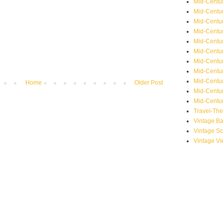
Mid-Centu
Mid-Centur
Mid-Centu
Mid-Centur
Mid-Centu
Mid-Centu
Mid-Centu
Mid-Centur
Mid-Centur
Home
Older Post
Mid-Centur
Mid-Centur
Travel-Th
Vintage B
Vintage S
Vintage V