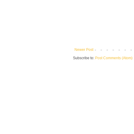
Newer Post
Subscribe to:
Post Comments (Atom)