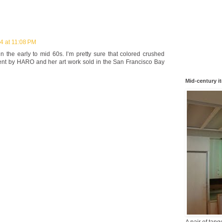
4 at 11:08 PM
n the early to mid 60s. I’m pretty sure that colored crushed
ent by HARO and her art work sold in the San Francisco Bay
Mid-century i