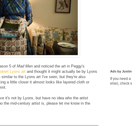
eason 5 of
Mad Men
and noticed the art in Peggy's
obert Lyons art
and thought it might actually be by Lyons
Ads by Justin
 similar to the Lyons art I've seen, but they're also
If you need a
ng a little closer it almost looks like layered cloth or
else), check 
int.
ve it's not by Lyons, but have no idea who the artist
 the mid-century artist is, please let me know in the