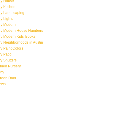
ry House
y Kitchen
ry Landscaping
y Lights
ry Modern
ry Modern House Numbers
ry Modern Kids' Books
y Neighborhoods in Austin
y Paint Colors
y Patio
y Shutters
emed Nursery
aby
creen Door
iews