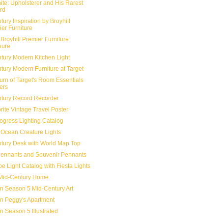
ite: Upholsterer and His Rarest
rd
ury Inspiration by Broyhill
er Furniture
Broyhill Premier Furniture
hure
tury Modern Kitchen Light
tury Modern Furniture at Target
urn of Target's Room Essentials
ers
tury Record Recorder
rite Vintage Travel Poster
ogress Lighting Catalog
Ocean Creature Lights
tury Desk with World Map Top
Pennants and Souvenir Pennants
e Light Catalog with Fiesta Lights
Mid-Century Home
 Season 5 Mid-Century Art
 in Peggy's Apartment
 Season 5 Illustrated