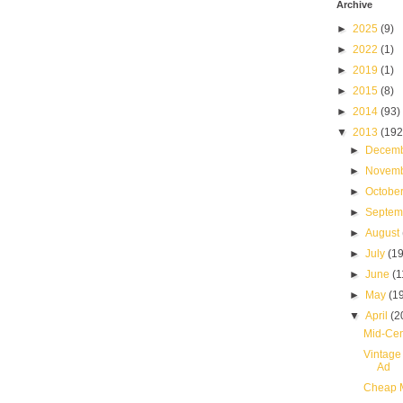
Archive
►
2025
(9)
►
2022
(1)
►
2019
(1)
►
2015
(8)
►
2014
(93)
▼
2013
(192
►
Decem
►
Novem
►
Octobe
►
Septe
►
August
►
July
(19
►
June
(1
►
May
(1
▼
April
(2
Mid-Cen
Vintage
Ad
Cheap M