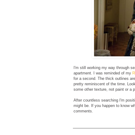
I'm still working my way through s
apartment. I was reminded of my
R
for a second. The thick outlines are
pretty reminiscent of the time. Looki
some other texture, not paint or a pr
After countless searching I'm positi
might be. If you happen to know who
comments.