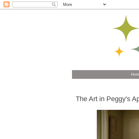
Hom
The Art in Peggy's A