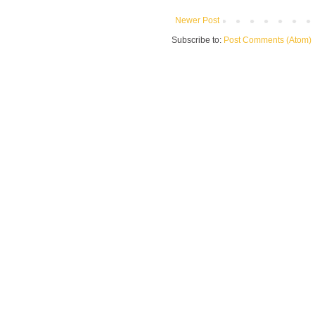
Newer Post
Subscribe to:
Post Comments (Atom)