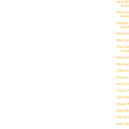
Jack Wh
Reco
Mid-Cent
Premi
Vintage 
Broc
Mid-Cen
Mid-Cen
The Ret
Plant
Mid-Cen
My Favo
1960 Pr
Modern 
Mid-Cen
Travel 
1967 Mo
Shag's 
Mad Men
The Art
Mad Men