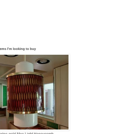
tems I'm looking to buy