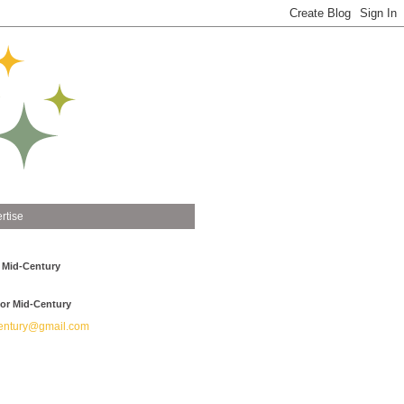
rtise
 Mid-Century
or Mid-Century
ntury@gmail.com