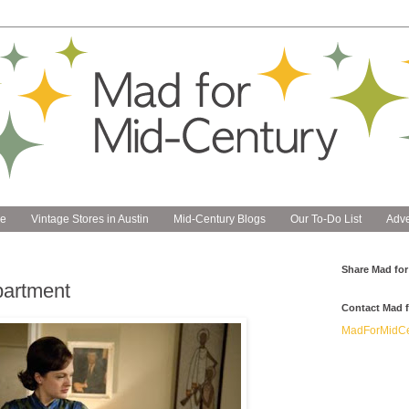
e
Vintage Stores in Austin
Mid-Century Blogs
Our To-Do List
Adve
Share Mad for
partment
Contact Mad f
MadForMidCe