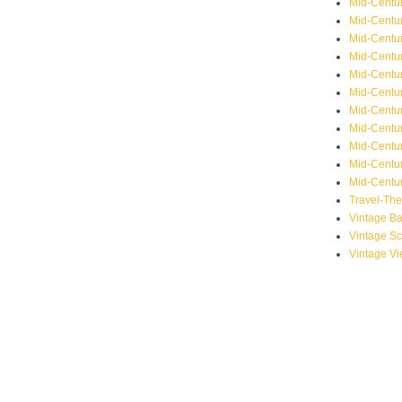
Mid-Centu
Mid-Centur
Mid-Centu
Mid-Centur
Mid-Centu
Mid-Centu
Mid-Centu
Mid-Centur
Mid-Centur
Mid-Centur
Mid-Centur
Travel-Th
Vintage B
Vintage S
Vintage V