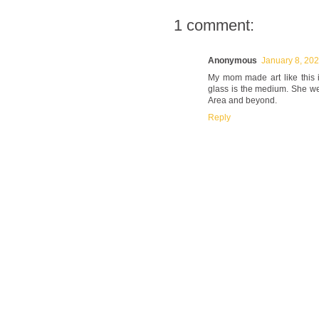
1 comment:
Anonymous
January 8, 202
My mom made art like this i
glass is the medium. She w
Area and beyond.
Reply