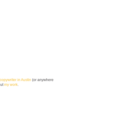
copywriter in Austin
(or anywhere
out
my work
.