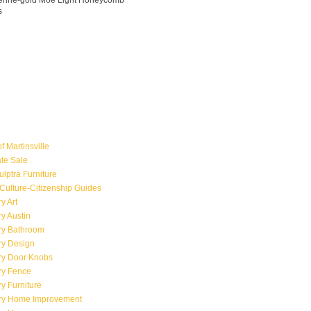
ngerine-gold Moe Light Honeycomb
s
f Martinsville
ate Sale
ulptra Furniture
Culture-Citizenship Guides
y Art
y Austin
ry Bathroom
ry Design
ry Door Knobs
ry Fence
y Furniture
ry Home Improvement