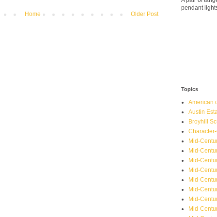
A pair of ta
pendant light
Home
Older Post
Topics
American o
Austin Est
Broyhill Sc
Character-
Mid-Centur
Mid-Centur
Mid-Centu
Mid-Centu
Mid-Centu
Mid-Centu
Mid-Centur
Mid-Centu