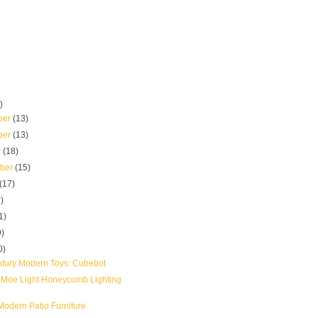
)
ber
(13)
ber
(13)
r
(18)
mber
(15)
(17)
)
1)
9)
0)
tury Modern Toys: Cubebot
 Moe Light Honeycomb Lighting
odern Patio Furniture