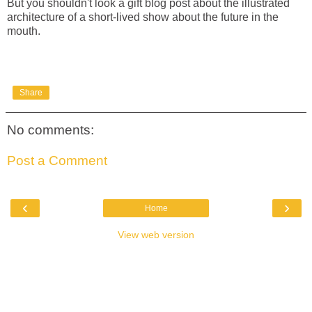
But you shouldn't look a gift blog post about the illustrated
architecture of a short-lived show about the future in the
mouth.
Share
No comments:
Post a Comment
‹
›
Home
View web version