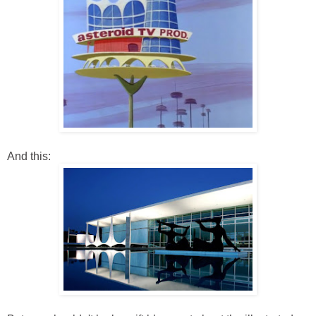
And this: