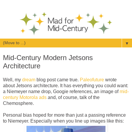
▼
Mid-Century Modern Jetsons
Architecture
Well, my
dream
blog post came true.
Paleofuture
wrote
about Jetsons architecture. It has everything you could want:
a Niemeyer name drop, Googie references, an image of
mid-
century Motorola ads
and, of course, talk of the
Chemosphere.
Personal bias hoped for more than just a passing reference
to Niemeyer. Especially when you line up images like this: