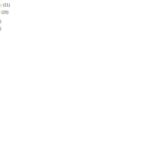
ry
(21)
y
(20)
)
)