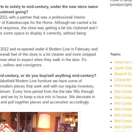
A pair of ta
pendant light
rts to solely to mid-century, under the new store name
djustment going?
011 with a partner that was a professional interior
 of Kaleidoscope for the Home. Although we carried a lot
 response, the store was getting a bit too cluttered and I
s some space to display it correctly, without being
y 2012 and re-opened under A Modern Line in February and
erall feel of the store is a lot cleaner and more stripped
Topics
ow what to expect when they walk in the door. It's
American o
, sellers and consignors.
Austin Est
Broyhill Sc
id-century, or do you buy/sell anything mid-century?
Character-
Wakefield Modern Line furniture we have some of
Mid-Centur
 modern pieces that work well with our regular inventory,
nimum. Every time period from the the late '40s through
Mid-Centur
ng and we try to keep a nice mix in house. We decorate in
Mid-Centu
e and pull together pieces and accesories accordingly.
Mid-Centu
Mid-Centu
Mid-Centu
Mid-Centur
Mid-Centu