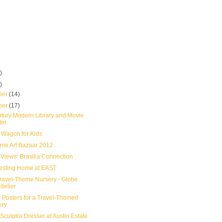
)
)
ber
(14)
ber
(17)
tury Modern Library and Movie
ter
Wagon for Kids
nie Art Bazaar 2012
 Views: Brasilia Connection
resting Home at EAST
ravel-Theme Nursery - Globe
delier
l Posters for a Travel-Themed
ery
 Sculptra Dresser at Austin Estate