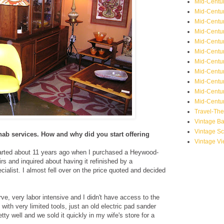
Mid-Centu
Mid-Centur
Mid-Centu
Mid-Centur
Mid-Centu
Mid-Centu
Mid-Centu
Mid-Centur
Mid-Centur
Mid-Centur
Mid-Centur
Travel-Th
Vintage B
Vintage S
ehab services. How and why did you start offering
Vintage V
rted about 11 years ago when I purchased a Heywood-
rs and inquired about having it refinished by a
alist. I almost fell over on the price quoted and decided
urve, very labor intensive and I didn't have access to the
 with very limited tools, just an old electric pad sander
etty well and we sold it quickly in my wife's store for a