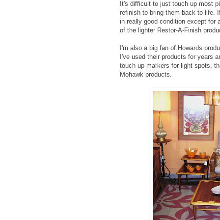
It's difficult to just touch up mo
refinish to bring them back to life
in really good condition except fo
of the lighter Restor-A-Finish produ
I'm also a big fan of Howards produc
I've used their products for years a
touch up markers for light spots, t
Mohawk products.