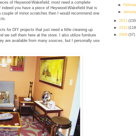
st pieces of Heywood-Wakefield; most need a complete
►
Februa
. If indeed you have a piece of Heywood-Wakefield that is
►
Januar
r a couple of minor scratches then I would recommend one
cts.
►
2011
(235
►
2010
(118
ts for DIY projects that just need a little cleaning up.
►
2009
(37)
nd we sell them here at the store.
I also utilize furniture
hey are available from many sources, but I personally use