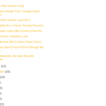
o Buy Hairpin Legs
tury Austin Find: Vintage Salon
rs
of the Hairpin Leg Part 2
ights for a Travel-Themed Nursery
uper-Latex Mid-Century Paint Ad
 Views: A Modern Line
Breeze Mid-Century Paint Colors
mic Ranch Front Porch through the
s
 Mardella, the New Broyhill
lia
r
(22)
mber
(20)
(24)
)
0)
0)
0)
(22)