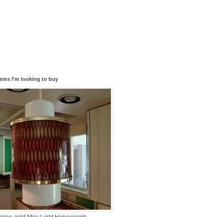
tems I'm looking to buy