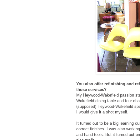
You also offer refinishing and r
those services?
My Heywood-Wakefield passion sta
Wakefield dining table and four chai
(supposed) Heywood-Wakefield speci
I would give it a shot myself.
It turned out to be a big learning c
correct finishes. I was also working
and hand tools. But it turned out pr