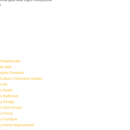
ngerine-gold Moe Light Honeycomb
s
f Martinsville
ate Sale
ulptra Furniture
Culture-Citizenship Guides
y Art
y Austin
ry Bathroom
ry Design
ry Door Knobs
ry Fence
y Furniture
ry Home Improvement