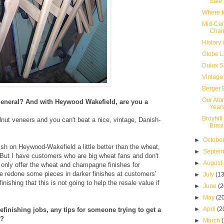
Sale
Where t
Mid-Cen
Chai
History 
Globe L
Dulux S
Vintage
Berger 
Our Ato
 general? And with Heywood Wakefield, are you a
Year
Broyhill
alnut veneers and you can't beat a nice, vintage, Danish-
Brasi
►
Octobe
ish on Heywood-Wakefield a little better than the wheat,
►
Septe
o. But I have customers who are big wheat fans and don't
►
August
 only offer the wheat and champagne finishes for
 redone some pieces in darker finishes at customers'
►
July
(13
nishing that this is not going to help the resale value if
►
June
(2
►
May
(2
►
April
(2
efinishing jobs, any tips for someone trying to get a
e?
►
March