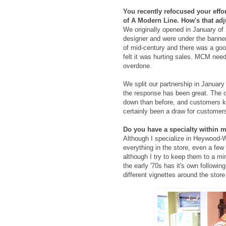
You recently refocused your effo
of A Modern Line. How's that a
We originally opened in January of 2
designer and were under the banner
of mid-century and there was a good
felt it was hurting sales. MCM need
overdone.
We split our partnership in Januar
the response has been great. The ov
down than before, and customers kn
certainly been a draw for customers
Do you have a specialty within m
Although I specialize in Heywood-
everything in the store, even a few
although I try to keep them to a mi
the early '70s has it's own followi
different vignettes around the stor