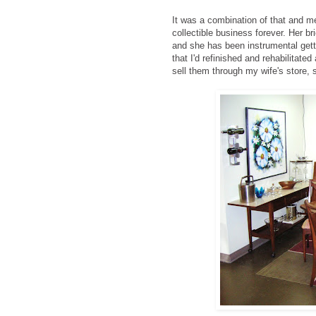
It was a combination of that and m
collectible business forever. Her b
and she has been instrumental gett
that I'd refinished and rehabilitate
sell them through my wife's store, 