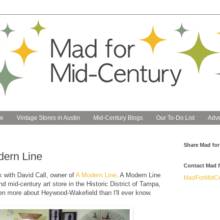
e
Vintage Stores in Austin
Mid-Century Blogs
Our To-Do List
Adve
Share Mad for
dern Line
Contact Mad f
k with David Call, owner of
A Modern Line
. A Modern Line
MadForMidCe
d mid-century art store in the Historic District of Tampa,
en more about Heywood-Wakefield than I'll ever know.