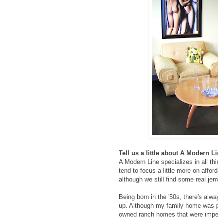
Tell us a little about A Modern 
A Modern Line specializes in all t
tend to focus a little more on afford
although we still find some real je
Being born in the '50s, there's alw
up. Although my family home was pr
owned ranch homes that were impecc