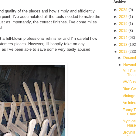
Archive
►
2025
(9)
 and quality of the pieces and how simply and efficiently
 point, I've accumulated all the tools needed to make the
►
2022
(1)
st as importantly, the correct finishes. I've come miles
►
2019
(1)
pt.
►
2015
(8)
►
2014
(93)
 not a full-blown professional refinisher and I'm careful how I
stomers pieces. However, I'll happily take on any
►
2013
(192
 as I've been able to save some very badly abused
▼
2012
(233
►
Decem
▼
Novem
Mid-Cen
Thea
VW Bus 
Blue Ge
Vintage
An Inte
Fancy T
Chan
Mythica
Nurs
Broyhill