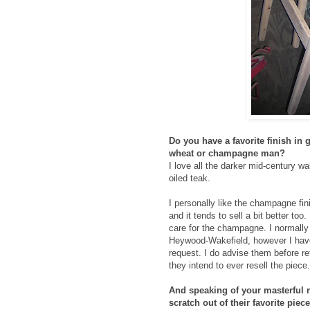
Do you have a favorite finish in
wheat or champagne man?
I love all the darker mid-century w
oiled teak.
I personally like the champagne fin
and it tends to sell a bit better to
care for the champagne. I normally
Heywood-Wakefield, however I have
request. I do advise them before refi
they intend to ever resell the piece.
And speaking of your masterful r
scratch out of their favorite piec