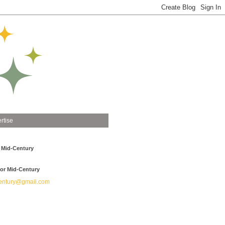
rtise
 Mid-Century
or Mid-Century
ntury@gmail.com