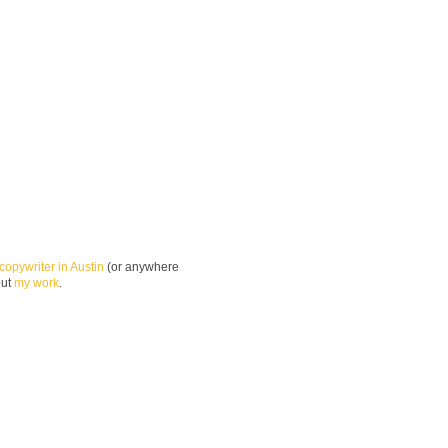
copywriter in Austin
(or anywhere
out
my work
.