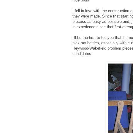
nice profit.
I fell in love with the construction
they were made. Since that starting
process as easy as possible and, ju
in experience since that first attem
I'll be the first to tell you that I'm
pick my battles, especially with cu
Heywood-Wakefield problem pieces
candidates.