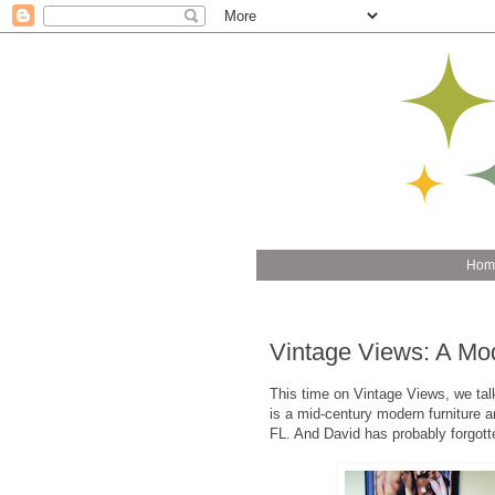
Hom
Vintage Views: A Mo
This time on Vintage Views, we tal
is a mid-century modern furniture an
FL. And David has probably forgott