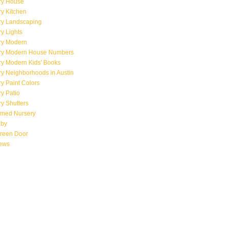
ry House
y Kitchen
ry Landscaping
y Lights
ry Modern
ry Modern House Numbers
ry Modern Kids' Books
y Neighborhoods in Austin
y Paint Colors
y Patio
y Shutters
emed Nursery
aby
creen Door
iews