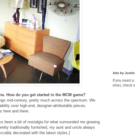
Ads by Justin
If you need a
else), check 
Line. How do you get started in the MCM game?
hings mid-century, pretty much across the spectrum. We
ability over high-end, designer-attributable pieces,
ms here and there.
ays been a bit of nostalgia for what surrounded me growing
etty traditionally furnished, my aunt and uncle always
ably decorated with the latest styles.]