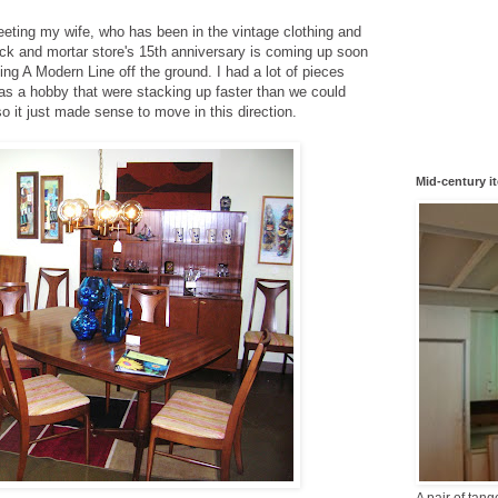
eeting my wife, who has been in the vintage clothing and
rick and mortar store's 15th anniversary is coming up soon
ing A Modern Line off the ground.
I had a lot of pieces
d as a hobby that were stacking up faster than we could
so it just made sense to move in this direction.
Mid-century i