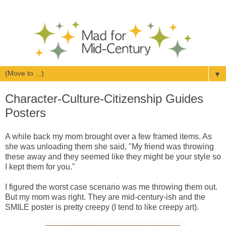
▼
Character-Culture-Citizenship Guides
Posters
A while back my mom brought over a few framed items. As
she was unloading them she said, "My friend was throwing
these away and they seemed like they might be your style so
I kept them for you."
I figured the worst case scenario was me throwing them out.
But my mom was right. They are mid-century-ish and the
SMILE poster is pretty creepy (I tend to like creepy art).