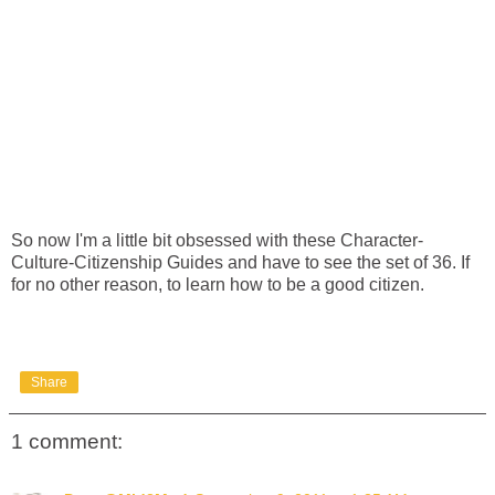
So now I'm a little bit obsessed with these Character-
Culture-Citizenship Guides and have to see the set of 36. If
for no other reason, to learn how to be a good citizen.
Share
1 comment: