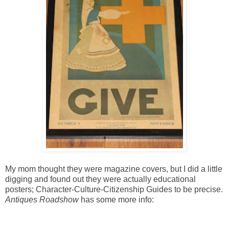
My mom thought they were magazine covers, but I did a little
digging and found out they were actually educational
posters; Character-Culture-Citizenship Guides to be precise.
Antiques Roadshow
has some more info: