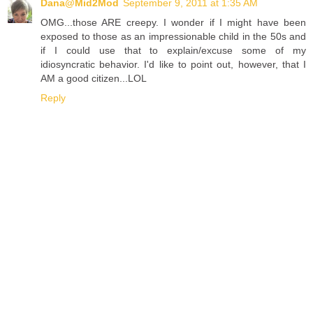
Dana@Mid2Mod
September 9, 2011 at 1:35 AM
OMG...those ARE creepy. I wonder if I might have been
exposed to those as an impressionable child in the 50s and
if I could use that to explain/excuse some of my
idiosyncratic behavior. I'd like to point out, however, that I
AM a good citizen...LOL
Reply