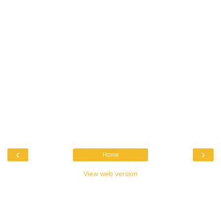
‹
›
Home
View web version