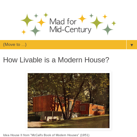
▼
How Livable is a Modern House?
Idea House II from "McCall's Book of Modern Houses" (1951)