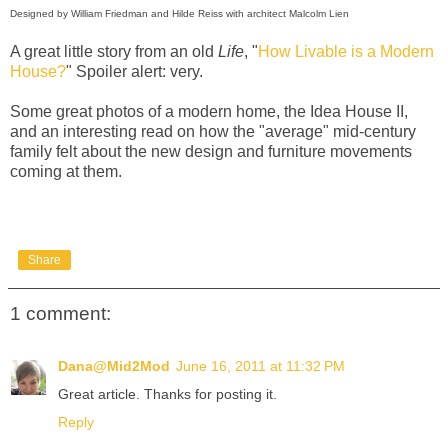
Designed by William Friedman and Hilde Reiss with architect Malcolm Lien
A great little story from an old
Life
, "
How Livable is a Modern
House?
" Spoiler alert: very.
Some great photos of a modern home, the Idea House II,
and an interesting read on how the "average" mid-century
family felt about the new design and furniture movements
coming at them.
Share
1 comment:
Dana@Mid2Mod
June 16, 2011 at 11:32 PM
Great article. Thanks for posting it.
Reply