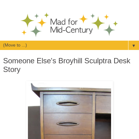
▼
Someone Else's Broyhill Sculptra Desk
Story