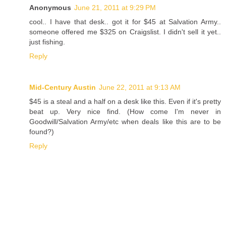
Anonymous
June 21, 2011 at 9:29 PM
cool.. I have that desk.. got it for $45 at Salvation Army..
someone offered me $325 on Craigslist. I didn't sell it yet..
just fishing.
Reply
Mid-Century Austin
June 22, 2011 at 9:13 AM
$45 is a steal and a half on a desk like this. Even if it's pretty
beat up. Very nice find. (How come I'm never in
Goodwill/Salvation Army/etc when deals like this are to be
found?)
Reply