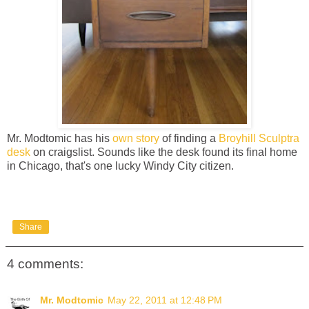
Mr. Modtomic has his
own story
of finding a
Broyhill Sculptra
desk
on craigslist. Sounds like the desk found its final home
in Chicago, that's one lucky Windy City citizen.
Share
4 comments:
Mr. Modtomic
May 22, 2011 at 12:48 PM