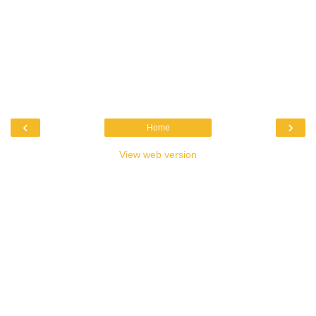
‹
›
Home
View web version