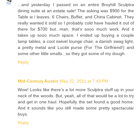
...and yesterday I passed on an entire Broyhill Sculptra
dining suite at an estate sale! The asking was $900 for the
Table w / leaves, 6 Chairs, Buffet, and China Cabinet. They
really wanted it sold so I probably cold have hauled it out of
there for $700 but...man, that's sooo much work. And it
takes up sooo much space. I ended up buying a couple
lamp tables, a cool swivel lounge chair, a danish swag light,
a pretty metal and Lucite purse (For The Girlfriend!) and
some other little smalls...so they got some of my dough.
Reply
Mid-Century Austin
May 22, 2011 at 7:43 PM
Wow! Looks like there's a lot more Sculptra stuff up in your
neck of the woods. But, yeah, all of that would be a lot to try
and get in one haul. Hopefully the set found a good home.
And it sounds like you still made some pretty spectacular
buys.
Reply