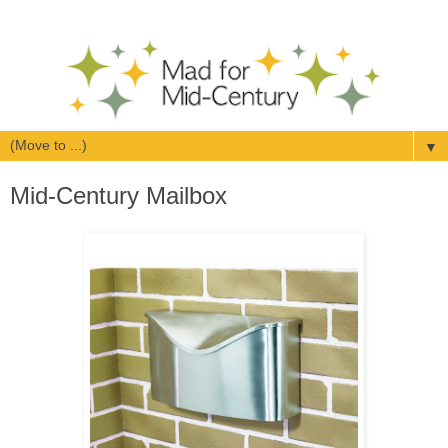
▼
Mid-Century Mailbox