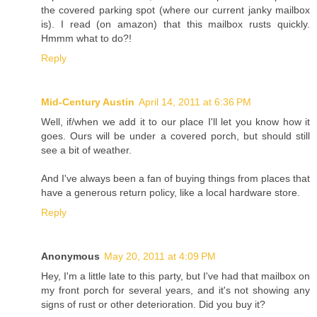
the covered parking spot (where our current janky mailbox
is). I read (on amazon) that this mailbox rusts quickly.
Hmmm what to do?!
Reply
Mid-Century Austin
April 14, 2011 at 6:36 PM
Well, if/when we add it to our place I'll let you know how it
goes. Ours will be under a covered porch, but should still
see a bit of weather.
And I've always been a fan of buying things from places that
have a generous return policy, like a local hardware store.
Reply
Anonymous
May 20, 2011 at 4:09 PM
Hey, I'm a little late to this party, but I've had that mailbox on
my front porch for several years, and it's not showing any
signs of rust or other deterioration. Did you buy it?