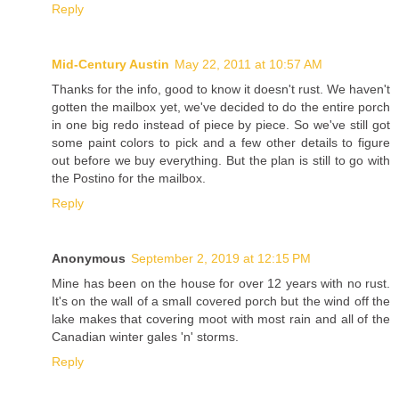
Reply
Mid-Century Austin
May 22, 2011 at 10:57 AM
Thanks for the info, good to know it doesn't rust. We haven't
gotten the mailbox yet, we've decided to do the entire porch
in one big redo instead of piece by piece. So we've still got
some paint colors to pick and a few other details to figure
out before we buy everything. But the plan is still to go with
the Postino for the mailbox.
Reply
Anonymous
September 2, 2019 at 12:15 PM
Mine has been on the house for over 12 years with no rust.
It's on the wall of a small covered porch but the wind off the
lake makes that covering moot with most rain and all of the
Canadian winter gales 'n' storms.
Reply