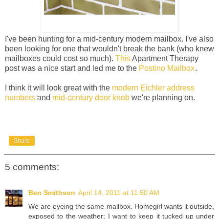
I've been hunting for a mid-century modern mailbox. I've also
been looking for one that wouldn't break the bank (who knew
mailboxes could cost so much).
This
Apartment Therapy
post was a nice start and led me to the
Postino Mailbox
.
I think it will look great with the
modern Eichler address
numbers
and
mid-century door knob
we're planning on.
Share
5 comments:
Ben Smithson
April 14, 2011 at 11:50 AM
We are eyeing the same mailbox. Homegirl wants it outside,
exposed to the weather; I want to keep it tucked up under