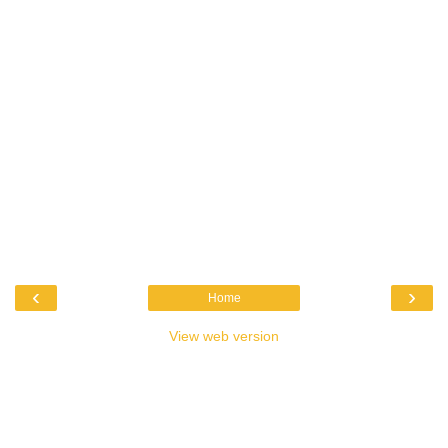
‹
›
Home
View web version