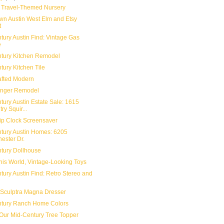
 Travel-Themed Nursery
n Austin West Elm and Etsy
t
tury Austin Find: Vintage Gas
e
tury Kitchen Remodel
tury Kitchen Tile
fted Modern
enger Remodel
tury Austin Estate Sale: 1615
ry Squir...
lip Clock Screensaver
tury Austin Homes: 6205
ester Dr.
tury Dollhouse
This World, Vintage-Looking Toys
tury Austin Find: Retro Stereo and
l Sculptra Magna Dresser
tury Ranch Home Colors
Our Mid-Century Tree Topper