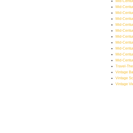
Mid-Centu
Mid-Centur
Mid-Centu
Mid-Centur
Mid-Centu
Mid-Centu
Mid-Centu
Mid-Centur
Mid-Centur
Mid-Centur
Mid-Centur
Travel-Th
Vintage B
Vintage S
Vintage V