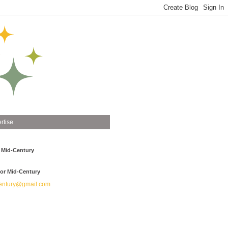
rtise
 Mid-Century
or Mid-Century
ntury@gmail.com