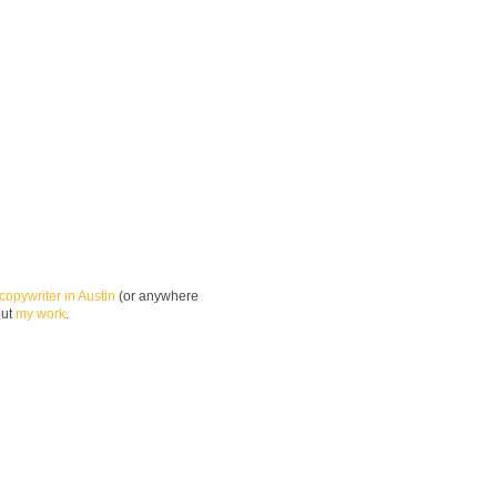
copywriter in Austin
(or anywhere
out
my work
.