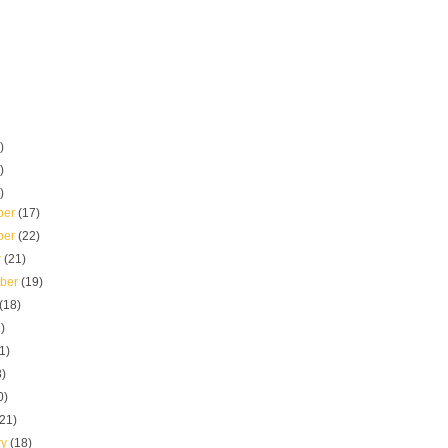
)
)
)
ber
(17)
ber
(22)
r
(21)
mber
(19)
(18)
)
1)
8)
0)
(21)
ry
(18)