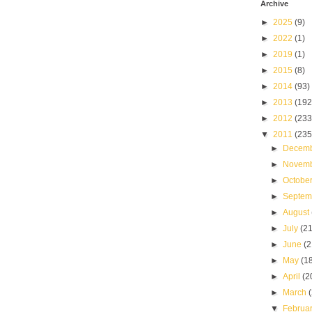
Archive
►
2025
(9)
►
2022
(1)
►
2019
(1)
►
2015
(8)
►
2014
(93)
►
2013
(192
►
2012
(233
▼
2011
(235
►
Decem
►
Novem
►
Octobe
►
Septe
►
August
►
July
(21
►
June
(2
►
May
(1
►
April
(2
►
March
▼
Februa