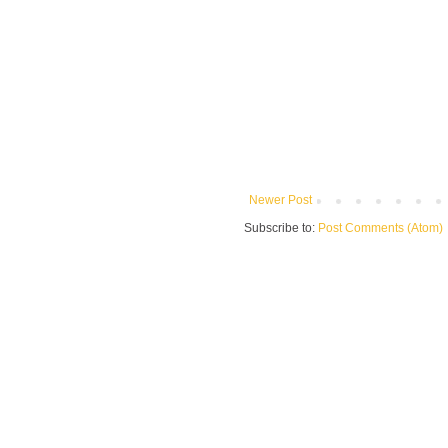
Newer Post
Subscribe to:
Post Comments (Atom)