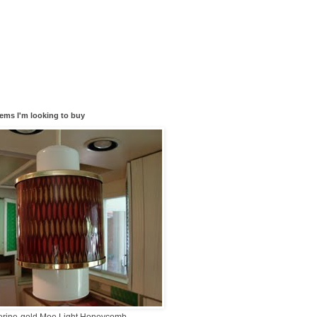
tems I'm looking to buy