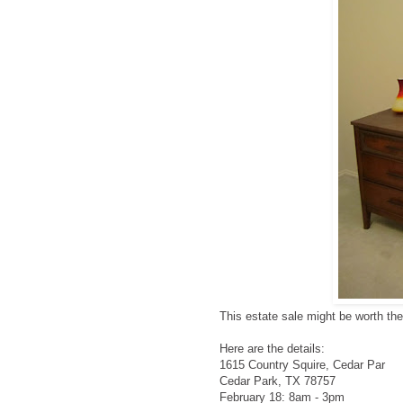
This estate sale might be worth th
Here are the details:
1615 Country Squire, Cedar Par
Cedar Park, TX 78757
February 18: 8am - 3pm