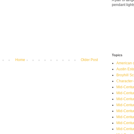
A pair of ta
pendant light
Topics
Home
Older Post
American o
Austin Est
Broyhill Sc
Character-
Mid-Centur
Mid-Centur
Mid-Centu
Mid-Centu
Mid-Centu
Mid-Centu
Mid-Centur
Mid-Centu