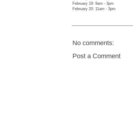
February 19: 9am - 3pm
February 20: 11am - 3pm
No comments:
Post a Comment