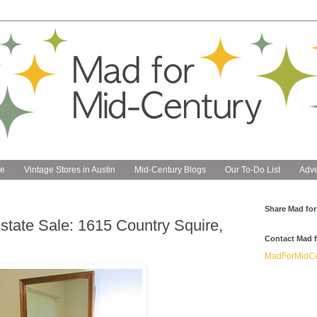
e
Vintage Stores in Austin
Mid-Century Blogs
Our To-Do List
Adve
Share Mad for
state Sale: 1615 Country Squire,
Contact Mad f
MadForMidCe