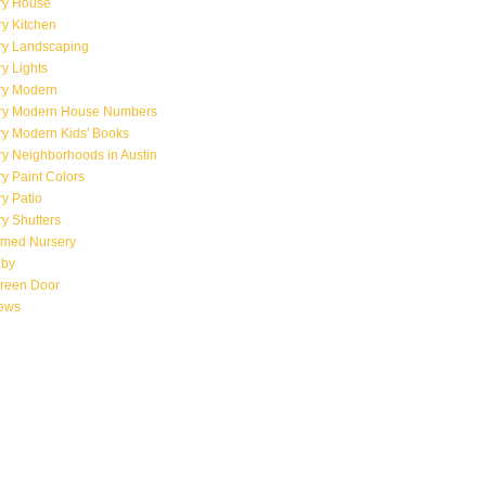
ry House
y Kitchen
ry Landscaping
y Lights
ry Modern
ry Modern House Numbers
ry Modern Kids' Books
y Neighborhoods in Austin
y Paint Colors
y Patio
y Shutters
emed Nursery
aby
creen Door
iews