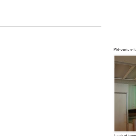
Mid-century i