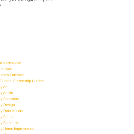
ngerine-gold Moe Light Honeycomb
s
f Martinsville
ate Sale
ulptra Furniture
Culture-Citizenship Guides
y Art
y Austin
ry Bathroom
ry Design
ry Door Knobs
ry Fence
y Furniture
ry Home Improvement