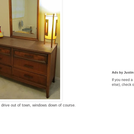
Ads by Justin
If you need a
else), check 
e drive out of town, windows down of course.