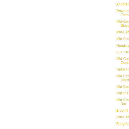
Another
Downtow
Even
Mid-Cen
Stov
Mid-Cen
Mid-Cen
Handcra
A.D. St
Mid-Cen
Count
Retro F
Mid-Cen
Dorch
Mid-Cen
Out of 
Mid-Cen
Bar
Broyhil
Mid-Cen
Bought 