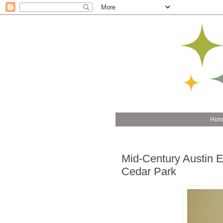
Hom
Mid-Century Austin E
Cedar Park