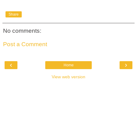
Share
No comments:
Post a Comment
‹
›
Home
View web version