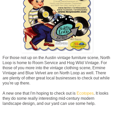
For those not up on the Austin vintage furniture scene, North
Loop is home to Room Service and Hog Wild Vintage. For
those of you more into the vintage clothing scene, Ermine
Vintage and Blue Velvet are on North Loop as well. There
are plenty of other great local businesses to check out while
you're up there.
A new one that I'm hoping to check out is
Ecotopes
. It looks
they do some really interesting mid-century modern
landscape design, and our yard can use some help.