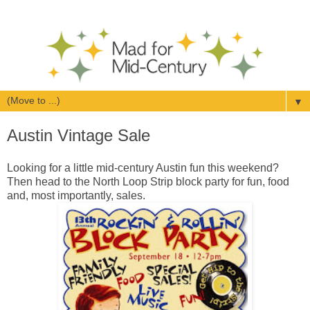
▼
Austin Vintage Sale
Looking for a little mid-century Austin fun this weekend?
Then head to the North Loop Strip block party for fun, food
and, most importantly, sales.