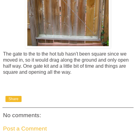
The gate to the to the hot tub hasn't been square since we
moved in, so it would drag along the ground and only open
half way. One gate kit and a little bit of time and things are
square and opening all the way.
Share
No comments:
Post a Comment