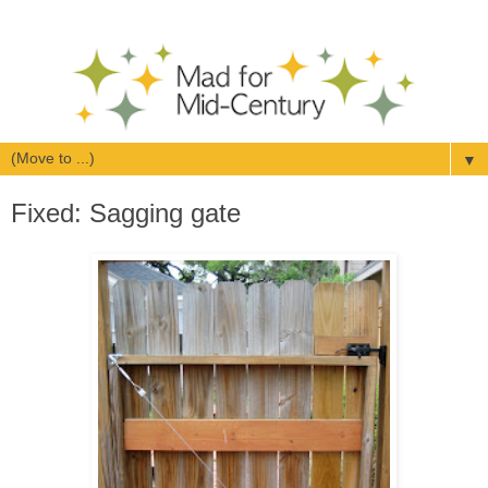
▼
Fixed: Sagging gate