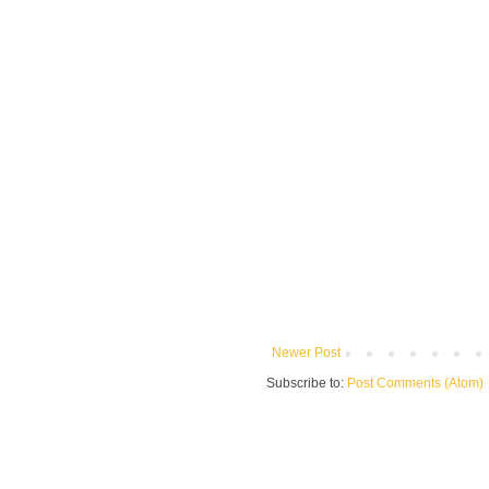
Newer Post
Subscribe to:
Post Comments (Atom)