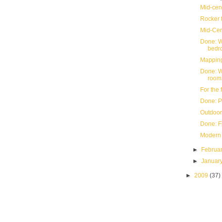
Mid-cen
Rocker f
Mid-Ce
Done: W
bedr
Mapping
Done: We
room
For the 
Done: P
Outdoor
Done: F
Modern 
►
Februa
►
Januar
►
2009
(37)