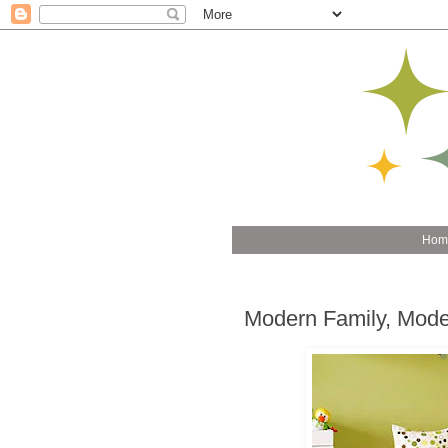
Hom
Modern Family, Mode