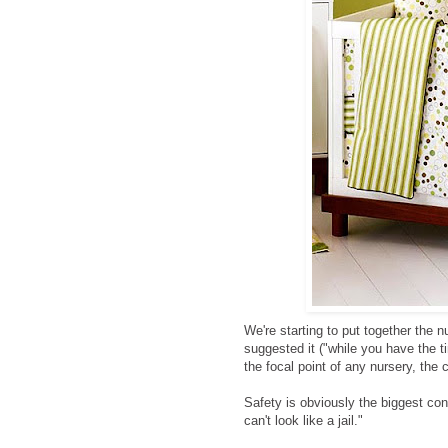
We're starting to put together the nu
suggested it ("while you have the t
the focal point of any nursery, the c
Safety is obviously the biggest conc
can't look like a jail."