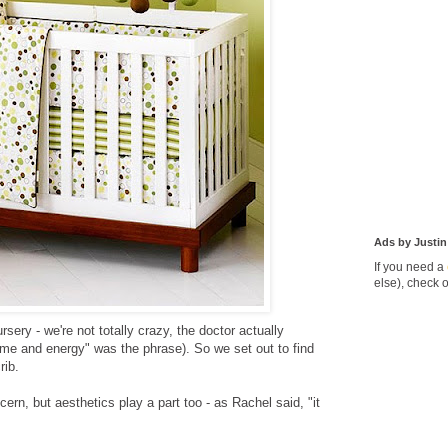
Ads by Justin
If you need a
else), check 
rsery - we're not totally crazy, the doctor actually
ime and energy" was the phrase). So we set out to find
rib.
ern, but aesthetics play a part too - as Rachel said, "it