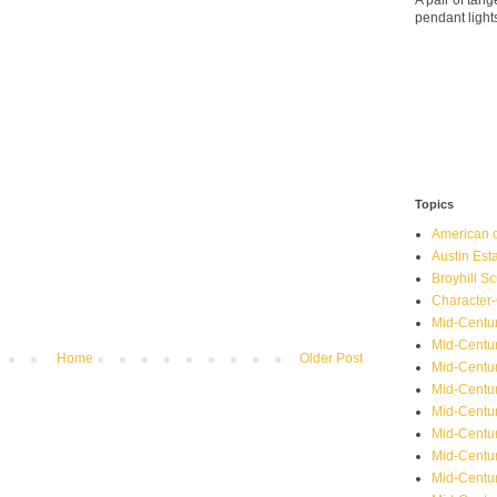
A pair of ta
pendant light
Topics
American o
Austin Est
Broyhill Sc
Character-
Mid-Centur
Mid-Centur
Home
Older Post
Mid-Centu
Mid-Centu
Mid-Centu
Mid-Centu
Mid-Centur
Mid-Centu