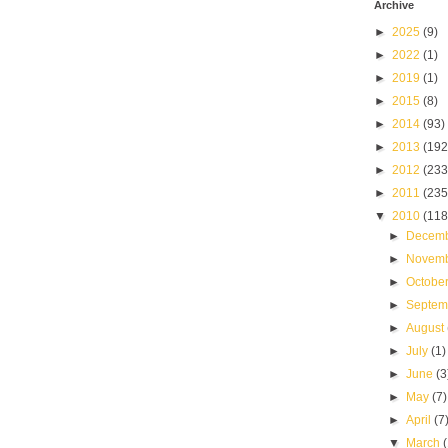
Archive
►
2025
(9)
►
2022
(1)
►
2019
(1)
►
2015
(8)
►
2014
(93)
►
2013
(192
►
2012
(233
►
2011
(235
▼
2010
(118
►
Decem
►
Novem
►
Octobe
►
Septe
►
August
►
July
(1)
►
June
(3
►
May
(7)
►
April
(7
▼
March