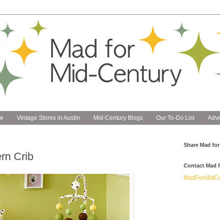
e
Vintage Stores in Austin
Mid-Century Blogs
Our To-Do List
Adve
Share Mad for
rn Crib
Contact Mad f
MadForMidCe