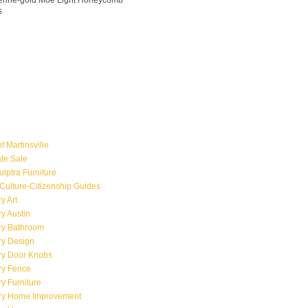
ngerine-gold Moe Light Honeycomb
s
f Martinsville
ate Sale
ulptra Furniture
Culture-Citizenship Guides
y Art
y Austin
ry Bathroom
ry Design
ry Door Knobs
ry Fence
y Furniture
ry Home Improvement