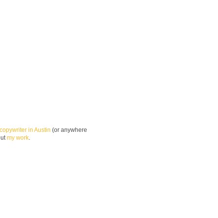
copywriter in Austin
(or anywhere
out
my work
.