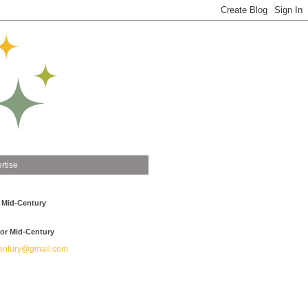
rtise
 Mid-Century
or Mid-Century
ntury@gmail.com