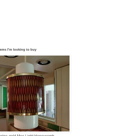
tems I'm looking to buy