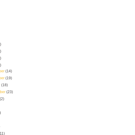
)
)
)
)
ber
(14)
ber
(19)
r
(18)
mber
(23)
(2)
)
)
(11)