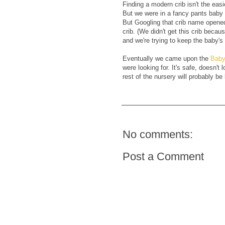
Finding a modern crib isn't the easi
But we were in a fancy pants baby
But Googling that crib name opened
crib. (We didn't get this crib beca
and we're trying to keep the baby's 
Eventually we came upon the
Baby
were looking for. It's safe, doesn't
rest of the nursery will probably be
No comments:
Post a Comment