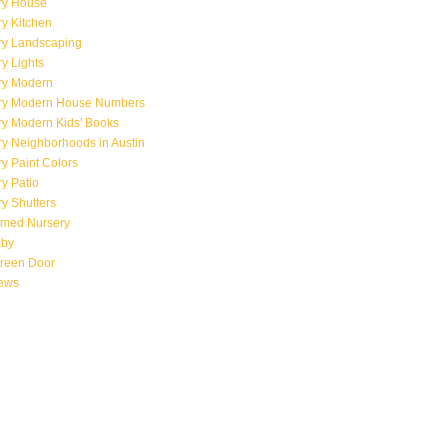
ry House
y Kitchen
ry Landscaping
y Lights
ry Modern
ry Modern House Numbers
ry Modern Kids' Books
y Neighborhoods in Austin
y Paint Colors
y Patio
y Shutters
emed Nursery
aby
creen Door
iews