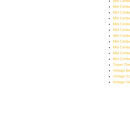
Mid-Centu
Mid-Centur
Mid-Centu
Mid-Centur
Mid-Centu
Mid-Centu
Mid-Centu
Mid-Centur
Mid-Centur
Mid-Centur
Mid-Centur
Travel-Th
Vintage B
Vintage S
Vintage V