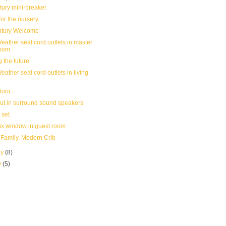
tury mini-breaker
or the nursery
ntury Welcome
eather seal cord outlets in master
oom
 the future
ather seal cord outlets in living
floor
ut in surround sound speakers
 set
ix window in guest room
Family, Modern Crib
ry
(8)
y
(5)