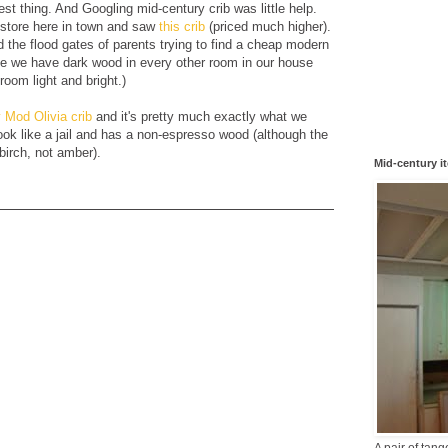
est thing. And Googling mid-century crib was little help.
 store here in town and saw
this crib
(priced much higher).
 the flood gates of parents trying to find a cheap modern
use we have dark wood in every other room in our house
room light and bright.)
 Mod Olivia crib
and it's pretty much exactly what we
 look like a jail and has a non-espresso wood (although the
 birch, not amber).
Mid-century i