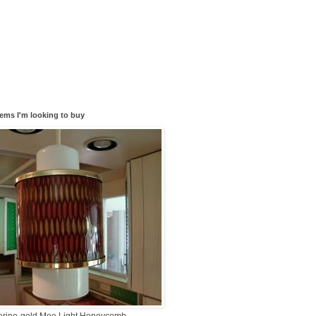
tems I'm looking to buy