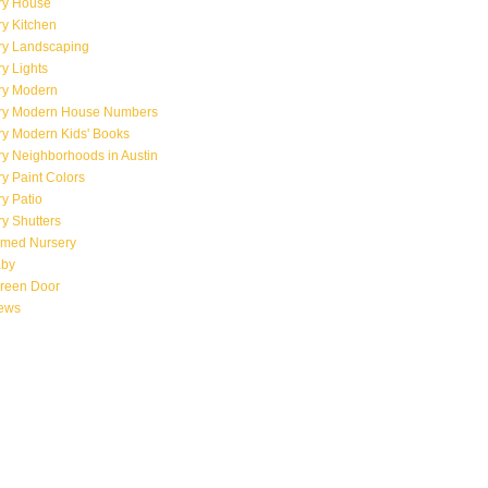
ry House
y Kitchen
ry Landscaping
y Lights
ry Modern
ry Modern House Numbers
ry Modern Kids' Books
y Neighborhoods in Austin
y Paint Colors
y Patio
y Shutters
emed Nursery
aby
creen Door
iews