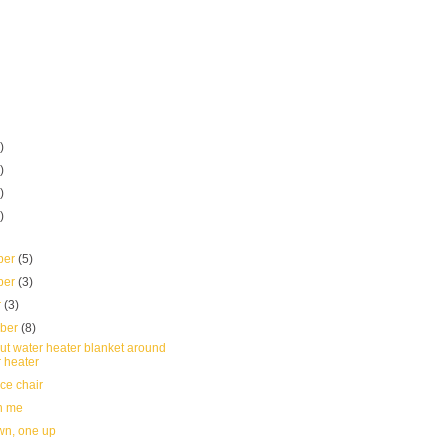
)
)
)
)
ber
(5)
ber
(3)
r
(3)
mber
(8)
ut water heater blanket around
 heater
ce chair
n me
n, one up