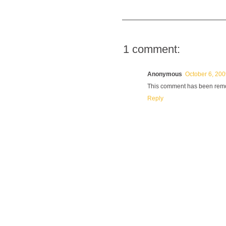
1 comment:
Anonymous
October 6, 200
This comment has been remov
Reply