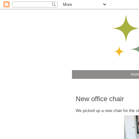
Hom
New office chair
We picked up a new chair for the stu