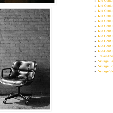
Mid-Centu
Mid-Centur
Mid-Centu
Mid-Centur
Mid-Centu
Mid-Centu
Mid-Centu
Mid-Centur
Mid-Centur
Mid-Centur
Mid-Centur
Travel-Th
Vintage B
Vintage S
Vintage V