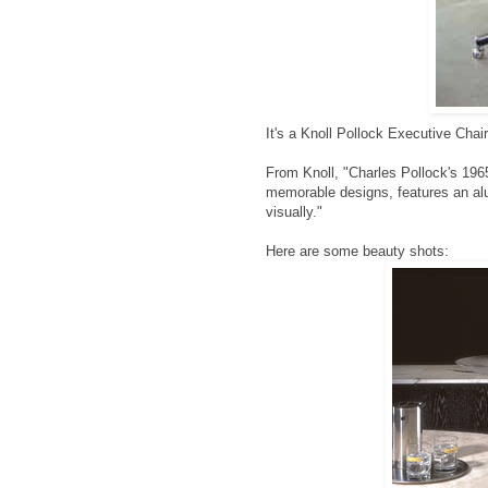
It's a Knoll Pollock Executive Chair
From Knoll, "Charles Pollock's 196
memorable designs, features an alu
visually."
Here are some beauty shots: