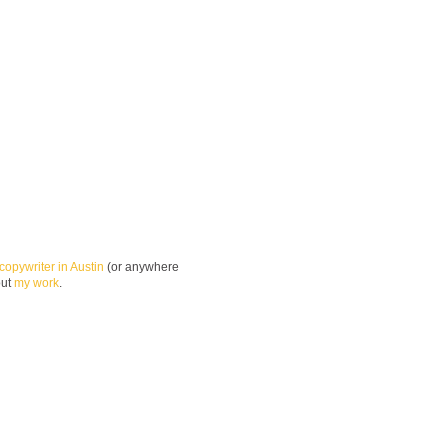
copywriter in Austin
(or anywhere
out
my work
.