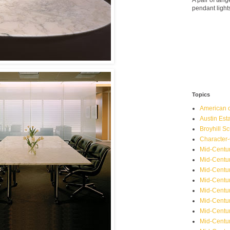
A pair of ta
pendant light
Topics
American o
Austin Est
Broyhill Sc
Character-
Mid-Centur
Mid-Centur
Mid-Centu
Mid-Centu
Mid-Centu
Mid-Centu
Mid-Centur
Mid-Centu