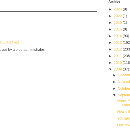
Archive
►
2025
(9)
►
2022
(1)
►
2019
(1)
►
2015
(8)
►
2014
(93)
9 at 7:07 AM
►
2013
(192
►
2012
(233
ed by a blog administrator.
►
2011
(235
►
2010
(118
▼
2009
(37)
►
Decem
►
Novem
►
Octobe
▼
Septe
Done: P
water
New offi
You spi
One dow