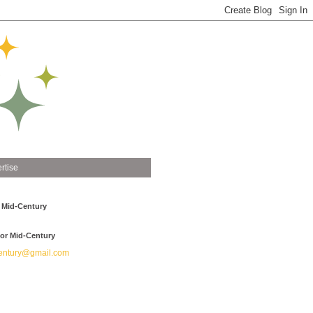
rtise
 Mid-Century
or Mid-Century
ntury@gmail.com