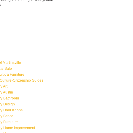
ngerine-gold Moe Light Honeycomb
s
f Martinsville
ate Sale
ulptra Furniture
Culture-Citizenship Guides
y Art
y Austin
ry Bathroom
ry Design
ry Door Knobs
ry Fence
y Furniture
ry Home Improvement