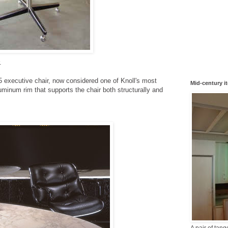
.
5 executive chair, now considered one of Knoll's most
Mid-century i
minum rim that supports the chair both structurally and