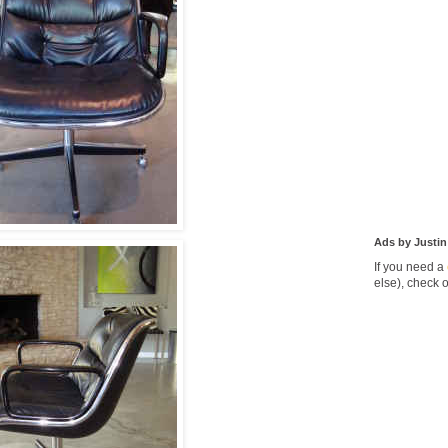
Ads by Justin
If you need a
else), check 