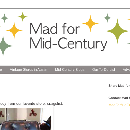
e
Vintage Stores in Austin
Mid-Century Blogs
Our To-Do List
Adve
Share Mad for
Contact Mad f
dy from our favorite store, craigslist.
MadForMidCe