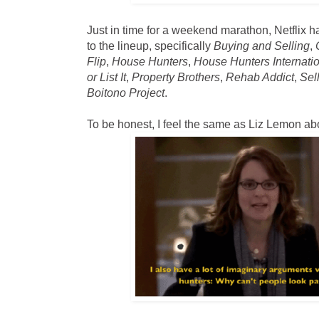
Just in time for a weekend marathon, Netfli
to the lineup, specifically
Buying and Selling
,
Flip
,
House Hunters
,
House Hunters Internati
or List It
,
Property Brothers
,
Rehab Addict
,
Sel
Boitono Project
.
To be honest, I feel the same as Liz Lemon a