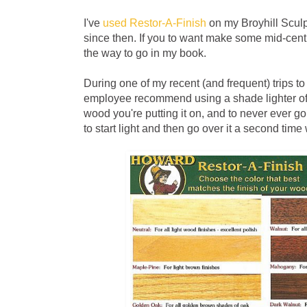
I've
used Restor-A-Finish
on my Broyhill Sculp
since then. If you to want make some mid-century
the way to go in my book.
During one of my recent (and frequent) trips 
employee recommend using a shade lighter of
wood you're putting it on, and to never ever go d
to start light and then go over it a second time