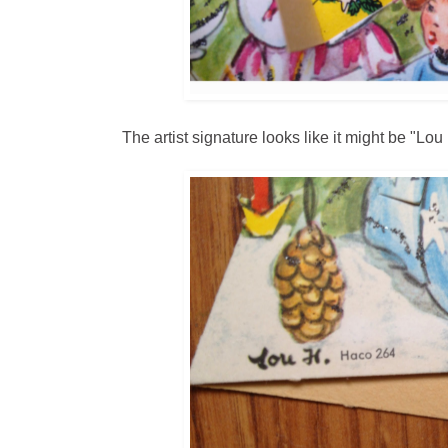
The artist signature looks like it might be "Lou