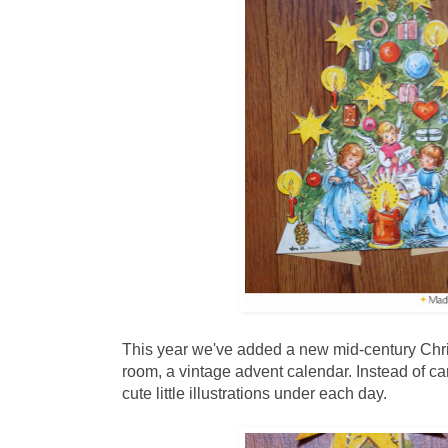
This year we've added a new mid-century Chris
room, a vintage advent calendar. Instead of ca
cute little illustrations under each day.