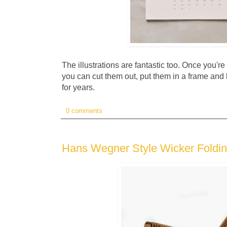
The illustrations are fantastic too. Once you're
you can cut them out, put them in a frame and 
for years.
0 comments
Hans Wegner Style Wicker Foldin