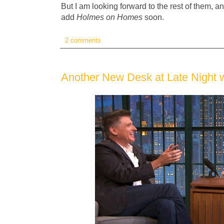
But I am looking forward to the rest of them, an
add
Holmes on Homes
soon.
2 comments
Another New Desk at Late Night 