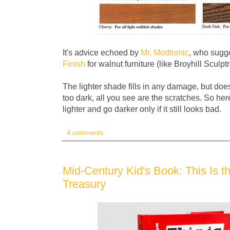
It's advice echoed by
Mr. Modtomic
, who sugg
Finish
for walnut furniture (like Broyhill Sculptr
The lighter shade fills in any damage, but does
too dark, all you see are the scratches. So here
lighter and go darker only if it still looks bad.
4 comments
Mid-Century Kid's Book: This Is t
Treasury