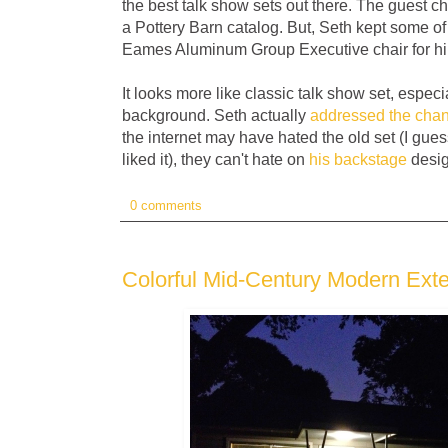
the best talk show sets out there. The guest ch
a Pottery Barn catalog. But, Seth kept some of
Eames Aluminum Group Executive chair for hi
It looks more like classic talk show set, especia
background. Seth actually
addressed the cha
the internet may have hated the old set (I gue
liked it), they can't hate on
his backstage
desig
0 comments
Colorful Mid-Century Modern Exte