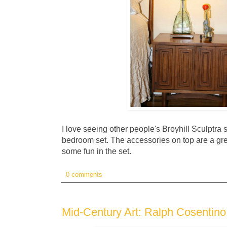
I love seeing other people's Broyhill Sculptra 
bedroom set. The accessories on top are a gre
some fun in the set.
0 comments
Mid-Century Art: Ralph Cosentino