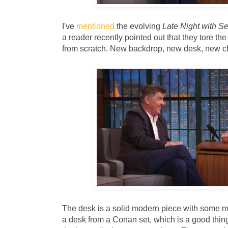
I've
mentioned
the evolving
Late Night with S
a reader recently pointed out that they tore t
from scratch. New backdrop, new desk, new ch
The desk is a solid modern piece with some me
a desk from a Conan set, which is a good thin