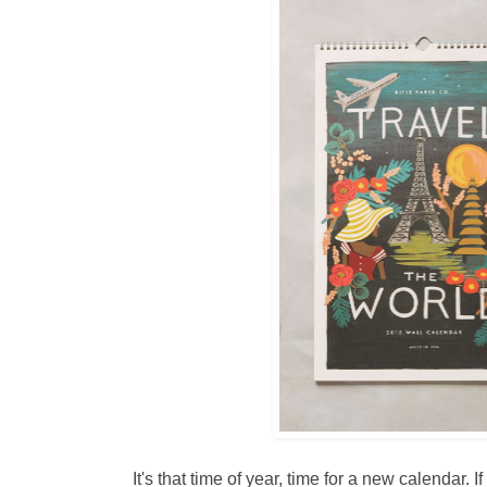
It's that time of year, time for a new calendar. 