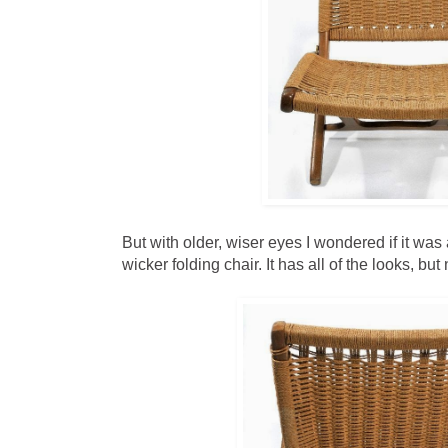
But with older, wiser eyes I wondered if it wa
wicker folding chair. It has all of the looks, bu