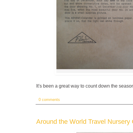
It's been a great way to count down the season
0 comments
Around the World Travel Nursery