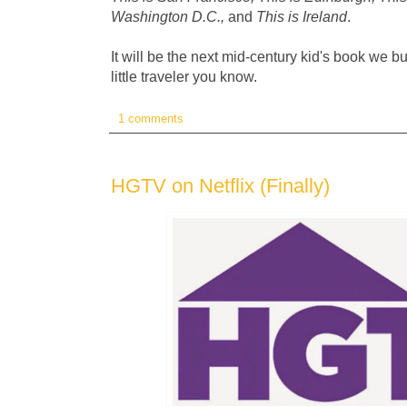
Washington D.C.,
and
This is Ireland
.
It will be the next mid-century kid's book we bu
little traveler you know.
1 comments
HGTV on Netflix (Finally)