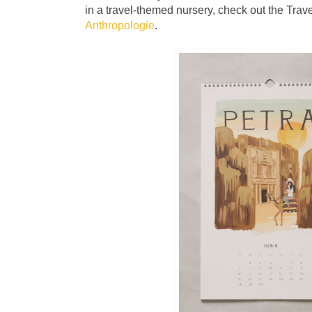
in a travel-themed nursery, check out the Trav
Anthropologie
.