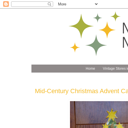
Home
Vintage Stores i
Mid-Century Christmas Advent Ca