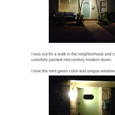
I was out for a walk in the neighborhood and 
colorfully painted mid-century modern doors.
I love the mint green color and unique window 