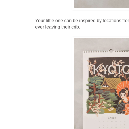
Your little one can be inspired by locations fr
ever leaving their crib.