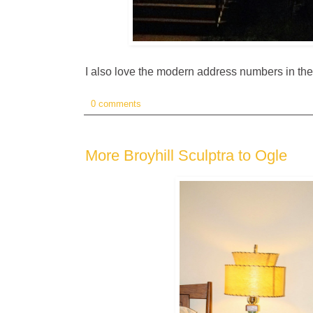
I also love the modern address numbers in th
0 comments
More Broyhill Sculptra to Ogle