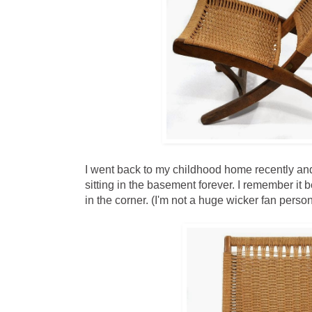
I went back to my childhood home recently and
sitting in the basement forever. I remember it 
in the corner. (I'm not a huge wicker fan person