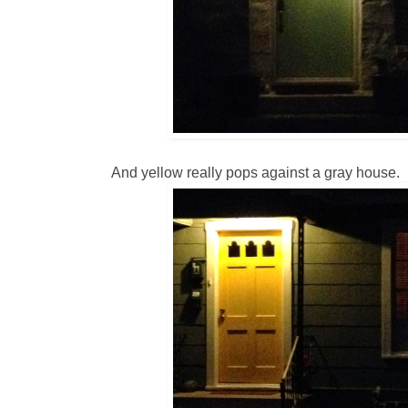
And yellow really pops against a gray house.