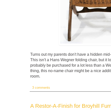
Turns out my parents don't have a hidden mid
This isn't a Hans Wegner folding chair, but it l
probably be purchased for a lot less than a Weg
thing, this no-name chair might be a nice addit
room.
3 comments
A Restor-A-Finish for Broyhill Furn