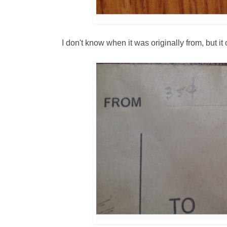
I don't know when it was originally from, but it 