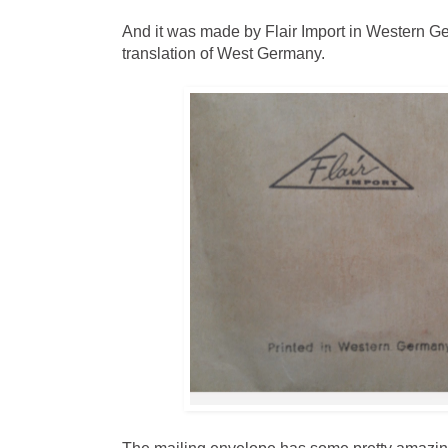
And it was made by Flair Import in Western 
translation of West Germany.