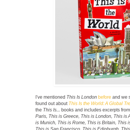
I've mentioned
This Is London
before
and we sti
found out about
This Is the World: A Global Tr
the
This Is...
books and includes excerpts fro
Paris, This is Greece, This is London, This is 
is Munich, This is Rome, This is Britain, This 
This is San Francisco, This is Edinburgh, This 