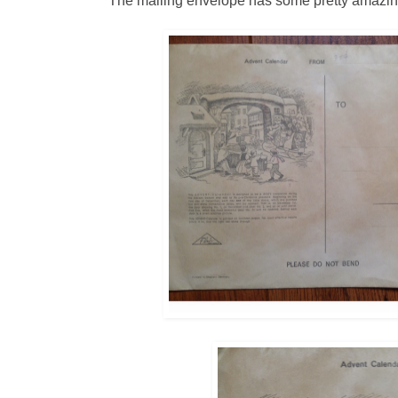
The mailing envelope has some pretty amazing i