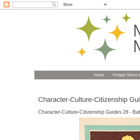
Home
Vintage Stores i
Character-Culture-Citizenship G
Character-Culture-Citizenship Guides 28 - Bat