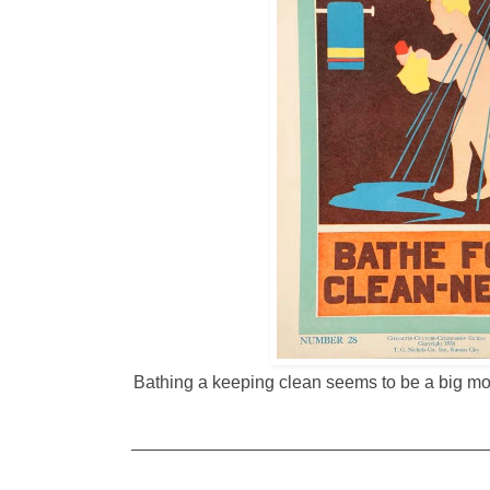
Bathing a keeping clean seems to be a big mot