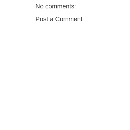
No comments:
Post a Comment