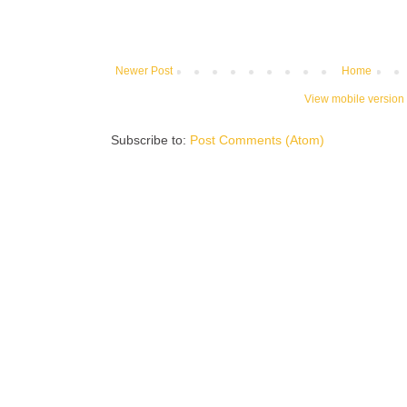
Newer Post
Home
View mobile version
Subscribe to:
Post Comments (Atom)