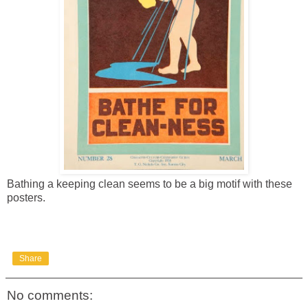
Bathing a keeping clean seems to be a big motif with these
posters.
Share
No comments: