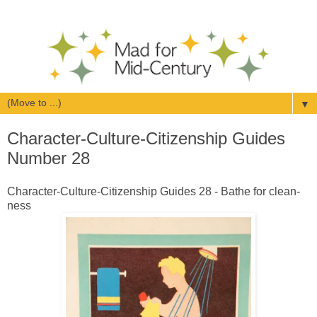
▼
Character-Culture-Citizenship Guides
Number 28
Character-Culture-Citizenship Guides 28 - Bathe for clean-
ness