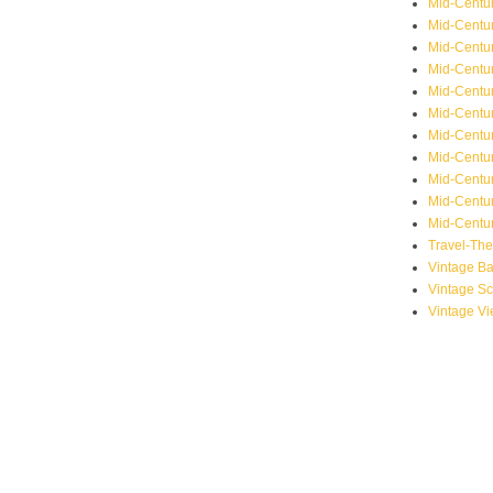
Mid-Centu
Mid-Centur
Mid-Centu
Mid-Centur
Mid-Centu
Mid-Centu
Mid-Centu
Mid-Centur
Mid-Centur
Mid-Centur
Mid-Centur
Travel-Th
Vintage B
Vintage S
Vintage V