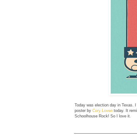
Today was election day in Texas. I 
poster by
Cory Loven
today. It rem
Schoolhouse Rock! So I love it.