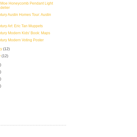
 Moe Honeycomb Pendant Light
delier
tury Austin Homes Tour: Austin
tury Art: Eric Tan Muppets
tury Modern Kids' Book: Maps
tury Modern Voting Poster
ry
(12)
y
(12)
)
)
)
)