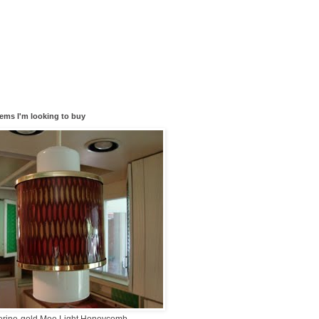
tems I'm looking to buy