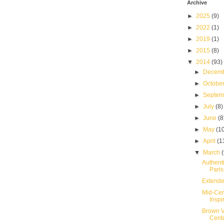
Archive
►
2025
(9)
►
2022
(1)
►
2019
(1)
►
2015
(8)
▼
2014
(93)
►
Decem
►
Octobe
►
Septe
►
July
(8)
►
June
(8
►
May
(1
►
April
(1
▼
March
Authent
Paris
Extende
Mid-Cen
Inspir
Brown V
Cent