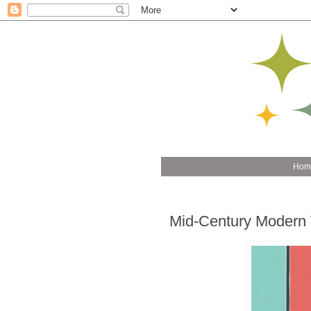
Hom
Mid-Century Modern 