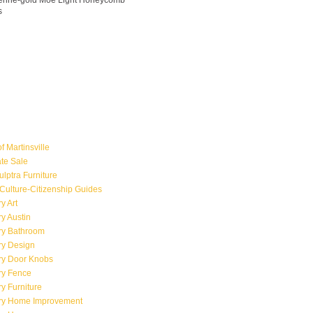
ngerine-gold Moe Light Honeycomb
s
f Martinsville
ate Sale
ulptra Furniture
Culture-Citizenship Guides
y Art
y Austin
ry Bathroom
ry Design
ry Door Knobs
ry Fence
y Furniture
ry Home Improvement