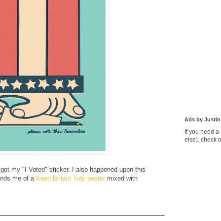
Ads by Justin
If you need a
else), check 
got my "I Voted" sticker. I also happened upon this
inds me of a
Keep Britain Tidy poster
mixed with