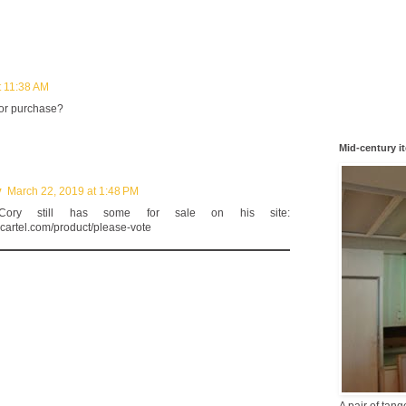
t 11:38 AM
for purchase?
Mid-century i
y
March 22, 2019 at 1:48 PM
 Cory still has some for sale on his site:
gcartel.com/product/please-vote