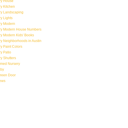
ry House
y Kitchen
ry Landscaping
y Lights
ry Modern
ry Modern House Numbers
ry Modern Kids' Books
y Neighborhoods in Austin
y Paint Colors
y Patio
y Shutters
emed Nursery
aby
creen Door
iews