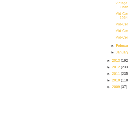
Vintage
Chan
Mid-Cen
1964
Mid-Cen
Mid-Cen
Mid-Cen
►
Februa
►
Januar
►
2013
(192
►
2012
(233
►
2011
(235
►
2010
(118
►
2009
(37)