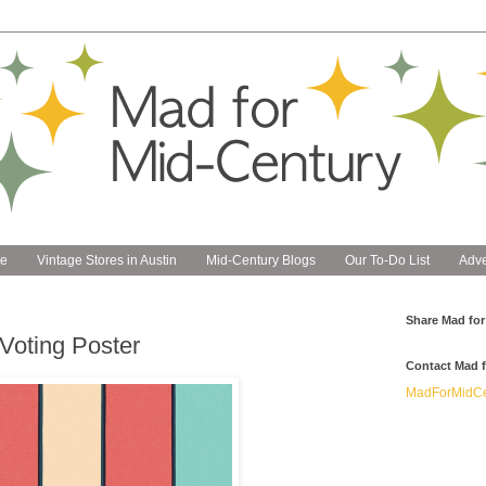
e
Vintage Stores in Austin
Mid-Century Blogs
Our To-Do List
Adve
Share Mad for
Voting Poster
Contact Mad f
MadForMidCe