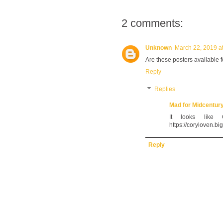
2 comments:
Unknown
March 22, 2019 a
Are these posters available 
Reply
Replies
Mad for Midcentur
It looks like
https://coryloven.bi
Reply