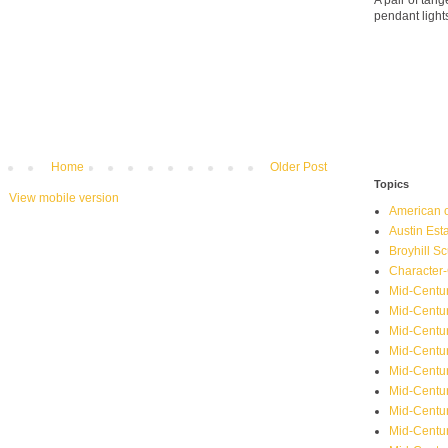
A pair of ta
pendant light
Home
Older Post
Topics
View mobile version
American o
Austin Est
Broyhill Sc
Character-
Mid-Centur
Mid-Centur
Mid-Centu
Mid-Centu
Mid-Centu
Mid-Centu
Mid-Centur
Mid-Centu