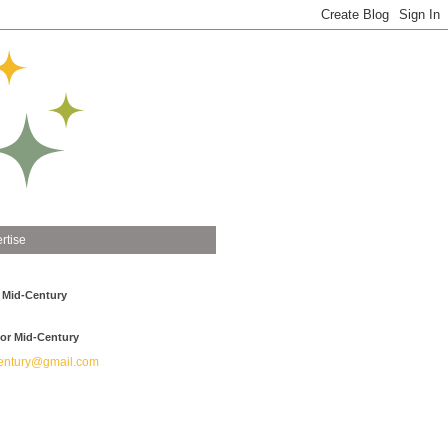
rtise
 Mid-Century
or Mid-Century
ntury@gmail.com