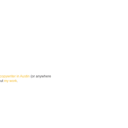
copywriter in Austin
(or anywhere
out
my work
.