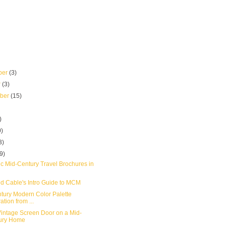
ber
(3)
r
(3)
mber
(15)
)
0)
3)
(9)
ic Mid-Century Travel Brochures in
d Cable's Intro Guide to MCM
tury Modern Color Palette
ation from ...
intage Screen Door on a Mid-
ury Home