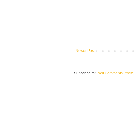
Newer Post
Subscribe to:
Post Comments (Atom)