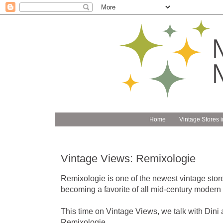
Home
Vintage Stores i
Vintage Views: Remixologie
Remixologie is one of the newest vintage stores
becoming a favorite of all mid-century modern f
This time on Vintage Views, we talk with Dini
Remixologie.