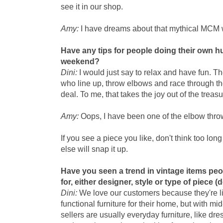
see it in our shop.
Amy:
I have dreams about that mythical MCM
Have any tips for people doing their own hu
weekend?
Dini:
I would just say to relax and have fun. 
who line up, throw elbows and race through the
deal. To me, that takes the joy out of the treasu
Amy:
Oops, I have been one of the elbow thro
If you see a piece you like, don't think too lo
else will snap it up.
Have you seen a trend in vintage items peo
for, either designer, style or type of piece (
Dini:
We love our customers because they're lik
functional furniture for their home, but with mi
sellers are usually everyday furniture, like dr