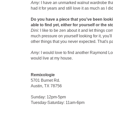
Amy:
I have an unmarked walnut wardrobe that h
had it for years and still love it as much as I did
Do you have a piece that you've been looki
able to find yet, either for yourself or the s
Dini:
I like to be zen about it and let things co
much pressure on yourself looking for it, you'll 
other things that you never expected. That's par
Amy:
I would love to find another Raymond Loew
would live at my house.
Remixologie
5701 Burnet Rd.
Austin, TX 78756
Sunday: 12pm-5pm
Tuesday-Saturday: 11am-6pm