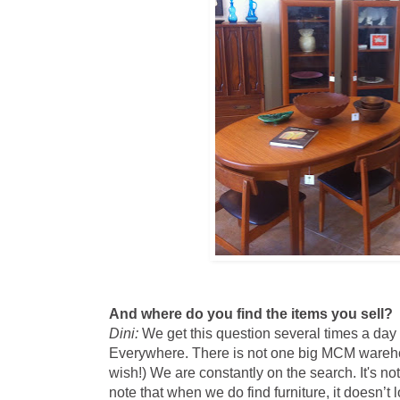
And where do you find the items you sell?
Dini:
We get this question several times a day
Everywhere. There is not one big MCM wareho
wish!) We are constantly on the search. It's not
note that when we do find furniture, it doesn’t