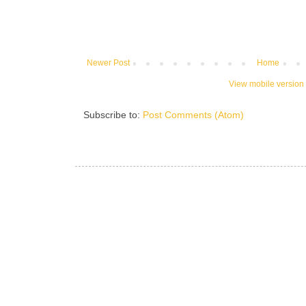
Newer Post
Home
View mobile version
Subscribe to:
Post Comments (Atom)