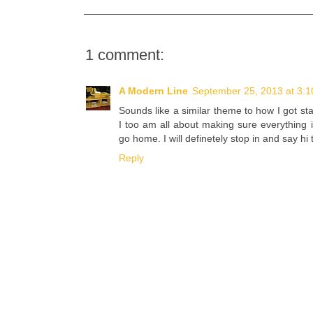
1 comment:
A Modern Line
September 25, 2013 at 3:
Sounds like a similar theme to how I got sta
I too am all about making sure everything i
go home. I will definetely stop in and say hi
Reply