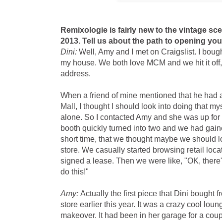
Remixologie is fairly new to the vintage sc
2013. Tell us about the path to opening yo
Dini:
Well, Amy and I met on Craigslist. I boug
my house. We both love MCM and we hit it off, 
address.
When a friend of mine mentioned that he had a
Mall, I thought I should look into doing that mys
alone. So I contacted Amy and she was up for
booth quickly turned into two and we had gain
short time, that we thought maybe we should 
store. We casually started browsing retail loc
signed a lease. Then we were like, "OK, there'
do this!"
Amy:
Actually the first piece that Dini bought 
store earlier this year. It was a crazy cool lou
makeover. It had been in her garage for a coupl