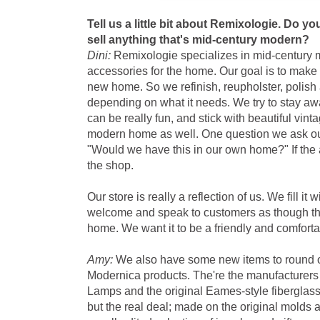
Tell us a little bit about Remixologie. Do y
sell anything that's mid-century modern?
Dini:
Remixologie specializes in mid-century 
accessories for the home. Our goal is to make e
new home. So we refinish, reupholster, polish
depending on what it needs. We try to stay awa
can be really fun, and stick with beautiful vint
modern home as well. One question we ask ou
"Would we have this in our own home?" If the a
the shop.
Our store is really a reflection of us. We fill it 
welcome and speak to customers as though th
home. We want it to be a friendly and comfortab
Amy:
We also have some new items to round o
Modernica products. The're the manufacturer
Lamps and the original Eames-style fiberglass 
but the real deal; made on the original molds