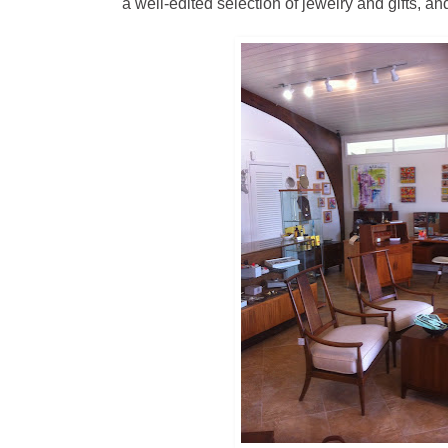
a well-edited selection of jewelry and gifts, a