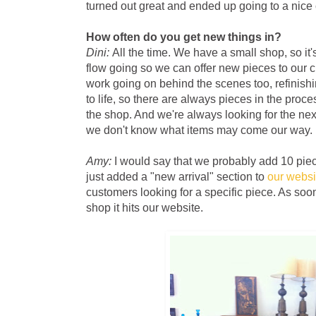
turned out great and ended up going to a nice
How often do you get new things in?
Dini:
All the time. We have a small shop, so it'
flow going so we can offer new pieces to our c
work going on behind the scenes too, refinish
to life, so there are always pieces in the proce
the shop. And we're always looking for the ne
we don't know what items may come our way.
Amy:
I would say that we probably add 10 piec
just added a "new arrival" section to
our websi
customers looking for a specific piece. As soo
shop it hits our website.