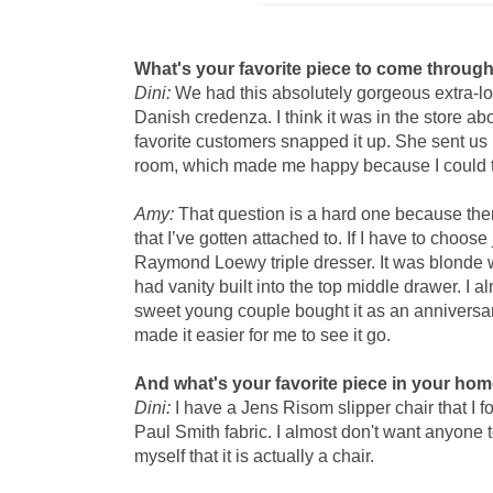
What's your favorite piece to come throug
Dini:
We had this absolutely gorgeous extra-l
Danish credenza. I think it was in the store ab
favorite customers snapped it up. She sent us pi
room, which made me happy because I could tel
Amy:
That question is a hard one because the
that I’ve gotten attached to. If I have to choos
Raymond Loewy triple dresser. It was blonde
had vanity built into the top middle drawer. I a
sweet young couple bought it as an anniversary
made it easier for me to see it go.
And what's your favorite piece in your ho
Dini:
I have a Jens Risom slipper chair that I 
Paul Smith fabric. I almost don't want anyone to
myself that it is actually a chair.