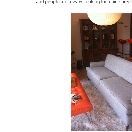
and people are always looking for a nice piece