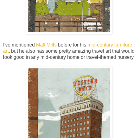
I've mentioned
Matt Mills
before for his
mid-century furniture
art
, but he also has some pretty amazing travel art that would
look good in any mid-century home or travel-themed nursery.