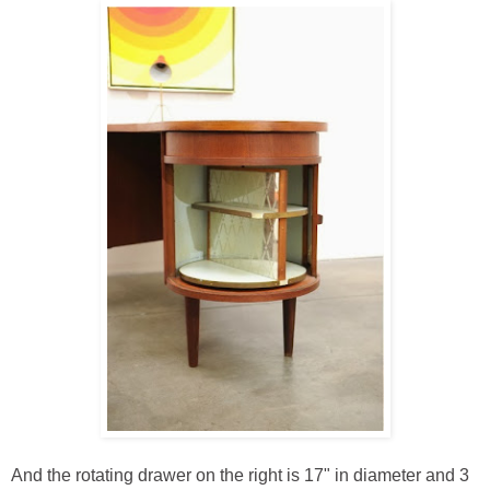
And the rotating drawer on the right is 17" in diameter and 3