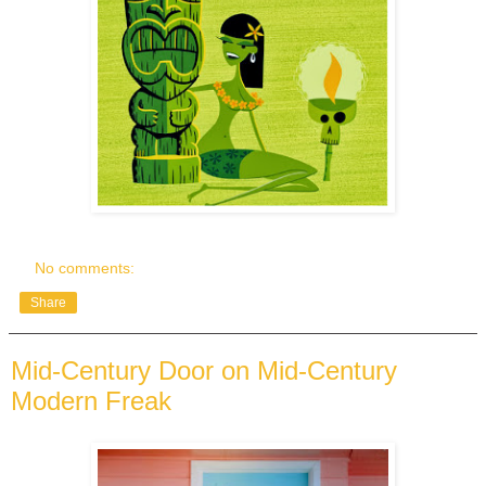
No comments:
Share
Mid-Century Door on Mid-Century
Modern Freak