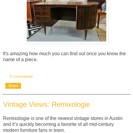
It's amazing how much you can find out once you know the
name of a piece.
3 comments:
Share
Vintage Views: Remixologie
Remixologie is one of the newest vintage stores in Austin
and it’s quickly becoming a favorite of all mid-century
modern furniture fans in town.