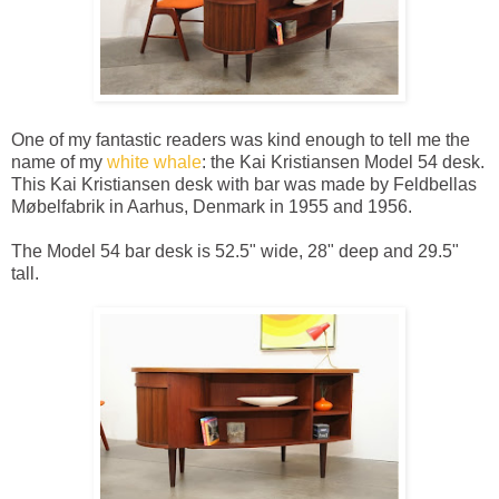
One of my fantastic readers was kind enough to tell me the
name of my
white whale
: the Kai Kristiansen Model 54 desk.
This Kai Kristiansen desk with bar was made by Feldbellas
Møbelfabrik in Aarhus, Denmark in 1955 and 1956.
The Model 54 bar desk is 52.5" wide, 28" deep and 29.5"
tall.