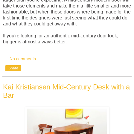
take those elements and make them a little smaller and more
fashionable, but when these doors where being made for the
first time the designers were just seeing what they could do
and what they could get away with.
If you're looking for an authentic mid-century door look,
bigger is almost always better.
No comments:
Share
Kai Kristiansen Mid-Century Desk with a
Bar