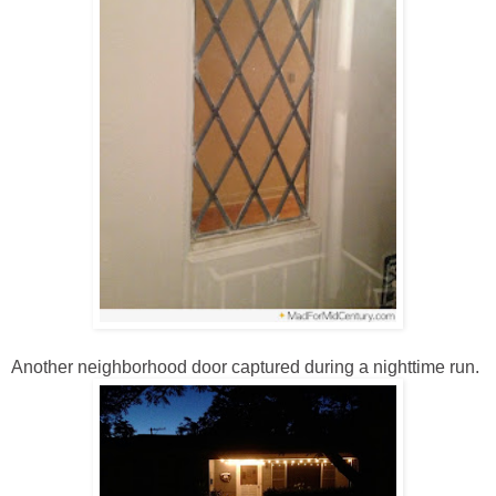
Another neighborhood door captured during a nighttime run.