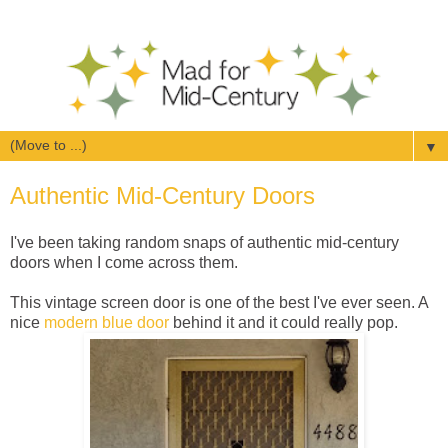
▼
Authentic Mid-Century Doors
I've been taking random snaps of authentic mid-century
doors when I come across them.
This vintage screen door is one of the best I've ever seen. A
nice
modern blue door
behind it and it could really pop.