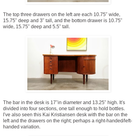
The top three drawers on the left are each 10.75" wide,
15.75" deep and 3" tall, and the bottom drawer is 10.75"
wide, 15.75" deep and 5.5" tall.
The bar in the desk is 17"in diameter and 13.25" high. It's
divided into four sections, one tall enough to hold bottles.
I've also seen this Kai Kristiansen desk with the bar on the
left and the drawers on the right; perhaps a right-handed/left-
handed variation.