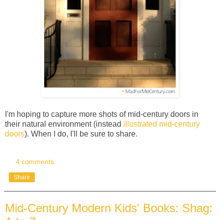
I'm hoping to capture more shots of mid-century doors in
their natural environment (instead
illustrated mid-century
doors
). When I do, I'll be sure to share.
4 comments:
Share
Mid-Century Modern Kids' Books: Shag: