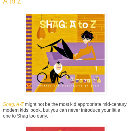
A to Z
Shag: A-Z
might not be the most kid appropriate mid-century
modern kids' book, but you can never introduce your little
one to Shag too early.