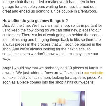
lounge chair that needed a makeover. It had been in her
garage for a couple years waiting for rehab. It turned out
great and ended up going to a nice couple in Brentwood.
How often do you get new things in?
Dini:
All the time. We have a small shop, so it's important for
us to keep the flow going so we can offer new pieces to our
customers. There's a lot of work going on behind the scenes
too, refinishing and bringing things back to life, so there are
always pieces in the process that will soon be placed in the
shop. And we're always looking for the next piece, so
sometimes even we don't know what items may come our
way.
Amy:
I would say that we probably add 10 pieces of furniture
a week. We just added a "new arrival" section to
our website
to make it easy for customers looking for a specific piece. As
soon as a piece comes into the shop it hits our website.