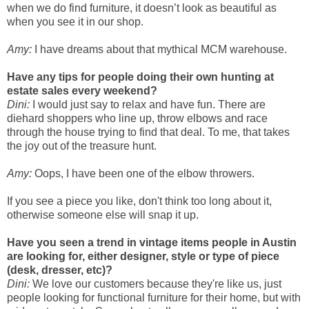
when we do find furniture, it doesn’t look as beautiful as
when you see it in our shop.
Amy:
I have dreams about that mythical MCM warehouse.
Have any tips for people doing their own hunting at
estate sales every weekend?
Dini:
I would just say to relax and have fun. There are
diehard shoppers who line up, throw elbows and race
through the house trying to find that deal. To me, that takes
the joy out of the treasure hunt.
Amy:
Oops, I have been one of the elbow throwers.
If you see a piece you like, don't think too long about it,
otherwise someone else will snap it up.
Have you seen a trend in vintage items people in Austin
are looking for, either designer, style or type of piece
(desk, dresser, etc)?
Dini:
We love our customers because they're like us, just
people looking for functional furniture for their home, but with