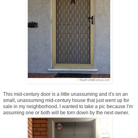
This mid-century door is a little unassuming and it's on an
small, unassuming mid-century house that just went up for
sale in my neighborhood. I wanted to take a pic because I'm
assuming one or both will be torn down by the next owner.