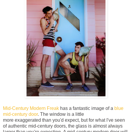
Mid-Century Modern Freak
has a fantastic image of a
blue
mid-century door
. The window is a little
more exaggerated than you'd expect, but for what I've seen
of authentic mid-century doors, the glass is almost always
larger than you're expecting. A mid-century modern door will