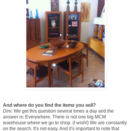
And where do you find the items you sell?
Dini:
We get this question several times a day and the
answer is: Everywhere. There is not one big MCM
warehouse where we go to shop. (I wish!) We are constantly
on the search. It's not easy. And it's important to note that