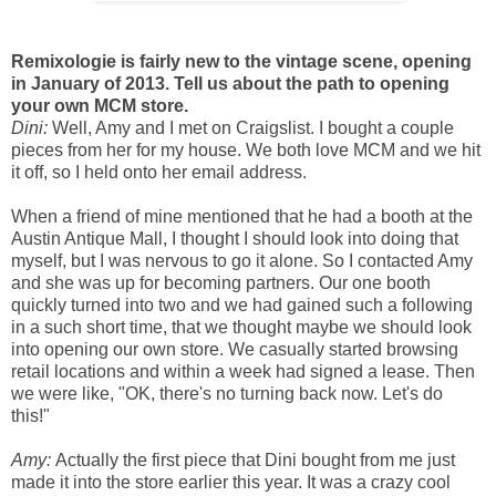
Remixologie is fairly new to the vintage scene, opening
in January of 2013. Tell us about the path to opening
your own MCM store.
Dini:
Well, Amy and I met on Craigslist. I bought a couple
pieces from her for my house. We both love MCM and we hit
it off, so I held onto her email address.
When a friend of mine mentioned that he had a booth at the
Austin Antique Mall, I thought I should look into doing that
myself, but I was nervous to go it alone. So I contacted Amy
and she was up for becoming partners. Our one booth
quickly turned into two and we had gained such a following
in a such short time, that we thought maybe we should look
into opening our own store. We casually started browsing
retail locations and within a week had signed a lease. Then
we were like, "OK, there's no turning back now. Let's do
this!"
Amy:
Actually the first piece that Dini bought from me just
made it into the store earlier this year. It was a crazy cool