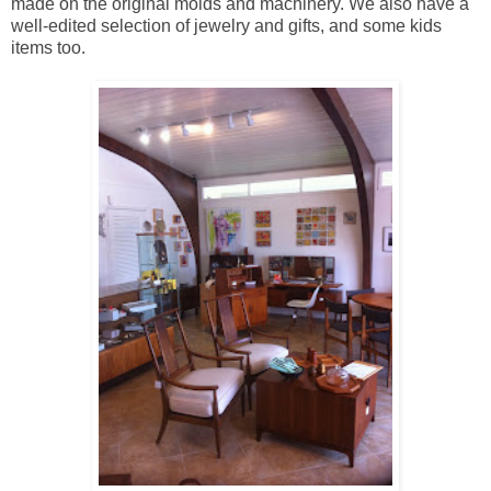
made on the original molds and machinery. We also have a
well-edited selection of jewelry and gifts, and some kids
items too.