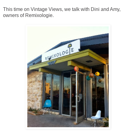
This time on Vintage Views, we talk with Dini and Amy,
owners of Remixologie.