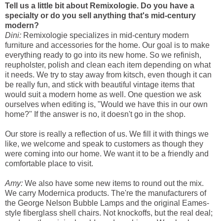
Tell us a little bit about Remixologie. Do you have a
specialty or do you sell anything that's mid-century
modern?
Dini:
Remixologie specializes in mid-century modern
furniture and accessories for the home. Our goal is to make
everything ready to go into its new home. So we refinish,
reupholster, polish and clean each item depending on what
it needs. We try to stay away from kitsch, even though it can
be really fun, and stick with beautiful vintage items that
would suit a modern home as well. One question we ask
ourselves when editing is, "Would we have this in our own
home?" If the answer is no, it doesn't go in the shop.
Our store is really a reflection of us. We fill it with things we
like, we welcome and speak to customers as though they
were coming into our home. We want it to be a friendly and
comfortable place to visit.
Amy:
We also have some new items to round out the mix.
We carry Modernica products. The're the manufacturers of
the George Nelson Bubble Lamps and the original Eames-
style fiberglass shell chairs. Not knockoffs, but the real deal;