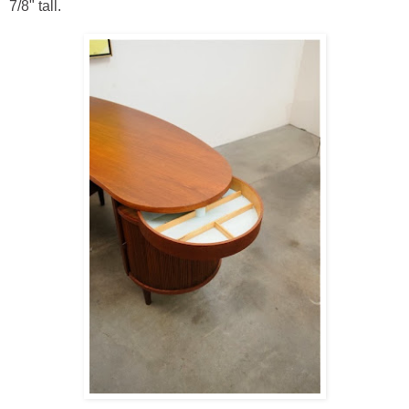
7/8" tall.