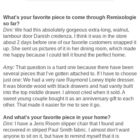
What's your favorite piece to come through Remixologie
so far?
Dini:
We had this absolutely gorgeous extra-long, walnut,
tambour door Danish credenza. I think it was in the store
about 2 days before one of our favorite customers snapped it
up. She sent us pictures of it in her dining room, which made
me happy because I could tell it found the perfect home.
Amy:
That question is a hard one because there have been
several pieces that I’ve gotten attached to. If I have to choose
just one: We had a very rare Raymond Loewy triple dresser.
It was blonde wood with black drawers and had vanity built
into the top middle drawer. I almost cried when it sold. A
sweet young couple bought it as an anniversary gift to each
other. That made it easier for me to see it go.
And what's your favorite piece in your home?
Dini:
I have a Jens Risom slipper chair that I found and
recovered in striped Paul Smith fabric. I almost don't want
anyone to sit on it, but have to remind myself that it is