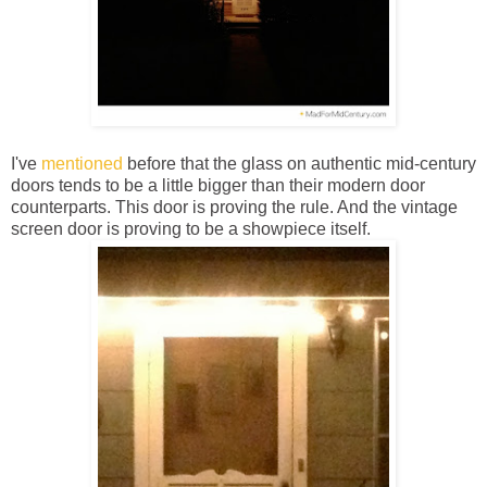
I've
mentioned
before that the glass on authentic mid-century
doors tends to be a little bigger than their modern door
counterparts. This door is proving the rule. And the vintage
screen door is proving to be a showpiece itself.