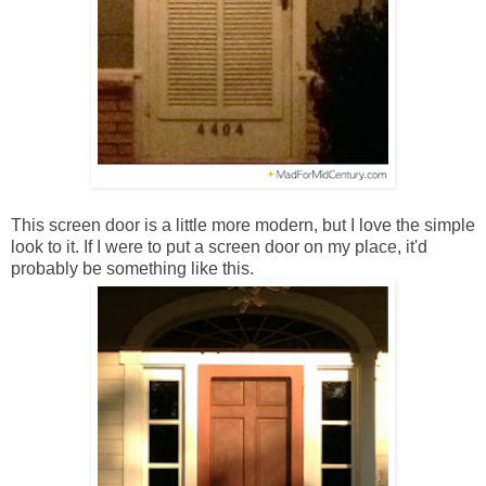
This screen door is a little more modern, but I love the simple
look to it. If I were to put a screen door on my place, it'd
probably be something like this.