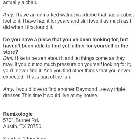
actually a chair.
Amy:
I have an unmarked walnut wardrobe that has a cubist
feel to it. I have had it for years and still love it as much as I
did when I first found it.
Do you have a piece that you've been looking for, but
haven't been able to find yet, either for yourself or the
store?
Dini:
I like to be zen about it and let things come as they
may. If you put too much pressure on yourself looking for it,
you'll never find it. And you find other things that you never
expected. That's part of the fun.
Amy:
I would love to find another Raymond Loewy triple
dresser. This time it would live at my house.
Remixologie
5701 Burnet Rd.
Austin, TX 78756
Sunday: 12pm-5pm