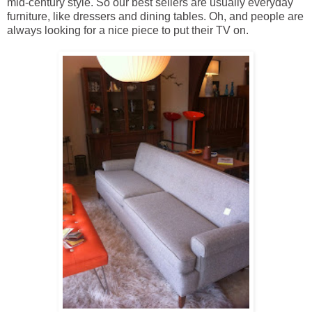
mid-century style. So our best sellers are usually everyday
furniture, like dressers and dining tables. Oh, and people are
always looking for a nice piece to put their TV on.