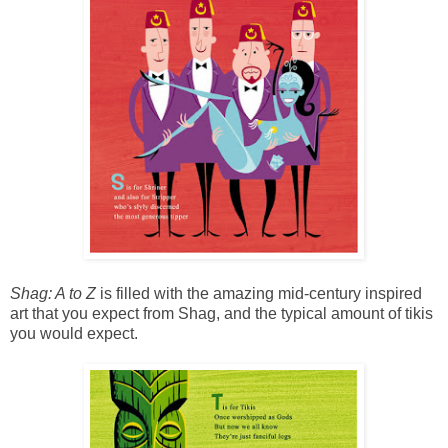
Shag: A to Z
is filled with the amazing mid-century inspired
art that you expect from Shag, and the typical amount of tikis
you would expect.