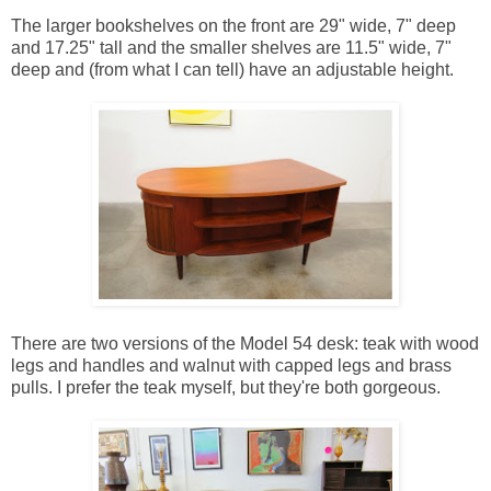
The larger bookshelves on the front are 29" wide, 7" deep
and 17.25" tall and the smaller shelves are 11.5" wide, 7"
deep and (from what I can tell) have an adjustable height.
There are two versions of the Model 54 desk: teak with wood
legs and handles and walnut with capped legs and brass
pulls. I prefer the teak myself, but they're both gorgeous.