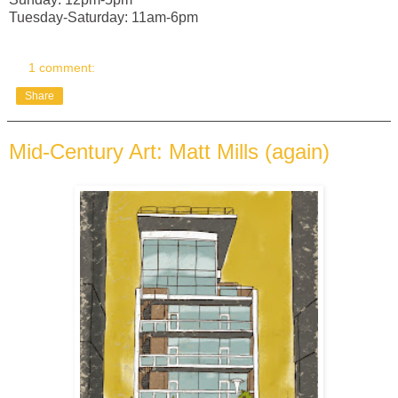
Tuesday-Saturday: 11am-6pm
1 comment:
Share
Mid-Century Art: Matt Mills (again)