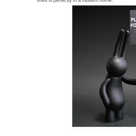
lines fit perfectly in a modern home.