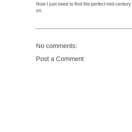
Now I just need to find the perfect mid-century 
on.
No comments:
Post a Comment