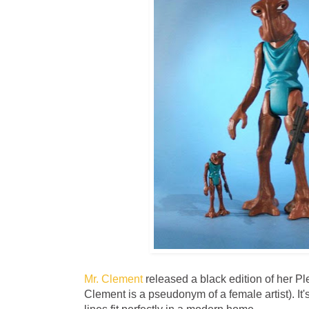
Mr. Clement
released a black edition of her P
Clement is a pseudonym of a female artist). It