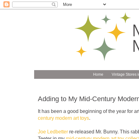
Home
Vintage Stores i
Adding to My Mid-Century Modern 
It has been a good beginning of the year for art
century modern art toys
.
Joe Ledbetter
re-released Mr. Bunny. This rabb
Teeter in my
mid-century modern art toy collec