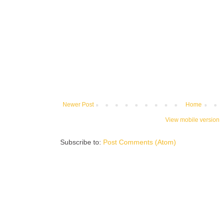
Newer Post
Home
View mobile version
Subscribe to:
Post Comments (Atom)