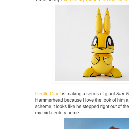
Gentle Giant
is making a series of giant
Star 
Hammerhead because I love the look of him an
scheme it looks like he stepped right out of the '
my mid-century home.