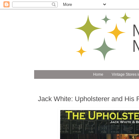
Home
Vintage Stores i
Jack White: Upholsterer and His 