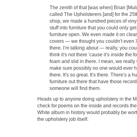
The zenith of that [was when] Brian [Mu
called The Upholsterers [and] for the 25t
shop, we made a hundred pieces of vin
stuff into furniture that you could only get
furniture open. We even made it on clear
covers — we thought you couldn't even X-r
there. I'm talking about — really, you co
think it's not there 'cause it's inside the
foam and slid in there. I mean, we really 
make sure possibly no one would ever hea
there. It's so great. It's there. There's a 
furniture out there that have those reco
someone will find them.
Heads up to anyone doing upholstery in the M
check for poems on the inside and records the
White album in history would probably be wor
the upholstery job itself.