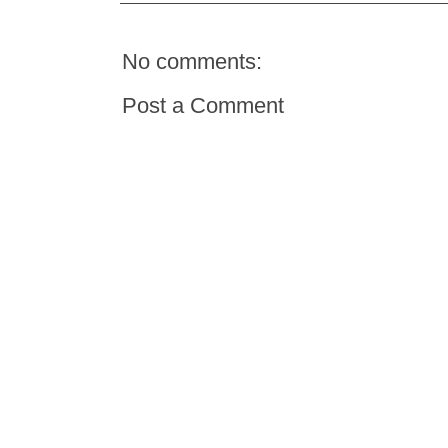
No comments:
Post a Comment