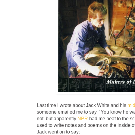
Last time I wrote about Jack White and his
mid
someone emailed me to say, "You know he was 
not, but apparently
NPR
had me beat to the sc
used to write notes and poems on the inside of f
Jack went on to say: