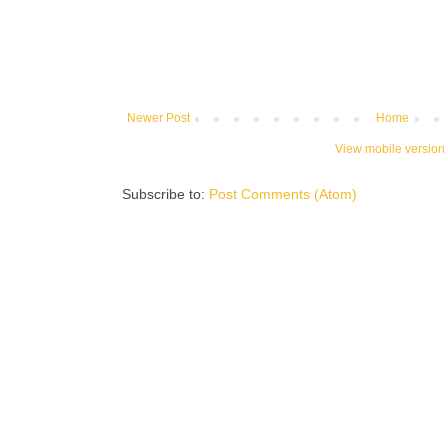
Newer Post
Home
View mobile version
Subscribe to:
Post Comments (Atom)