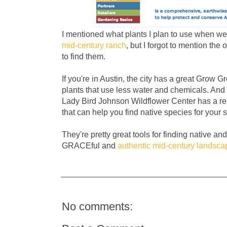
I mentioned what plants I plan to use when we
mid-century ranch
, but I forgot to mention the
to find them.
If you're in Austin, the city has a great Grow 
plants that use less water and chemicals. And 
Lady Bird Johnson Wildflower Center has a
that can help you find native species for your s
They're pretty great tools for finding native an
GRACEful and
authentic mid-century landsca
No comments: