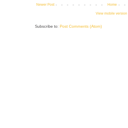
Newer Post
Home
View mobile version
Subscribe to:
Post Comments (Atom)