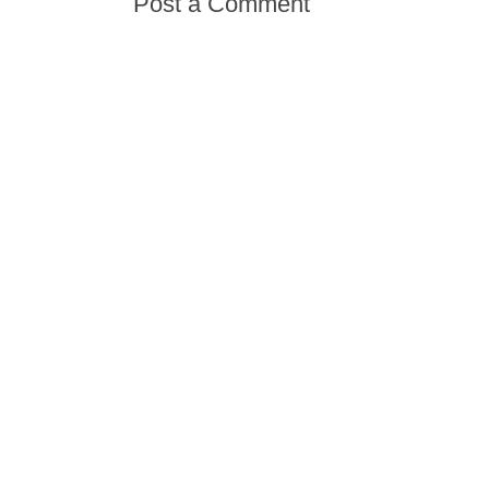
Post a Comment