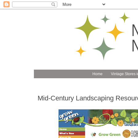
Home
Vintage Stores i
Mid-Century Landscaping Resour