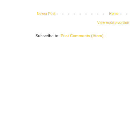
Newer Post
Home
View mobile version
Subscribe to:
Post Comments (Atom)