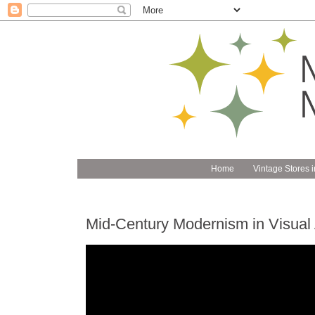
Home
Vintage Stores i
Mid-Century Modernism in Visual