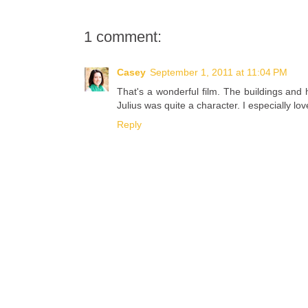
1 comment:
Casey
September 1, 2011 at 11:04 PM
That's a wonderful film. The buildings an
Julius was quite a character. I especially love
Reply