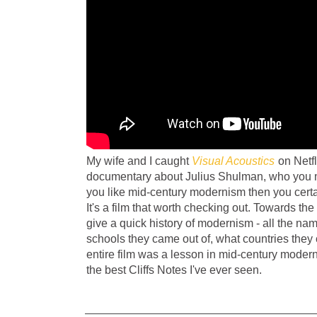
My wife and I caught
Visual Acoustics
on Netfli
documentary about Julius Shulman, who you m
you like mid-century modernism then you cert
It's a film that worth checking out. Towards the
give a quick history of modernism - all the n
schools they came out of, what countries they 
entire film was a lesson in mid-century moder
the best Cliffs Notes I've ever seen.