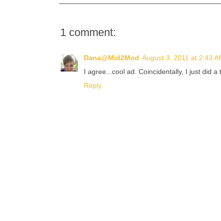
1 comment:
Dana@Mid2Mod
August 3, 2011 at 2:43 
I agree...cool ad. Coincidentally, I just did 
Reply