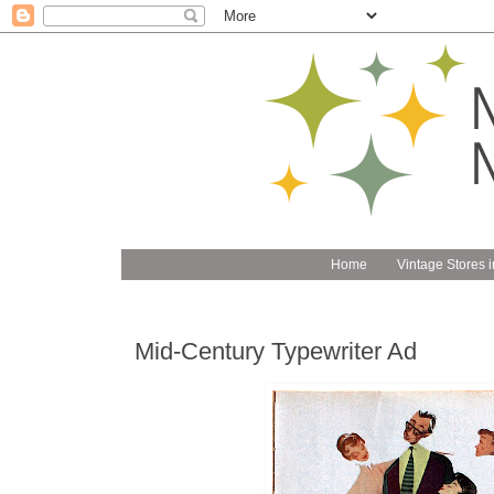
Home
Vintage Stores i
Mid-Century Typewriter Ad