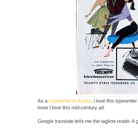
As a
copywriter in Austin
, I love this typewrit
lover I love this mid-century ad.
Google translate tells me the tagline reads: A 