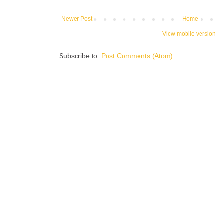
Newer Post
Home
View mobile version
Subscribe to:
Post Comments (Atom)