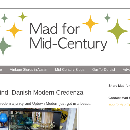
e
Vintage Stores in Austin
Mid-Century Blogs
Our To-Do List
Adve
Share Mad for
Find: Danish Modern Credenza
Contact Mad f
credenza junky and Uptown Modern just got in a beaut.
MadForMidCe