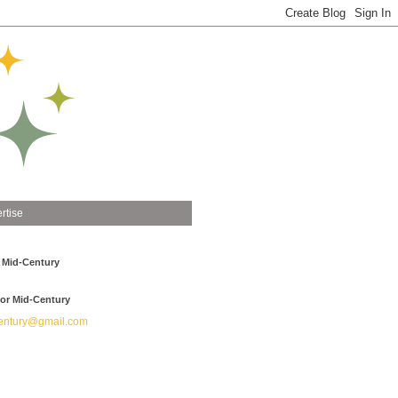
rtise
 Mid-Century
or Mid-Century
ntury@gmail.com