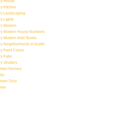
ry House
y Kitchen
ry Landscaping
y Lights
ry Modern
ry Modern House Numbers
ry Modern Kids' Books
y Neighborhoods in Austin
y Paint Colors
y Patio
y Shutters
emed Nursery
aby
creen Door
iews