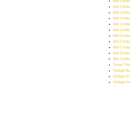
Mid-Centu
Mid-Centur
Mid-Centu
Mid-Centur
Mid-Centu
Mid-Centu
Mid-Centu
Mid-Centur
Mid-Centur
Mid-Centur
Mid-Centur
Travel-Th
Vintage B
Vintage S
Vintage V