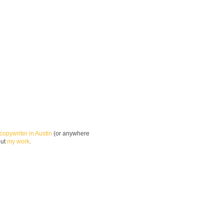
copywriter in Austin
(or anywhere
out
my work
.