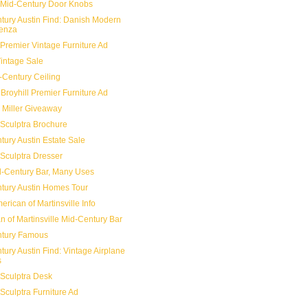
 Mid-Century Door Knobs
tury Austin Find: Danish Modern
enza
 Premier Vintage Furniture Ad
Vintage Sale
-Century Ceiling
Broyhill Premier Furniture Ad
Miller Giveaway
 Sculptra Brochure
tury Austin Estate Sale
 Sculptra Dresser
-Century Bar, Many Uses
tury Austin Homes Tour
rican of Martinsville Info
n of Martinsville Mid-Century Bar
ntury Famous
tury Austin Find: Vintage Airplane
s
 Sculptra Desk
 Sculptra Furniture Ad