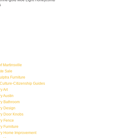
ngerine-gold Moe Light Honeycomb
s
f Martinsville
ate Sale
ulptra Furniture
Culture-Citizenship Guides
y Art
y Austin
ry Bathroom
ry Design
ry Door Knobs
ry Fence
y Furniture
ry Home Improvement