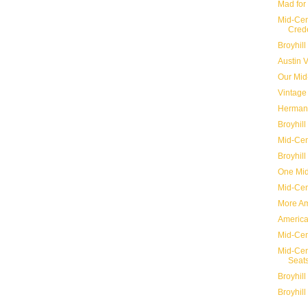
Mad for
Mid-Cen
Cred
Broyhill
Austin 
Our Mid
Vintage 
Herman 
Broyhill
Mid-Cen
Broyhill
One Mid
Mid-Cen
More Ame
America
Mid-Ce
Mid-Cen
Seat
Broyhill
Broyhill