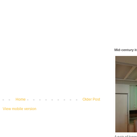
Mid-century i
Home
Older Post
View mobile version