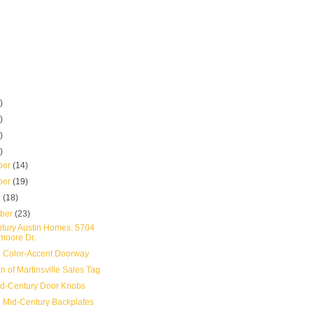
)
)
)
)
ber
(14)
ber
(19)
r
(18)
mber
(23)
tury Austin Homes: 5704
moore Dr.
 Color-Accent Doorway
 of Martinsville Sales Tag
d-Century Door Knobs
 Mid-Century Backplates