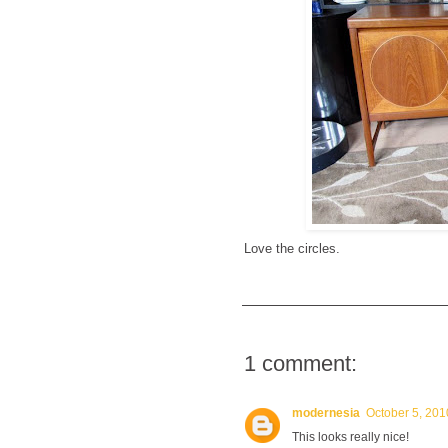
Love the circles.
1 comment:
modernesia
October 5, 201
This looks really nice!