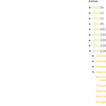
Archive
►
2025
(9)
►
2022
(1)
►
2019
(1)
►
2015
(8)
►
2014
(93)
►
2013
(192
►
2012
(233
►
2011
(235
▼
2010
(118
►
Decem
►
Novem
►
Octobe
▼
Septe
Mid-Cen
Lake
Schlage
American
More Mi
Schlage