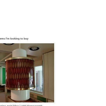
tems I'm looking to buy