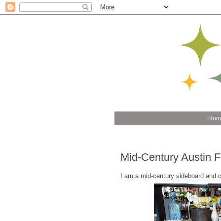
Hom
Mid-Century Austin 
I am a mid-century sideboard and 