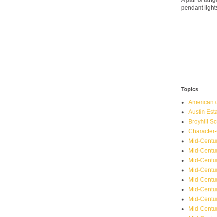
A pair of ta
pendant light
Topics
American o
Austin Est
Broyhill Sc
Character-
Mid-Centur
Mid-Centur
Mid-Centu
Mid-Centu
Mid-Centu
Mid-Centu
Mid-Centur
Mid-Centu