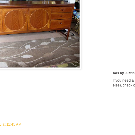
Ads by Justin
If you need a
else), check 
0 at 11:45 AM