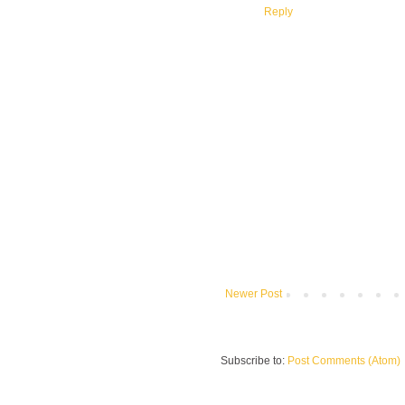
Reply
Newer Post
Subscribe to:
Post Comments (Atom)