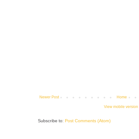
Newer Post
Home
View mobile version
Subscribe to:
Post Comments (Atom)