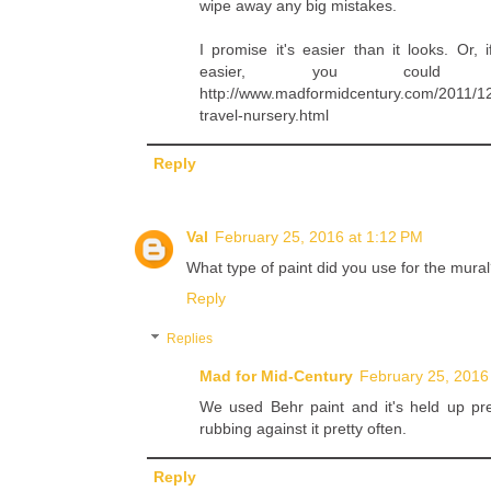
wipe away any big mistakes.
I promise it's easier than it looks. Or
easier, you coul
http://www.madformidcentury.com/2011/12
travel-nursery.html
Reply
Val
February 25, 2016 at 1:12 PM
What type of paint did you use for the mural
Reply
Replies
Mad for Mid-Century
February 25, 2016
We used Behr paint and it's held up pre
rubbing against it pretty often.
Reply