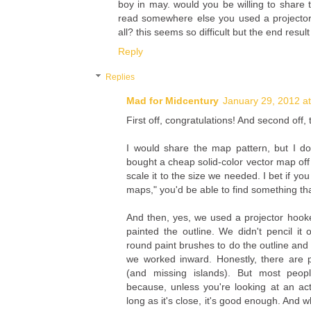
boy in may. would you be willing to share
read somewhere else you used a projector? 
all? this seems so difficult but the end result
Reply
Replies
Mad for Midcentury
January 29, 2012 a
First off, congratulations! And second off,
I would share the map pattern, but I d
bought a cheap solid-color vector map off
scale it to the size we needed. I bet if yo
maps," you'd be able to find something th
And then, yes, we used a projector hook
painted the outline. We didn't pencil it 
round paint brushes to do the outline and
we worked inward. Honestly, there are 
(and missing islands). But most peopl
because, unless you're looking at an a
long as it's close, it's good enough. And wh