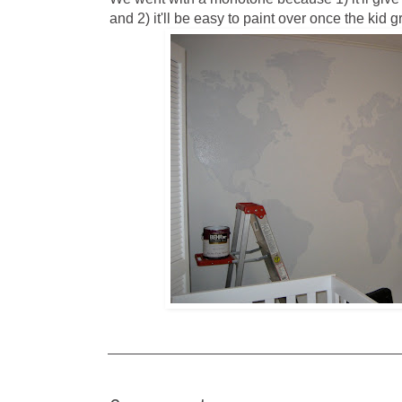
and 2) it'll be easy to paint over once the kid gr