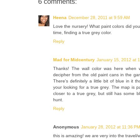
6 comments:
Heena
December 28, 2011 at 9:59 AM
Love the nursery! What paint colors did yo
time, finding a true grey color.
Reply
Mad for Midcentury
January 15, 2012 at 
Thanks! The wall color was here when 
decipher from the old paint cans in the gar
There's definitely a little bit of blue in it t
your looking for a true grey. The map is p
closer to a true grey, but still has some b
hunt.
Reply
Anonymous
January 28, 2012 at 11:36 P
this is amazing! we are very into the trave