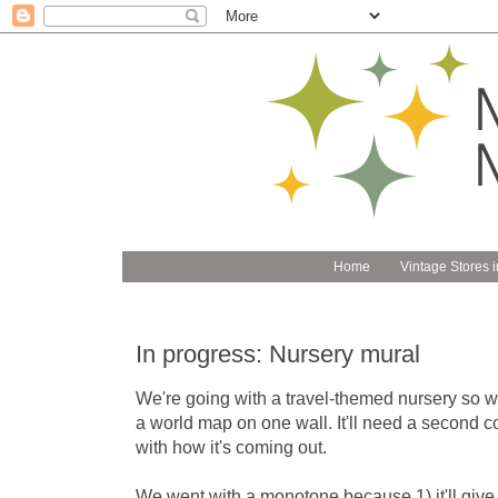
Home
Vintage Stores i
In progress: Nursery mural
We're going with a travel-themed nursery so we
a world map on one wall. It'll need a second co
with how it's coming out.
We went with a monotone because 1) it'll give t