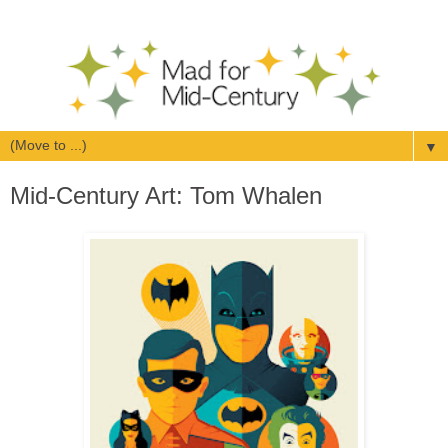
▼
Mid-Century Art: Tom Whalen