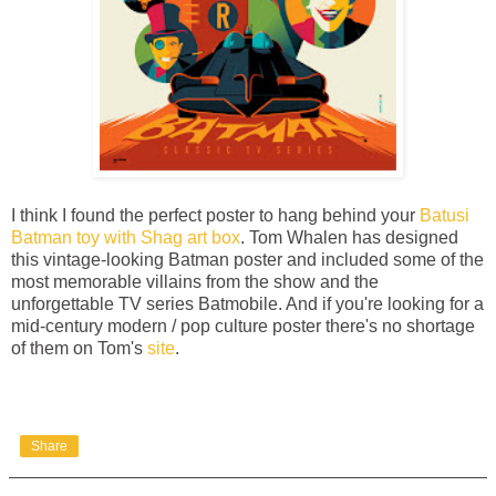
I think I found the perfect poster to hang behind your
Batusi
Batman toy with Shag art box
. Tom Whalen has designed
this vintage-looking Batman poster and included some of the
most memorable villains from the show and the
unforgettable TV series Batmobile. And if you're looking for a
mid-century modern / pop culture poster there's no shortage
of them on Tom's
site
.
Share