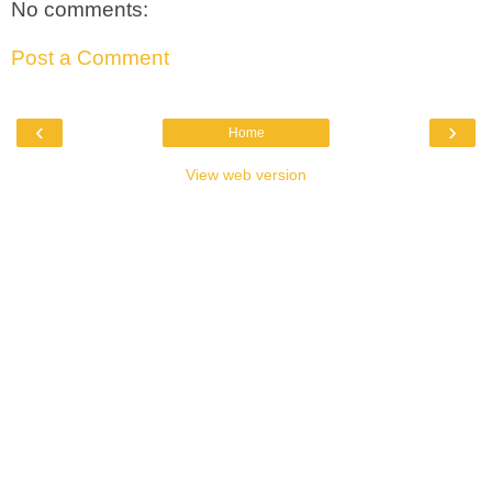
No comments:
Post a Comment
‹
›
Home
View web version