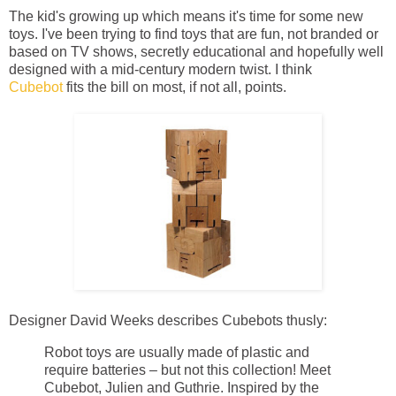
The kid's growing up which means it's time for some new
toys. I've been trying to find toys that are fun, not branded or
based on TV shows, secretly educational and hopefully well
designed with a mid-century modern twist. I think
Cubebot
fits the bill on most, if not all, points.
Designer David Weeks describes Cubebots thusly:
Robot toys are usually made of plastic and
require batteries – but not this collection! Meet
Cubebot, Julien and Guthrie. Inspired by the