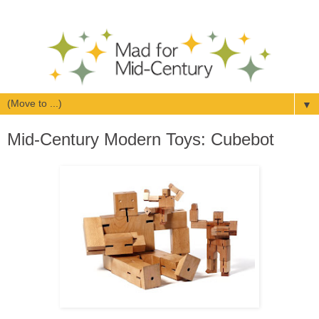
▼
Mid-Century Modern Toys: Cubebot