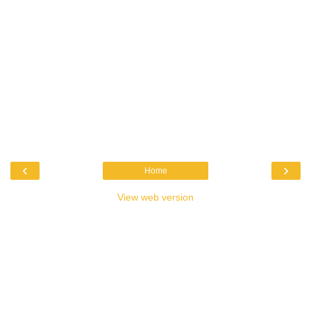
‹
›
Home
View web version