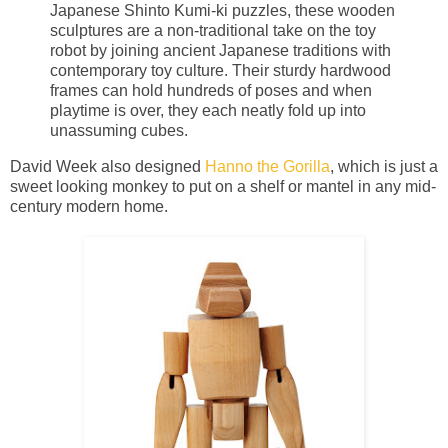
Japanese Shinto Kumi-ki puzzles, these wooden
sculptures are a non-traditional take on the toy
robot by joining ancient Japanese traditions with
contemporary toy culture. Their sturdy hardwood
frames can hold hundreds of poses and when
playtime is over, they each neatly fold up into
unassuming cubes.
David Week also designed
Hanno the Gorilla
, which is just a
sweet looking monkey to put on a shelf or mantel in any mid-
century modern home.