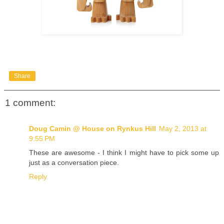
Share
1 comment:
Doug Camin @ House on Rynkus Hill
May 2, 2013 at
9:55 PM
These are awesome - I think I might have to pick some up
just as a conversation piece.
Reply